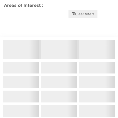
Areas of Interest :
Clear filters