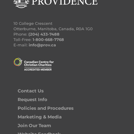
10 College Crescent
Otterburne, Manitoba, Canada, R0A 1G0
Phone:
(204) 433-7488
Toll-Free:
1-800-668-7768
E-mail:
info@prov.ca
Contact Us
Request Info
Policies and Procedures
Marketing & Media
Join Our Team