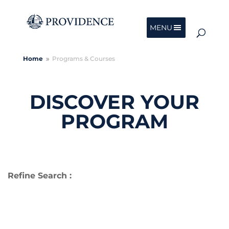
MENU
Home
Programs & Courses
9
DISCOVER YOUR
PROGRAM
Refine Search :