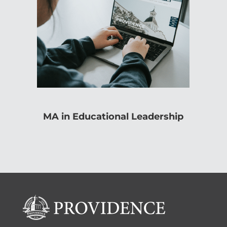
MA in Educational Leadership