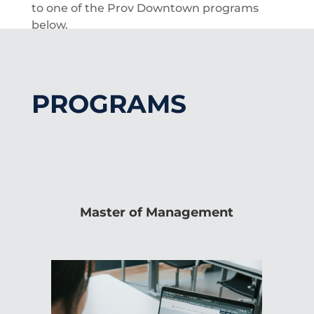
to one of the Prov Downtown programs
below.
PROGRAMS
Master of Management