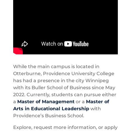
While the main campus is located in
Otterburne, Providence University College
has had a presence in the city Winnipeg
with its Buller School of Business since May
2022. Currently, students can pursue either
a
Master of Management
or a
Master of
Arts in Educational Leadership
with
Providence’s Business School.
Explore, request more information, or apply