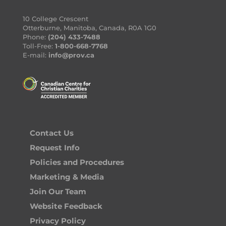
10 College Crescent
Otterburne, Manitoba, Canada, R0A 1G0
Phone:
(204) 433-7488
Toll-Free:
1-800-668-7768
E-mail:
info@prov.ca
Contact Us
Request Info
Policies and Procedures
Marketing & Media
Join Our Team
Website Feedback
Privacy Policy