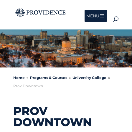
MENU
Home
Programs & Courses
University College
9
9
9
Prov Downtown
PROV
DOWNTOWN