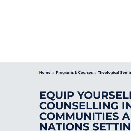
DI
Home
Programs & Courses
Theological Semi
9
9
EQUIP YOURSEL
COUNSELLING I
COMMUNITIES A
NATIONS SETTI