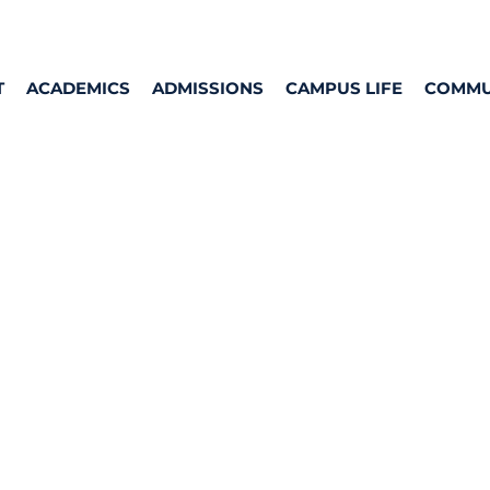
T
ACADEMICS
ADMISSIONS
CAMPUS LIFE
COMMU