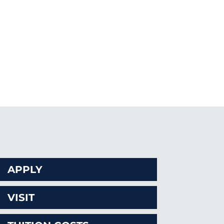
CAL
APPLY
VISIT