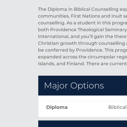
The Diploma in Biblical Counselling 
communities, First Nations and Inuit s
counselling. As a student in this progr
both Providence Theological Seminary a
International, and you’ll gain the theo
Christian growth through counselling 
be conferred by Providence. This prog
expanded across the circumpolar regi
Islands, and Finland. There are curre
Major Options
Diploma
Biblica