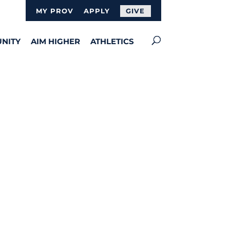
MY PROV
APPLY
GIVE
NITY
AIM HIGHER
ATHLETICS