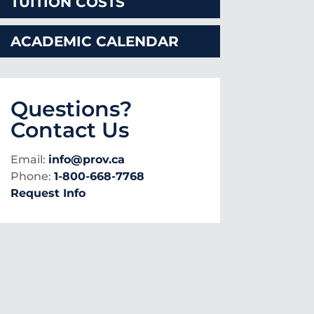
TUITION COSTS
ACADEMIC CALENDAR
Questions?
Contact Us
Email:
info@prov.ca
Phone:
1-800-668-7768
Request Info