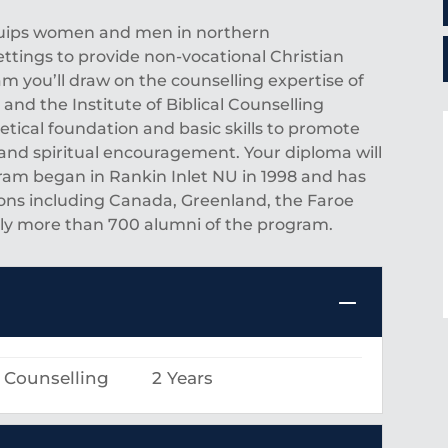
equips women and men in northern
ettings to provide non-vocational Christian
am you’ll draw on the counselling expertise of
nd the Institute of Biblical Counselling
retical foundation and basic skills to promote
and spiritual encouragement. Your diploma will
ram began in Rankin Inlet NU in 1998 and has
ons including Canada, Greenland, the Faroe
ntly more than 700 alumni of the program.
l Counselling
2 Years