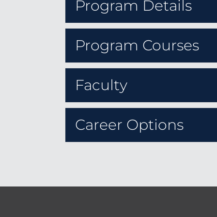
Program Details
Program Courses
Faculty
Career Options