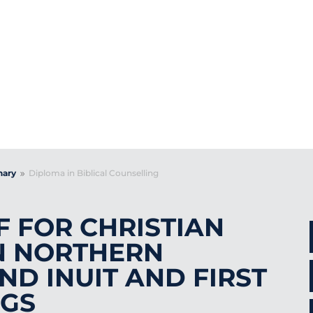
PLOMA IN BIBLI
COUNSELLING
nary
Diploma in Biblical Counselling
9
F FOR CHRISTIAN
N NORTHERN
ND INUIT AND FIRST
NGS