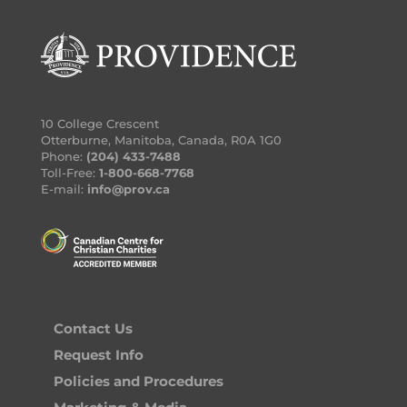
10 College Crescent
Otterburne, Manitoba, Canada, R0A 1G0
Phone:
(204) 433-7488
Toll-Free:
1-800-668-7768
E-mail:
info@prov.ca
Contact Us
Request Info
Policies and Procedures