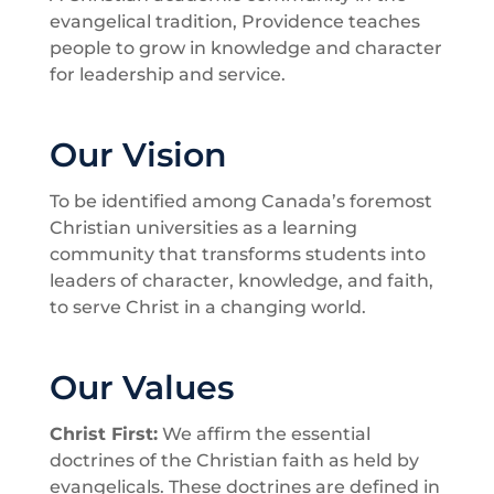
evangelical tradition, Providence teaches
people to grow in knowledge and character
for leadership and service.
Our Vision
To be identified among Canada’s foremost
Christian universities as a learning
community that transforms students into
leaders of character, knowledge, and faith,
to serve Christ in a changing world.
Our Values
Christ First:
We affirm the essential
doctrines of the Christian faith as held by
evangelicals. These doctrines are defined in