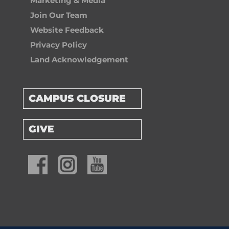
Marketing & Media
Join Our Team
Website Feedback
Privacy Policy
Land Acknowledgement
CAMPUS CLOSURE
GIVE