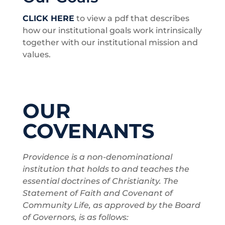
CLICK HERE
to view a pdf that describes
how our institutional goals work intrinsically
together with our institutional mission and
values.
OUR
COVENANTS
Providence is a non-denominational
institution that holds to and teaches the
essential doctrines of Christianity. The
Statement of Faith and Covenant of
Community Life, as approved by the Board
of Governors, is as follows: