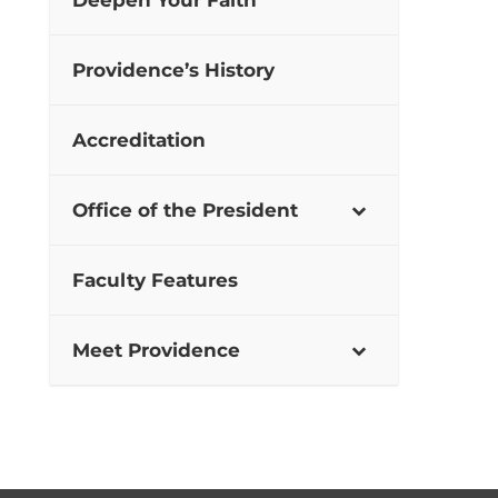
Deepen Your Faith
Providence’s History
Accreditation
Office of the President
Faculty Features
Meet Providence