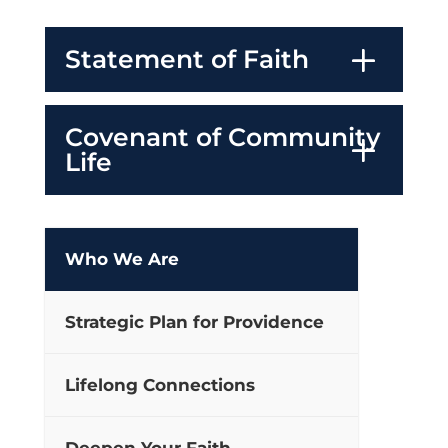
Statement of Faith
Covenant of Community
Life
Who We Are
Strategic Plan for Providence
Lifelong Connections