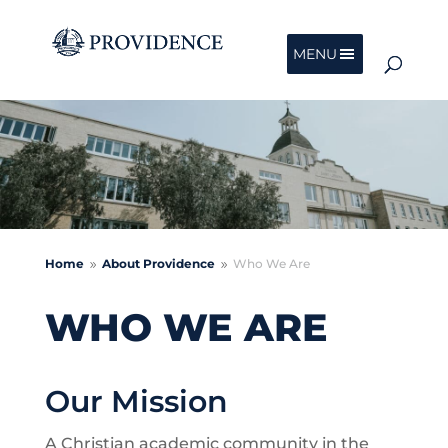
MENU
Home
About Providence
Who We Are
9
9
WHO WE ARE
Our Mission
A Christian academic community in the