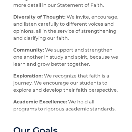
more detail in our Statement of Faith.
Diversity of Thought:
We invite, encourage,
and listen carefully to different voices and
opinions, all in the service of strengthening
and clarifying our faith.
Community:
We support and strengthen
one another in study and spirit, because we
learn and grow better together.
Exploration:
We recognize that faith is a
journey. We encourage our students to
explore and develop their faith perspective.
Academic Excellence:
We hold all
programs to rigorous academic standards.
Our Goals