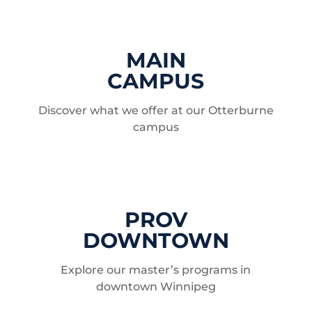
MAIN
CAMPUS
Discover what we offer at our Otterburne
campus
PROV
DOWNTOWN
Explore our master’s programs in
downtown Winnipeg