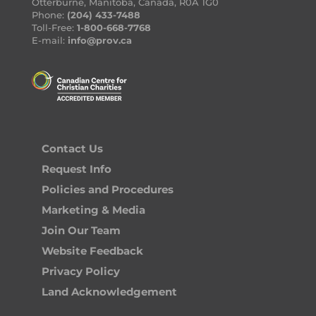
Otterburne, Manitoba, Canada, R0A 1G0
Phone:
(204) 433-7488
Toll-Free:
1-800-668-7768
E-mail:
info@prov.ca
Contact Us
Request Info
Policies and Procedures
Marketing & Media
Join Our Team
Website Feedback
Privacy Policy
Land Acknowledgement