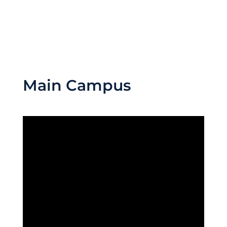
Main Campus