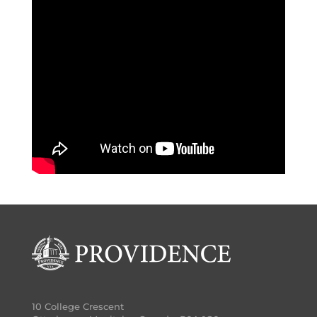
10 College Crescent