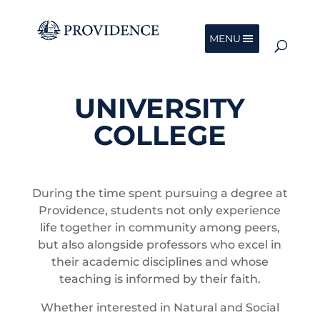
MENU
UNIVERSITY
COLLEGE
During the time spent pursuing a degree at
Providence, students not only experience
life together in community among peers,
but also alongside professors who excel in
their academic disciplines and whose
teaching is informed by their faith.
Whether interested in Natural and Social