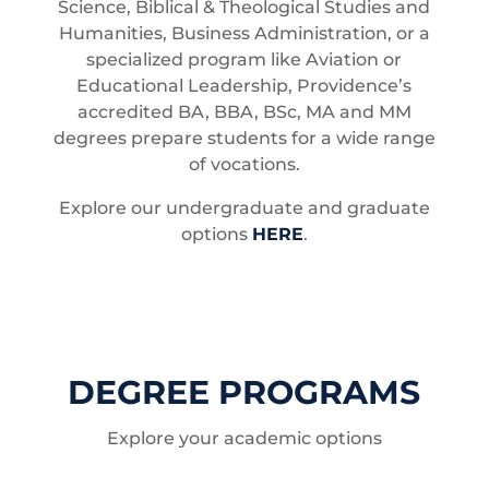
Science, Biblical & Theological Studies and
Humanities, Business Administration, or a
specialized program like Aviation or
Educational Leadership, Providence’s
accredited BA, BBA, BSc, MA and MM
degrees prepare students for a wide range
of vocations.
Explore our undergraduate and graduate
options
HERE
.
DEGREE PROGRAMS
Explore your academic options