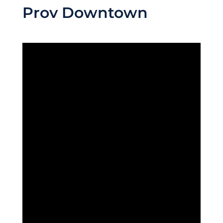
Prov Downtown