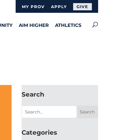
MY PROV
APPLY
GIVE
NITY
AIM HIGHER
ATHLETICS
Search
Categories