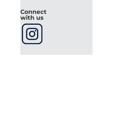
Connect
with us