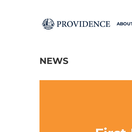
ABOU
NEWS