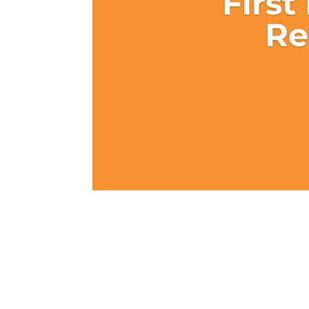
First
Re