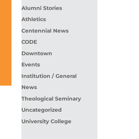
Alumni Stories
Athletics
Centennial News
CODE
Downtown
Events
Institution / General
News
Theological Seminary
Uncategorized
University College