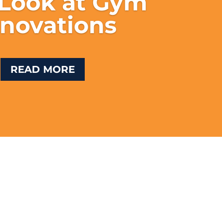
 Look at Gym
novations
READ MORE