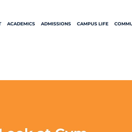
T
ACADEMICS
ADMISSIONS
CAMPUS LIFE
COMMU