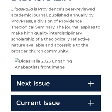
Didaskalia
is Providence’s peer-reviewed
academic journal, published annually by
ProvPress, a division of Providence
Theological Seminary. The journal aspires to
make high quality interdisciplinary
scholarship of a theologically reflective
nature available and accessible to the
broader church community.
Next Issue
Current Issue