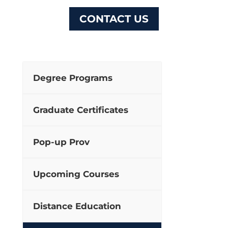
CONTACT US
Degree Programs
Graduate Certificates
Pop-up Prov
Upcoming Courses
Distance Education