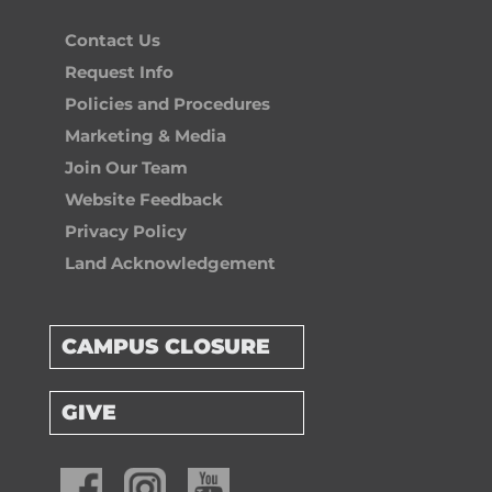
Contact Us
Request Info
Policies and Procedures
Marketing & Media
Join Our Team
Website Feedback
Privacy Policy
Land Acknowledgement
CAMPUS CLOSURE
GIVE