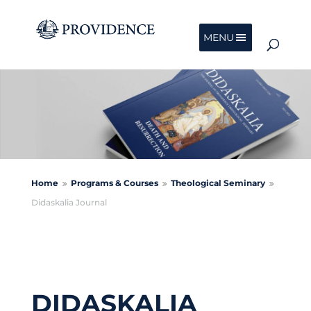
MENU
Home
Programs & Courses
Theological Seminary
9
9
9
Didaskalia Journal
DIDASKALIA