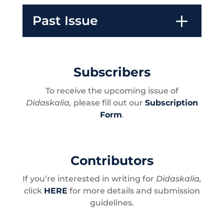
Past Issue
Subscribers
To receive the upcoming issue of
Didaskalia,
please fill out our
Subscription
Form
.
Contributors
If you’re interested in writing for
Didaskalia,
c
lick
HERE
for more details and submission
guidelines.