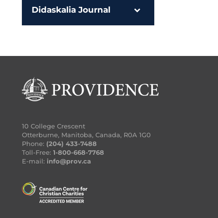
Didaskalia Journal
10 College Crescent
Otterburne, Manitoba, Canada, R0A 1G0
Phone:
(204) 433-7488
Toll-Free:
1-800-668-7768
E-mail:
info@prov.ca