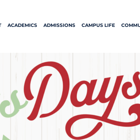
T
ACADEMICS
ADMISSIONS
CAMPUS LIFE
COMMU