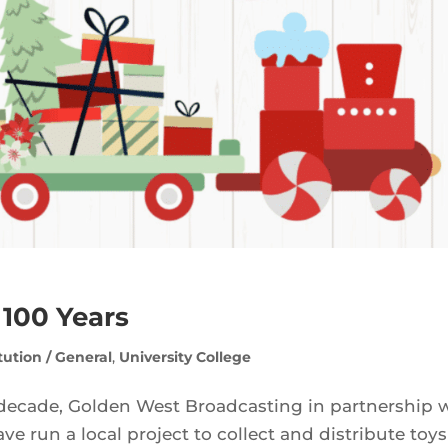
 100 Years
itution / General
,
University College
decade, Golden West Broadcasting in partnership 
run a local project to collect and distribute toys