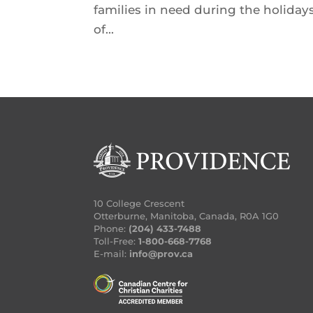
families in need during the holidays
of...
10 College Crescent
Otterburne, Manitoba, Canada, R0A 1G0
Phone:
(204) 433-7488
Toll-Free:
1-800-668-7768
E-mail:
info@prov.ca