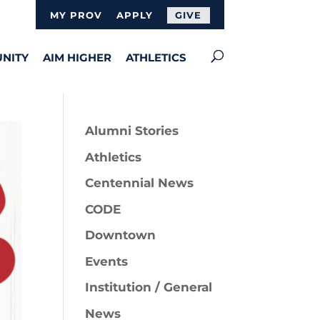
MY PROV
APPLY
GIVE
NITY
AIM HIGHER
ATHLETICS
Alumni Stories
Athletics
Centennial News
CODE
Downtown
Events
Institution / General
News