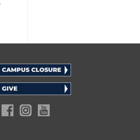
r
CAMPUS CLOSURE
GIVE