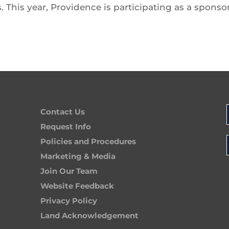
. This year, Providence is participating as a sponso
Contact Us
Request Info
Policies and Procedures
Marketing & Media
Join Our Team
Website Feedback
Privacy Policy
Land Acknowledgement