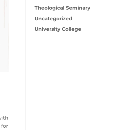
Theological Seminary
Uncategorized
University College
with
 for