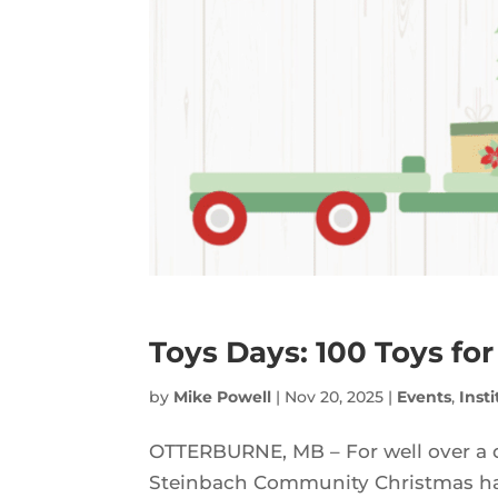
Toys Days: 100 Toys for
by
Mike Powell
|
Nov 20, 2025
|
Events
,
Inst
OTTERBURNE, MB – For well over a 
Steinbach Community Christmas have 