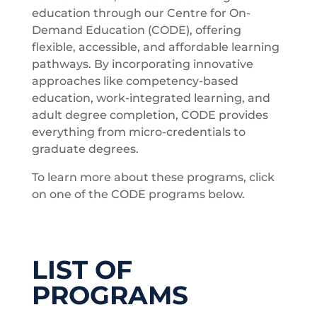
education through our Centre for On-
Demand Education (CODE), offering
flexible, accessible, and affordable learning
pathways. By incorporating innovative
approaches like competency-based
education, work-integrated learning, and
adult degree completion, CODE provides
everything from micro-credentials to
graduate degrees.
To learn more about these programs, click
on one of the CODE programs below.
LIST OF
PROGRAMS