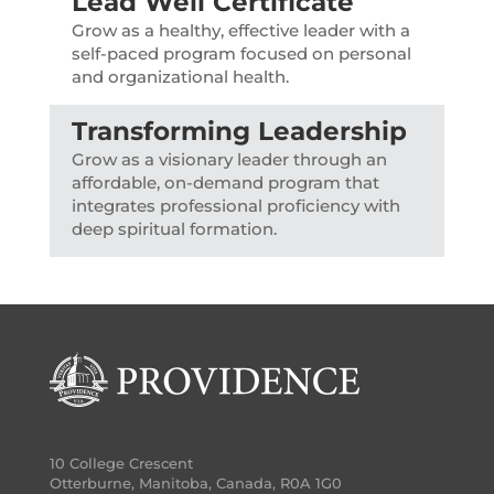
Lead Well Certificate
Grow as a healthy, effective leader with a
self-paced program focused on personal
and organizational health.
Transforming Leadership
Grow as a visionary leader through an
affordable, on-demand program that
integrates professional proficiency with
deep spiritual formation.
10 College Crescent
Otterburne, Manitoba, Canada, R0A 1G0