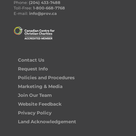
Phone:
(204) 433-7488
Toll-Free:
1-800-668-7768
E-mail:
info@prov.ca
Contact Us
Request Info
Policies and Procedures
Marketing & Media
Join Our Team
Website Feedback
Privacy Policy
Land Acknowledgement