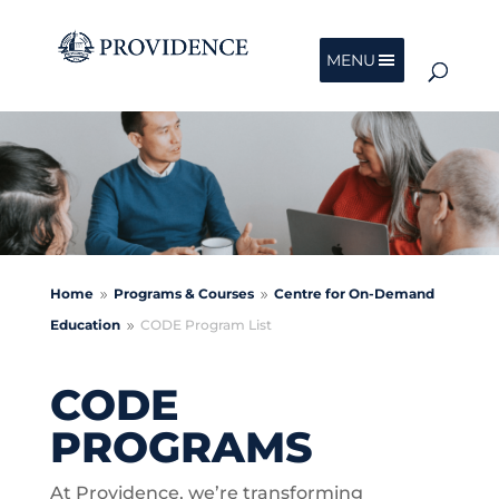
MENU
Home
Programs & Courses
Centre for On-Demand
9
9
Education
CODE Program List
9
CODE
PROGRAMS
At Providence, we’re transforming