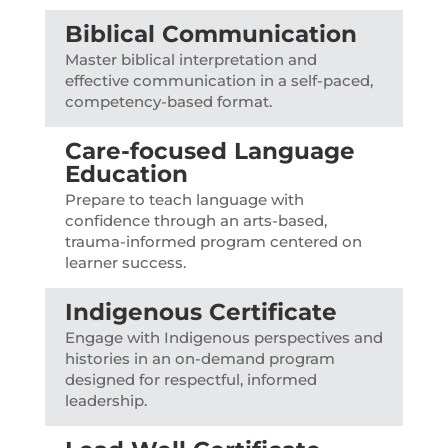
Biblical Communication
Master biblical interpretation and
effective communication in a self-paced,
competency-based format.
Care-focused Language
Education
Prepare to teach language with
confidence through an arts-based,
trauma-informed program centered on
learner success.
Indigenous Certificate
Engage with Indigenous perspectives and
histories in an on-demand program
designed for respectful, informed
leadership.