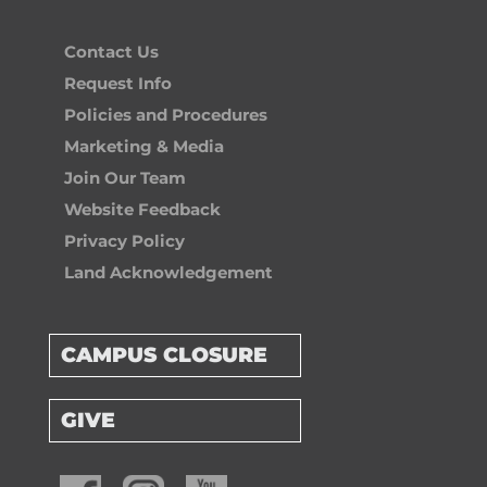
Contact Us
Request Info
Policies and Procedures
Marketing & Media
Join Our Team
Website Feedback
Privacy Policy
Land Acknowledgement
CAMPUS CLOSURE
GIVE