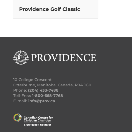
Providence Golf Classic
10 College Crescent
Otterburne, Manitoba, Canada, R0A 1G0
Phone:
(204) 433-7488
Toll-Free:
1-800-668-7768
E-mail:
info@prov.ca