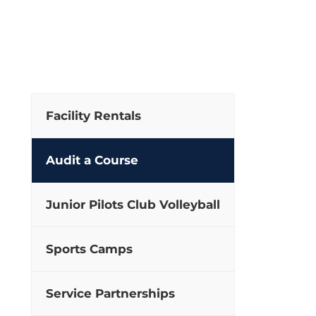
Facility Rentals
Audit a Course
Junior Pilots Club Volleyball
Sports Camps
Service Partnerships