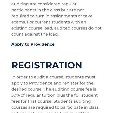
auditing are considered regular
participants in the class but are not
required to turn in assignments or take
exams. For current students with an
existing course load, audited courses do not
count against the load.
Apply to Providence
REGISTRATION
In order to audit a course, students must
apply to Providence and register for the
desired course. The auditing course fee is
50% of regular tuition plus the full student
fees for that course. Students auditing
courses are required to participate in class