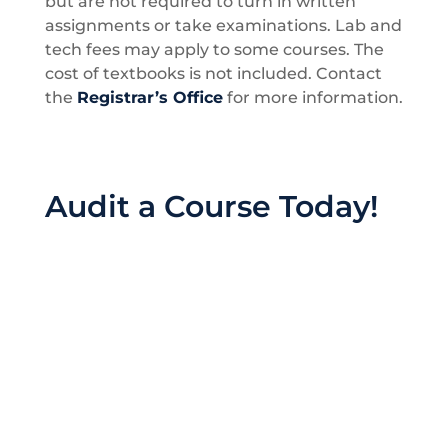
but are not required to turn in written
assignments or take examinations. Lab and
tech fees may apply to some courses. The
cost of textbooks is not included. Contact
the
Registrar’s Office
for more information.
Audit a Course Today!