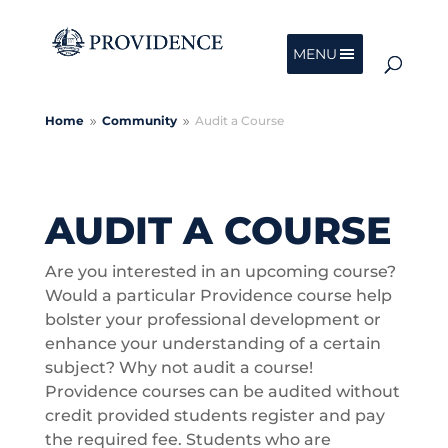
MENU
Home
Community
Audit a Course
9
9
AUDIT A COURSE
Are you interested in an upcoming course?
Would a particular Providence course help
bolster your professional development or
enhance your understanding of a certain
subject? Why not audit a course!
Providence courses can be audited without
credit provided students register and pay
the required fee. Students who are