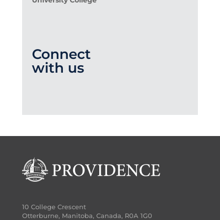
University College
Connect
with us
10 College Crescent
Otterburne, Manitoba, Canada, R0A 1G0