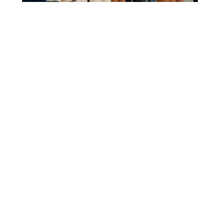
OTTERBURNE, MB — As part of its
historic Centennial Campaign,
Providence University College and
Theological Seminary is launching
its first major project: a
transformational renovation of the
Providence Athletics gymnasium