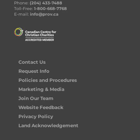
Phone:
(204) 433-7488
Toll-Free:
1-800-668-7768
E-mail:
info@prov.ca
Contact Us
Request Info
Policies and Procedures
Marketing & Media
Join Our Team
Website Feedback
Privacy Policy
Land Acknowledgement