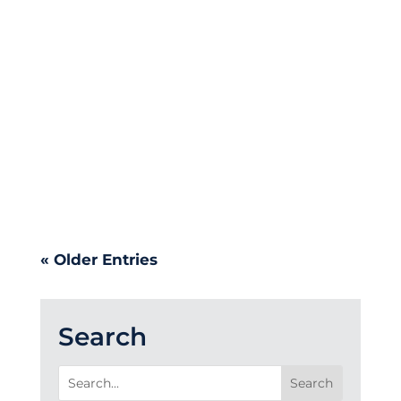
Providence Pilots, introducing a
new logo and refreshed visual
identity. It is a thoughtful step
forward in creating a stronger, more
unified athletics identity – one that
is inclusive, flexible, and built to
serve Providence teams, athletes,
and supporters for years to come.
« Older Entries
Search