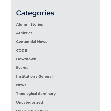
Categories
Alumni Stories
Athletics
Centennial News
CODE
Downtown
Events
Institution / General
News
Theological Seminary
Uncategorized