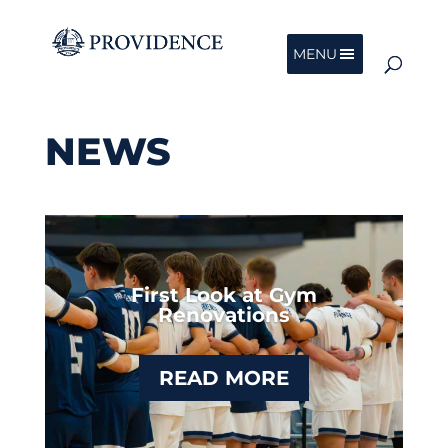
MENU
NEWS
First Look at Gym
Renovations
READ MORE