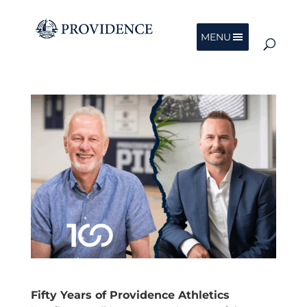
MENU
Fifty Years of Providence Athletics