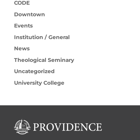
CODE
Downtown
Events
Institution / General
News
Theological Seminary
Uncategorized
University College