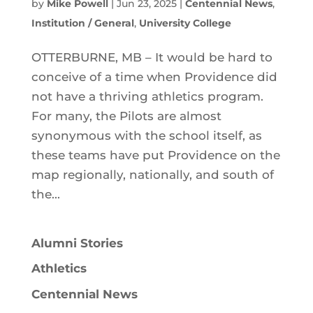
by
Mike Powell
|
Jun 23, 2025
|
Centennial News
,
Institution / General
,
University College
OTTERBURNE, MB – It would be hard to
conceive of a time when Providence did
not have a thriving athletics program.
For many, the Pilots are almost
synonymous with the school itself, as
these teams have put Providence on the
map regionally, nationally, and south of
the...
Alumni Stories
Athletics
Centennial News