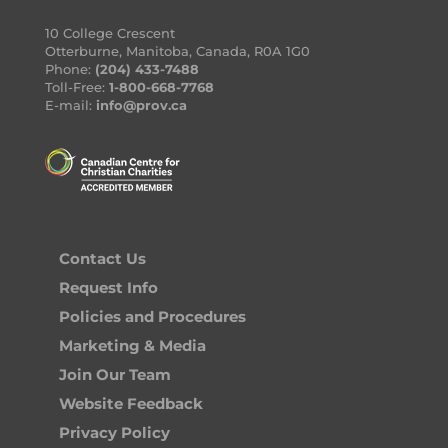
10 College Crescent
Otterburne, Manitoba, Canada, R0A 1G0
Phone:
(204) 433-7488
Toll-Free:
1-800-668-7768
E-mail:
info@prov.ca
Contact Us
Request Info
Policies and Procedures
Marketing & Media
Join Our Team
Website Feedback
Privacy Policy