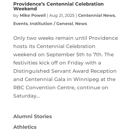
Providence’s Centennial Celebration
Weekend
by
Mike Powell
|
Aug 21, 2025
|
Centennial News
,
Events
,
Institution / General
,
News
Only two weeks remain until Providence
hosts its Centennial Celebration
weekend on September 5th to 7th. The
festivities kick off on Friday with a
Distinguished Servant Award Reception
and Centennial Gala in Winnipeg at the
RBC Convention Centre, continue on
Saturday...
Alumni Stories
Athletics