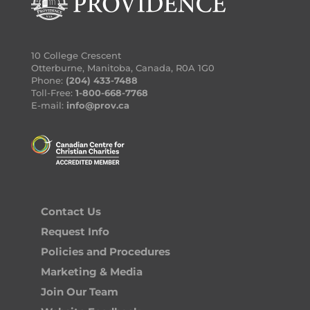
10 College Crescent
Otterburne, Manitoba, Canada, R0A 1G0
Phone:
(204) 433-7488
Toll-Free:
1-800-668-7768
E-mail:
info@prov.ca
Contact Us
Request Info
Policies and Procedures
Marketing & Media
Join Our Team