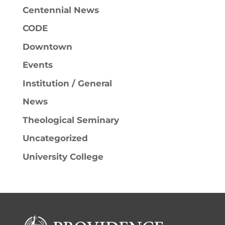
Centennial News
CODE
Downtown
Events
Institution / General
News
Theological Seminary
Uncategorized
University College