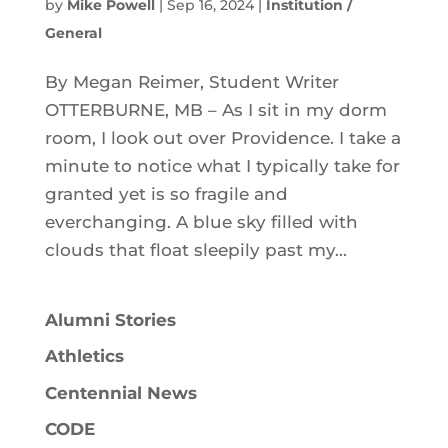
by
Mike Powell
|
Sep 16, 2024
|
Institution /
General
By Megan Reimer, Student Writer
OTTERBURNE, MB – As I sit in my dorm
room, I look out over Providence. I take a
minute to notice what I typically take for
granted yet is so fragile and
everchanging. A blue sky filled with
clouds that float sleepily past my...
Alumni Stories
Athletics
Centennial News
CODE