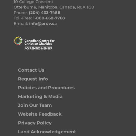
10 College Crescent
Otterburne, Manitoba, Canada, R0A 1G0
Phone:
(204) 433-7488
Toll-Free:
1-800-668-7768
E-mail:
info@prov.ca
Contact Us
Request Info
Policies and Procedures
Marketing & Media
Join Our Team
Website Feedback
Privacy Policy
Land Acknowledgement