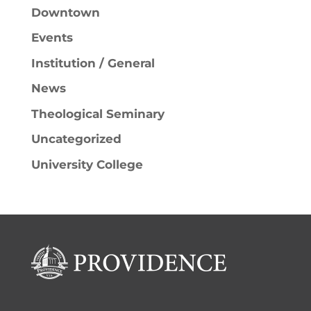
Downtown
Events
Institution / General
News
Theological Seminary
Uncategorized
University College