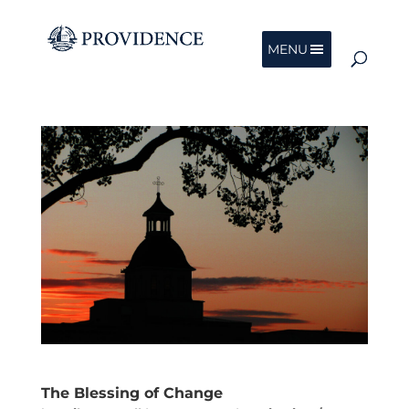
MENU
The Blessing of Change