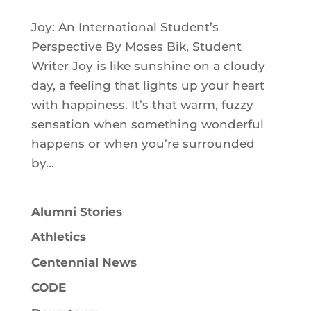
Joy: An International Student’s
Perspective By Moses Bik, Student
Writer Joy is like sunshine on a cloudy
day, a feeling that lights up your heart
with happiness. It’s that warm, fuzzy
sensation when something wonderful
happens or when you’re surrounded
by...
Alumni Stories
Athletics
Centennial News
CODE