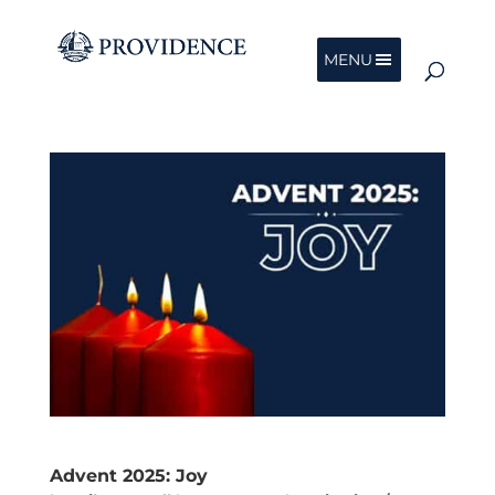
MENU
Advent 2025: Joy