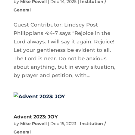
by
Mike Powell
|
Dec 14, 2025
|
Institution /
General
Guest Contributor: Lindsey Post
Philippians 4:4-7 says “Rejoice in the
Lord always. I will say it again: Rejoice!
Let your gentleness be evident to all.
The Lord is near. Do not be anxious
about anything, but in every situation,
by prayer and petition, with...
Advent 2023: JOY
by
Mike Powell
|
Dec 15, 2023
|
Institution /
General