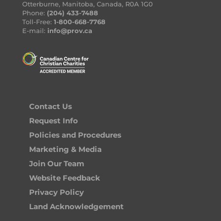
Otterburne, Manitoba, Canada, R0A 1G0
Phone:
(204) 433-7488
Toll-Free:
1-800-668-7768
E-mail:
info@prov.ca
Contact Us
Request Info
Policies and Procedures
Marketing & Media
Join Our Team
Website Feedback
Privacy Policy
Land Acknowledgement