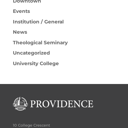
Downtown
Events
Institution / General
News
Theological Seminary
Uncategorized
University College
10 College Crescent