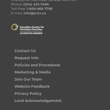
Phone:
(204) 433-7488
Toll-Free:
1-800-668-7768
E-mail:
info@prov.ca
Contact Us
Request Info
Policies and Procedures
Marketing & Media
Join Our Team
Website Feedback
Privacy Policy
Land Acknowledgement