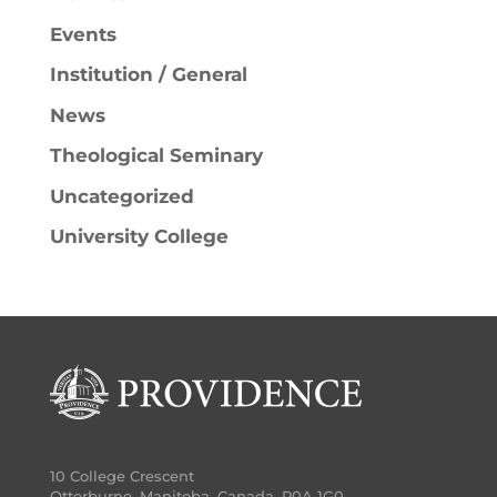
Events
Institution / General
News
Theological Seminary
Uncategorized
University College
10 College Crescent
Otterburne, Manitoba, Canada, R0A 1G0