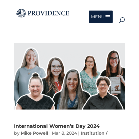
MENU
International Women’s Day 2024
by
Mike Powell
|
Mar 8, 2024
|
Institution /