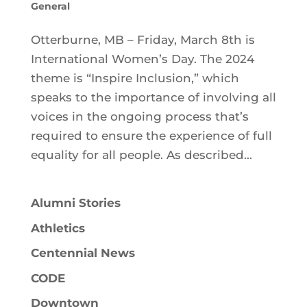
General
Otterburne, MB – Friday, March 8th is
International Women’s Day. The 2024
theme is “Inspire Inclusion,” which
speaks to the importance of involving all
voices in the ongoing process that’s
required to ensure the experience of full
equality for all people. As described...
Alumni Stories
Athletics
Centennial News
CODE
Downtown