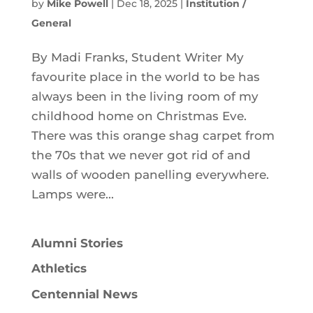
by
Mike Powell
|
Dec 18, 2025
|
Institution /
General
By Madi Franks, Student Writer My
favourite place in the world to be has
always been in the living room of my
childhood home on Christmas Eve.
There was this orange shag carpet from
the 70s that we never got rid of and
walls of wooden panelling everywhere.
Lamps were...
Alumni Stories
Athletics
Centennial News