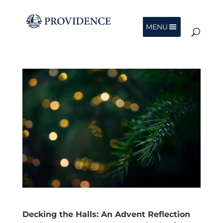
MENU
Decking the Halls: An Advent Reflection