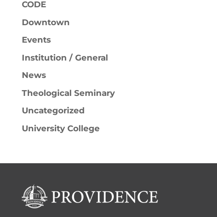
CODE
Downtown
Events
Institution / General
News
Theological Seminary
Uncategorized
University College