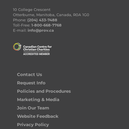
10 College Crescent
Otterburne, Manitoba, Canada, R0A 1G0
Phone:
(204) 433-7488
Toll-Free:
1-800-668-7768
E-mail:
info@prov.ca
Contact Us
Request Info
Policies and Procedures
Marketing & Media
Join Our Team
Website Feedback
Privacy Policy