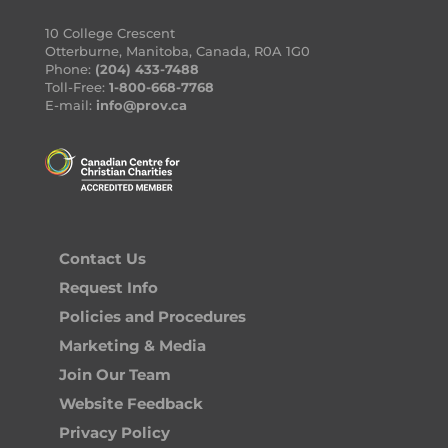
10 College Crescent
Otterburne, Manitoba, Canada, R0A 1G0
Phone:
(204) 433-7488
Toll-Free:
1-800-668-7768
E-mail:
info@prov.ca
Contact Us
Request Info
Policies and Procedures
Marketing & Media
Join Our Team
Website Feedback
Privacy Policy