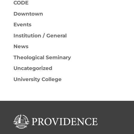
CODE
Downtown
Events
Institution / General
News
Theological Seminary
Uncategorized
University College