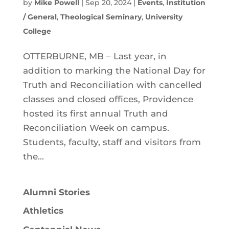
by
Mike Powell
|
Sep 20, 2024
|
Events
,
Institution
/ General
,
Theological Seminary
,
University
College
OTTERBURNE, MB – Last year, in
addition to marking the National Day for
Truth and Reconciliation with cancelled
classes and closed offices, Providence
hosted its first annual Truth and
Reconciliation Week on campus.
Students, faculty, staff and visitors from
the...
Alumni Stories
Athletics