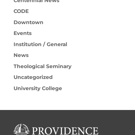
Centennial News
CODE
Downtown
Events
Institution / General
News
Theological Seminary
Uncategorized
University College