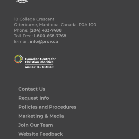
10 College Crescent
Otterburne, Manitoba, Canada, R0A 1G0
Phone:
(204) 433-7488
Toll-Free:
1-800-668-7768
E-mail:
info@prov.ca
Contact Us
Request Info
Policies and Procedures
Marketing & Media
Join Our Team
Website Feedback