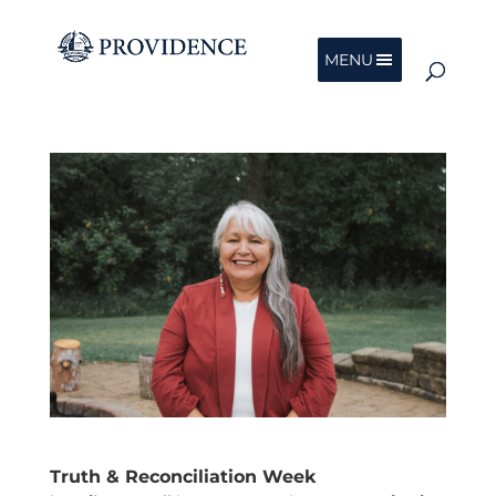
MENU
Truth & Reconciliation Week