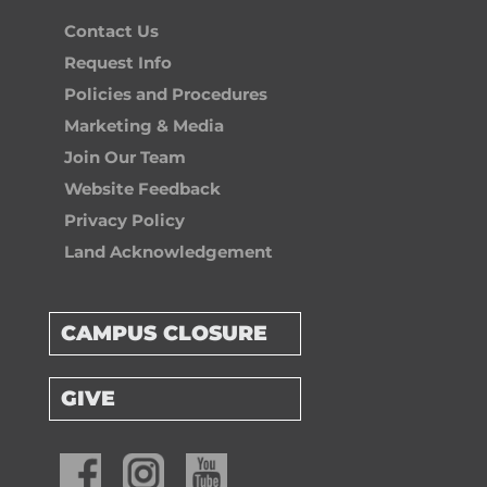
Contact Us
Request Info
Policies and Procedures
Marketing & Media
Join Our Team
Website Feedback
Privacy Policy
Land Acknowledgement
CAMPUS CLOSURE
GIVE