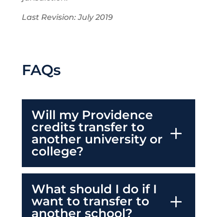
Last Revision: July 2019
FAQs
Will my Providence
credits transfer to
another university or
college?
What should I do if I
want to transfer to
another school?