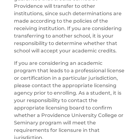
Providence will transfer to other
institutions, since such determinations are
made according to the policies of the
receiving institution. If you are considering
transferring to another school, it is your
responsibility to determine whether that
school will accept your academic credits.
If you are considering an academic
program that leads to a professional license
or certification in a particular jurisdiction,
please contact the appropriate licensing
agency prior to enrolling. As a student, it is
your responsibility to contact the
appropriate licensing board to confirm
whether a Providence University College or
Seminary program will meet the
requirements for licensure in that
jurisdiction.