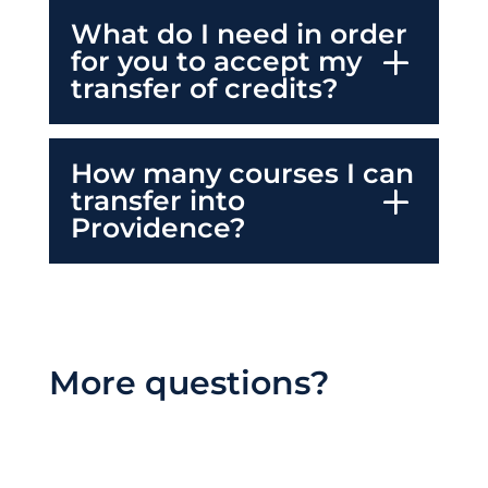
What do I need in order
for you to accept my
transfer of credits?
How many courses I can
transfer into
Providence?
More questions?