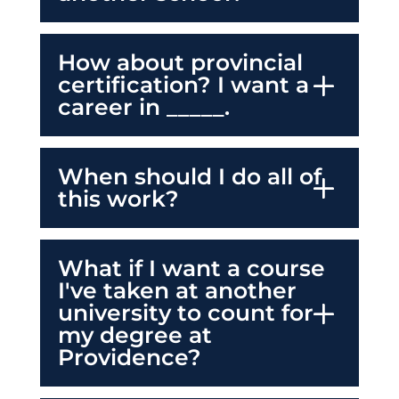
How about provincial
certification? I want a
career in _____.
When should I do all of
this work?
What if I want a course
I've taken at another
university to count for
my degree at
Providence?