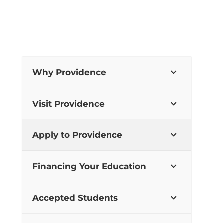
Why Providence
Visit Providence
Apply to Providence
Financing Your Education
Accepted Students