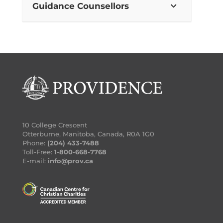
Guidance Counsellors
10 College Crescent
Otterburne, Manitoba, Canada, R0A 1G0
Phone:
(204) 433-7488
Toll-Free:
1-800-668-7768
E-mail:
info@prov.ca