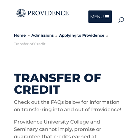
MENU
Home
Admissions
Applying to Providence
9
9
9
Transfer of Credit
TRANSFER OF
CREDIT
Check out the FAQs below for information
on transferring into and out of Providence!
Providence University College and
Seminary cannot imply, promise or
guarantee that credits earned at