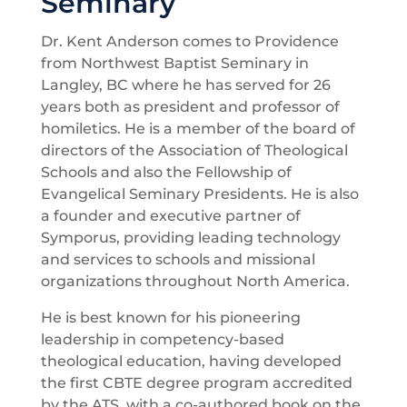
Seminary
Dr. Kent Anderson comes to Providence
from Northwest Baptist Seminary in
Langley, BC where he has served for 26
years both as president and professor of
homiletics. He is a member of the board of
directors of the Association of Theological
Schools and also the Fellowship of
Evangelical Seminary Presidents. He is also
a founder and executive partner of
Symporus, providing leading technology
and services to schools and missional
organizations throughout North America.
He is best known for his pioneering
leadership in competency-based
theological education, having developed
the first CBTE degree program accredited
by the ATS, with a co-authored book on the