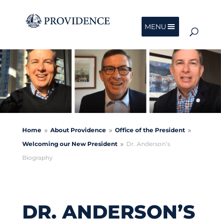
MENU
Home
About Providence
Office of the President
9
9
9
Welcoming our New President
Dr. Anderson’s
9
Biography
DR. ANDERSON’S