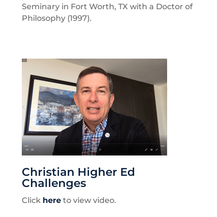
Seminary in Fort Worth, TX with a Doctor of
Philosophy (1997).
Christian Higher Ed
Challenges
Click
here
to view video.