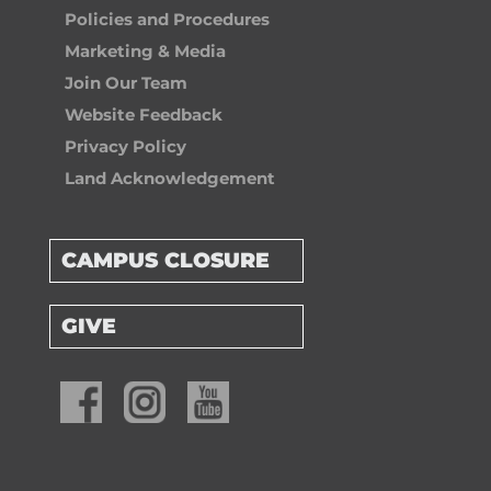
Policies and Procedures
Marketing & Media
Join Our Team
Website Feedback
Privacy Policy
Land Acknowledgement
CAMPUS CLOSURE
GIVE