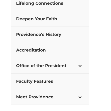
Lifelong Connections
Deepen Your Faith
Providence’s History
Accreditation
Office of the President
Faculty Features
Meet Providence