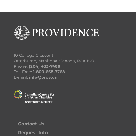
10 College Crescent
Otterburne, Manitoba, Canada, R0A 1G0
Phone:
(204) 433-7488
Toll-Free:
1-800-668-7768
E-mail:
info@prov.ca
Contact Us
Request Info