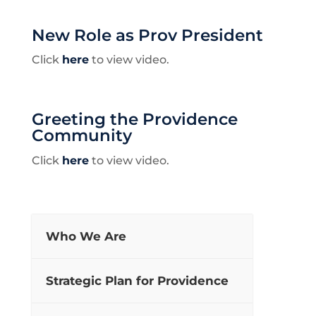
New Role as Prov President
Click
here
to view video.
Greeting the Providence
Community
Click
here
to view video.
Who We Are
Strategic Plan for Providence