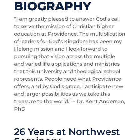
BIOGRAPHY
“I am greatly pleased to answer God’s call
to serve the mission of Christian higher
education at Providence. The multiplication
of leaders for God’s Kingdom has been my
lifelong mission and I look forward to
pursuing that vision across the multiple
and varied life applications and ministries
that this university and theological school
represents. People need what Providence
offers, and by God’s grace, I anticipate new
and larger possibilities as we take this
treasure to the world.” – Dr. Kent Anderson,
PhD
26 Years at Northwest