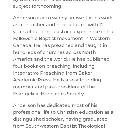
subject forthcoming.
Anderson is also widely known for his work
as a preacher and homiletician, with 12
years of full-time pastoral experience in the
Fellowship Baptist movement in Western
Canada. He has preached and taught in
hundreds of churches across North
America and the world. He has published
four books on preaching, including
Integrative Preaching from Baker
Academic Press. He is also a founding
member and past-president of the
Evangelical Homiletics Society.
Anderson has dedicated most of his
professional life to Christian education as a
distinguished scholar, having graduated
from Southwestern Baptist Theological