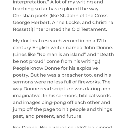
interpretation.” A lot of my writing and
teaching so far has explored the way
Christian poets (like St. John of the Cross,
George Herbert, Anne Locke, and Christina
Rossetti) interpreted the Old Testament.
My doctoral research zeroed in on a 17th
century English writer named John Donne.
(Lines like “No man is an island” and “Death
be not proud” come from his writing.)
People know Donne for his explosive
poetry. But he was a preacher too, and his
sermons were no less full of fireworks. The
way Donne read scripture was daring and
imaginative. In his sermons, biblical words
and images ping-pong off each other and
jump off the page to hit people and things
past, and present, and future.
For Donne, Bible words couldn’t be pinned