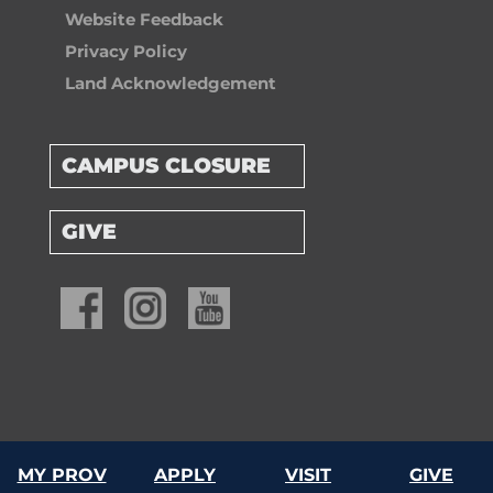
Website Feedback
Privacy Policy
Land Acknowledgement
CAMPUS CLOSURE
GIVE
© 2026 Providence University College & Theological Seminary
MY PROV
APPLY
VISIT
GIVE