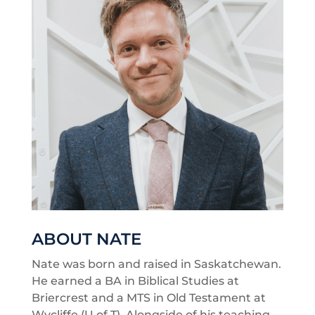
ABOUT NATE
Nate was born and raised in Saskatchewan.
He earned a BA in Biblical Studies at
Briercrest and a MTS in Old Testament at
Wycliffe (U of T). Alongside of his teaching,