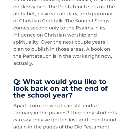
endlessly rich. The Pentateuch sets up the
alphabet, basic vocabulary, and grammar
of Christian God-talk. The Song of Songs
comes second only to the Psalms in its
influence on Christian worship and
spirituality. Over the next couple years I
plan to publish in those areas. A book on
the Pentateuch is in the works right now,
actually.
Q: What would you like to
look back on at the end of
the school year?
Apart from proving I can still endure
January in the prairies? I hope my students
can say they’ve gotten lost and then found
again in the pages of the Old Testament.