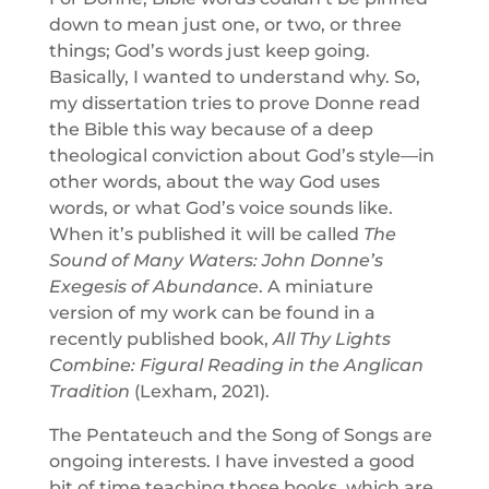
down to mean just one, or two, or three
things; God’s words just keep going.
Basically, I wanted to understand why. So,
my dissertation tries to prove Donne read
the Bible this way because of a deep
theological conviction about God’s style—in
other words, about the way God uses
words, or what God’s voice sounds like.
When it’s published it will be called
The
Sound of Many Waters: John Donne’s
Exegesis of Abundance
. A miniature
version of my work can be found in a
recently published book,
All Thy Lights
Combine: Figural Reading in the Anglican
Tradition
(Lexham, 2021).
The Pentateuch and the Song of Songs are
ongoing interests. I have invested a good
bit of time teaching those books, which are