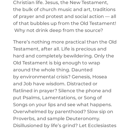
Christian life. Jesus, the New Testament,
the bulk of church music and art, traditions
of prayer and protest and social action — all
of that bubbles up from the Old Testament!
Why not drink deep from the source?
There’s nothing more practical than the Old
Testament, after all. Life is precious and
hard and completely bewildering. Only the
Old Testament is big enough to wrap
around the whole thing. Daunted
by environmental crisis? Genesis, Hosea
and Job have wisdom. Distracted or
flatlined in prayer? Silence the phone and
put Psalms, Lamentations, or Song of
Songs on your lips and see what happens.
Overwhelmed by parenthood? Slow sip on
Proverbs, and sample Deuteronomy.
Disillusioned by life’s grind? Let Ecclesiastes