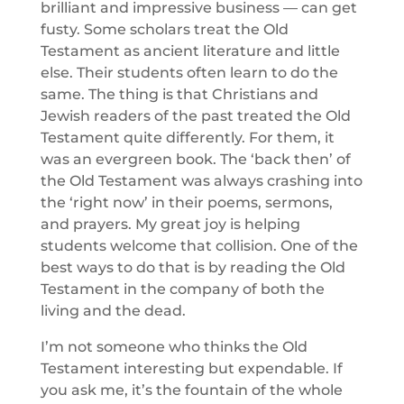
brilliant and impressive business — can get
fusty. Some scholars treat the Old
Testament as ancient literature and little
else. Their students often learn to do the
same. The thing is that Christians and
Jewish readers of the past treated the Old
Testament quite differently. For them, it
was an evergreen book. The ‘back then’ of
the Old Testament was always crashing into
the ‘right now’ in their poems, sermons,
and prayers. My great joy is helping
students welcome that collision. One of the
best ways to do that is by reading the Old
Testament in the company of both the
living and the dead.
I’m not someone who thinks the Old
Testament interesting but expendable. If
you ask me, it’s the fountain of the whole