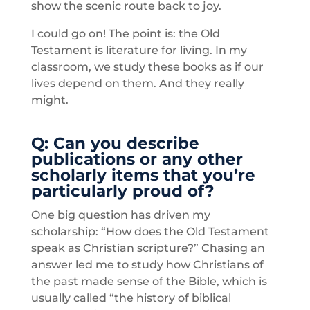
show the scenic route back to joy.
I could go on! The point is: the Old
Testament is literature for living. In my
classroom, we study these books as if our
lives depend on them. And they really
might.
Q: Can you describe
publications or any other
scholarly items that you’re
particularly proud of?
One big question has driven my
scholarship: “How does the Old Testament
speak as Christian scripture?” Chasing an
answer led me to study how Christians of
the past made sense of the Bible, which is
usually called “the history of biblical