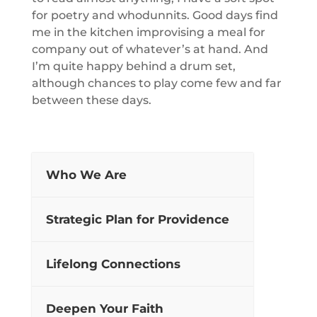
for poetry and whodunnits. Good days find
me in the kitchen improvising a meal for
company out of whatever’s at hand. And
I’m quite happy behind a drum set,
although chances to play come few and far
between these days.
Who We Are
Strategic Plan for Providence
Lifelong Connections
Deepen Your Faith