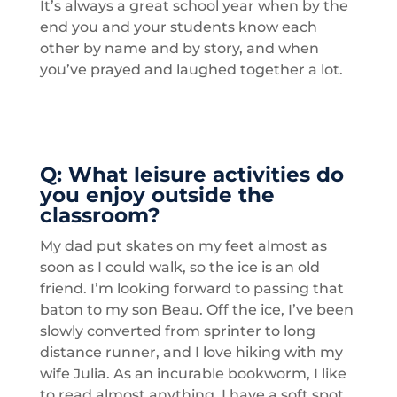
It’s always a great school year when by the
end you and your students know each
other by name and by story, and when
you’ve prayed and laughed together a lot.
Q: What leisure activities do
you enjoy outside the
classroom?
My dad put skates on my feet almost as
soon as I could walk, so the ice is an old
friend. I’m looking forward to passing that
baton to my son Beau. Off the ice, I’ve been
slowly converted from sprinter to long
distance runner, and I love hiking with my
wife Julia. As an incurable bookworm, I like
to read almost anything, I have a soft spot