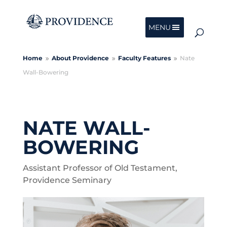
MENU
Home
About Providence
Faculty Features
Nate
9
9
9
Wall-Bowering
NATE WALL-
BOWERING
Assistant Professor of Old Testament,
Providence Seminary