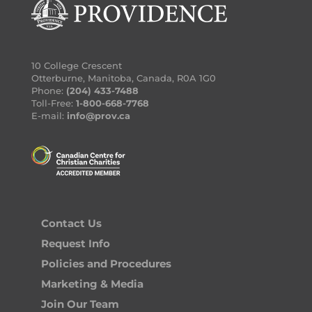
10 College Crescent
Otterburne, Manitoba, Canada, R0A 1G0
Phone:
(204) 433-7488
Toll-Free:
1-800-668-7768
E-mail:
info@prov.ca
Contact Us
Request Info
Policies and Procedures
Marketing & Media
Join Our Team