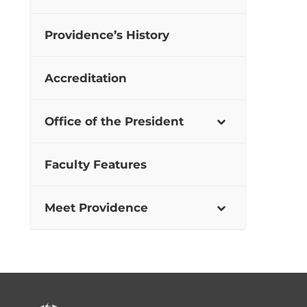
Providence’s History
Accreditation
Office of the President
Faculty Features
Meet Providence