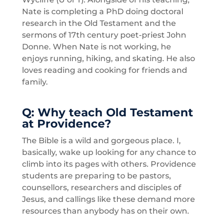
Nate is completing a PhD doing doctoral
research in the Old Testament and the
sermons of 17th century poet-priest John
Donne. When Nate is not working, he
enjoys running, hiking, and skating. He also
loves reading and cooking for friends and
family.
Q:
Why
teach Old
Testament
at Providence?
The Bible is a wild and gorgeous place. I,
basically, wake up looking for any chance to
climb into its pages with others. Providence
students are preparing to be pastors,
counsellors, researchers and disciples of
Jesus, and callings like these demand more
resources than anybody has on their own.