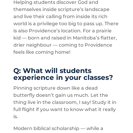
Helping students discover God and
themselves inside scripture’s landscape
and live their calling from inside its rich
world is a privilege too big to pass up. There
is also Providence’s location. For a prairie
kid — born and raised in Manitoba’s flatter,
drier neighbour — coming to Providence
feels like coming home!
Q: What will students
experience in your classes?
Pinning scripture down like a dead
butterfly doesn’t gain us much. Let the
thing live in the classroom, I say! Study it in
full flight if you want to know what it really
is.
Modern biblical scholarship — while a