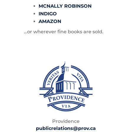
MCNALLY ROBINSON
INDIGO
AMAZON
…or wherever fine books are sold.
Providence
publicrelations@prov.ca