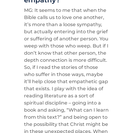
MG: It seems to me that when the
Bible calls us to love one another,
it’s more than a loose sympathy,
but actually entering into the grief
or suffering of another person. You
weep with those who weep. But if I
don’t know that other person, the
depth connection is more difficult.
So, if I read the stories of those
who suffer in those ways, maybe
it’ll help close that empathetic gap
that exists. I play with the idea of
reading literature as a sort of
spiritual discipline – going into a
book and asking, “What can I learn
from this text?” and being open to
the possibility that Christ might be
in these unexpected places. When