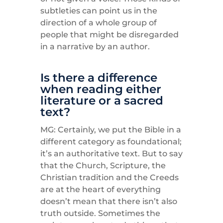
subtleties can point us in the
direction of a whole group of
people that might be disregarded
in a narrative by an author.
Is there a difference
when reading either
literature or a sacred
text?
MG: Certainly, we put the Bible in a
different category as foundational;
it’s an authoritative text. But to say
that the Church, Scripture, the
Christian tradition and the Creeds
are at the heart of everything
doesn’t mean that there isn’t also
truth outside. Sometimes the