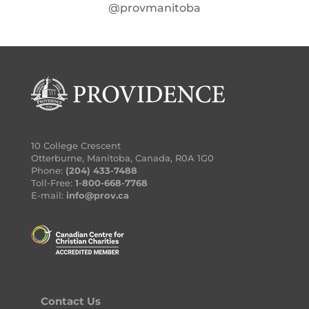
@provmanitoba
10 College Crescent
Otterburne, Manitoba, Canada, R0A 1G0
Phone:
(204) 433-7488
Toll-Free:
1-800-668-7768
E-mail:
info@prov.ca
Contact Us