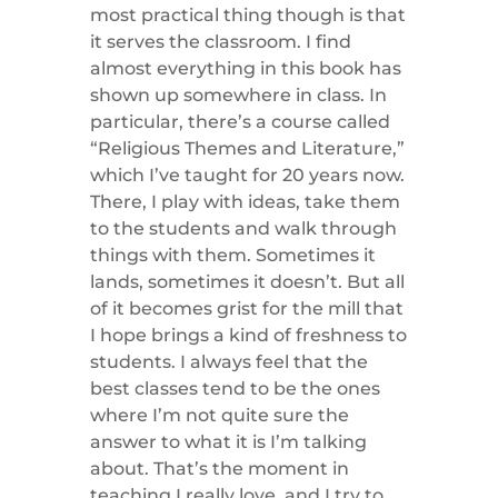
most practical thing though is that
it serves the classroom. I find
almost everything in this book has
shown up somewhere in class. In
particular, there’s a course called
“Religious Themes and Literature,”
which I’ve taught for 20 years now.
There, I play with ideas, take them
to the students and walk through
things with them. Sometimes it
lands, sometimes it doesn’t. But all
of it becomes grist for the mill that
I hope brings a kind of freshness to
students. I always feel that the
best classes tend to be the ones
where I’m not quite sure the
answer to what it is I’m talking
about. That’s the moment in
teaching I really love, and I try to