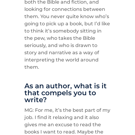
both the Bible and fiction, and
looking for connections between
them. You never quite know who’s
going to pick up a book, but I’d like
to think it’s somebody sitting in
the pew, who takes the Bible
seriously, and who is drawn to
story and narrative as a way of
interpreting the world around
them.
As an author, what is it
that compels you to
write?
MG: For me, it’s the best part of my
job. I find it relaxing and it also
gives me an excuse to read the
books I want to read. Maybe the