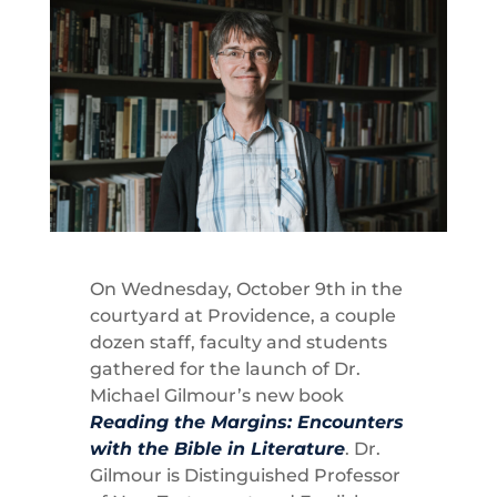
On Wednesday, October 9th in the
courtyard at Providence, a couple
dozen staff, faculty and students
gathered for the launch of Dr.
Michael Gilmour’s new book
Reading the Margins: Encounters
with the Bible in Literature
. Dr.
Gilmour is Distinguished Professor