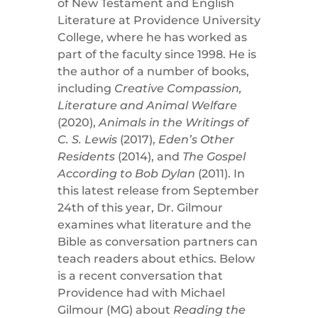
of New Testament and English
Literature at Providence University
College, where he has worked as
part of the faculty since 1998. He is
the author of a number of books,
including
Creative Compassion,
Literature and Animal Welfare
(2020),
Animals in the Writings of
C. S. Lewis
(2017),
Eden’s Other
Residents
(2014), and
The Gospel
According to Bob Dylan
(2011). In
this latest release from September
24th of this year, Dr. Gilmour
examines what literature and the
Bible as conversation partners can
teach readers about ethics. Below
is a recent conversation that
Providence had with Michael
Gilmour (MG) about
Reading the