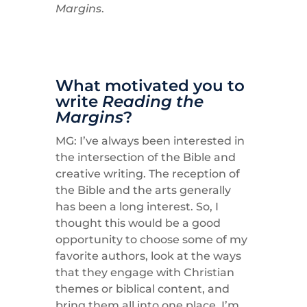
Margins
.
What motivated you to
write
Reading the
Margins
?
MG: I’ve always been interested in
the intersection of the Bible and
creative writing. The reception of
the Bible and the arts generally
has been a long interest. So, I
thought this would be a good
opportunity to choose some of my
favorite authors, look at the ways
that they engage with Christian
themes or biblical content, and
bring them all into one place. I’m