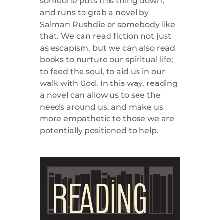
someone puts this thing down,
and runs to grab a novel by
Salman Rushdie or somebody like
that. We can read fiction not just
as escapism, but we can also read
books to nurture our spiritual life;
to feed the soul, to aid us in our
walk with God. In this way, reading
a novel can allow us to see the
needs around us, and make us
more empathetic to those we are
potentially positioned to help.