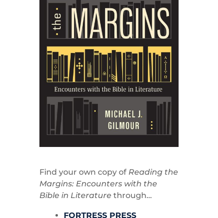
Find your own copy of
Reading the
Margins: Encounters with the
Bible in Literature
through…
FORTRESS PRESS