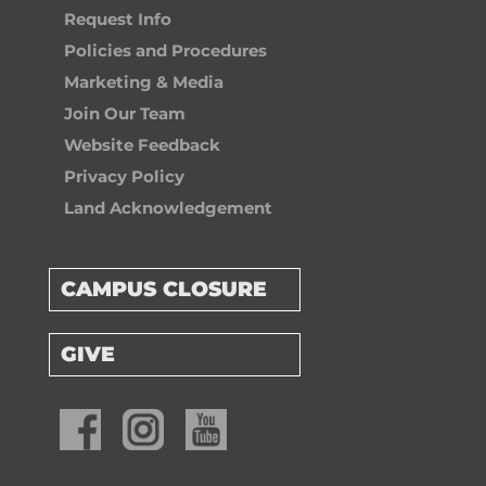
Request Info
Policies and Procedures
Marketing & Media
Join Our Team
Website Feedback
Privacy Policy
Land Acknowledgement
CAMPUS CLOSURE
GIVE