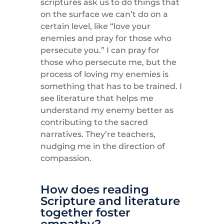
scriptures ask us to do things that
on the surface we can’t do on a
certain level, like “love your
enemies and pray for those who
persecute you.” I can pray for
those who persecute me, but the
process of loving my enemies is
something that has to be trained. I
see literature that helps me
understand my enemy better as
contributing to the sacred
narratives. They’re teachers,
nudging me in the direction of
compassion.
How does reading
Scripture and literature
together foster
empathy?