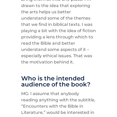
drawn to the idea that exploring
the arts helps us better
understand some of the themes
that we find in biblical texts. I was
playing a bit with the idea of fiction
providing a lens through which to
read the Bible and better
understand some aspects of it –
especially ethical issues. That was
the motivation behind it.
Who is the intended
audience of the book?
MG: I assume that anybody
reading anything with the subtitle,
“Encounters with the Bible in
Literature,” would be interested in