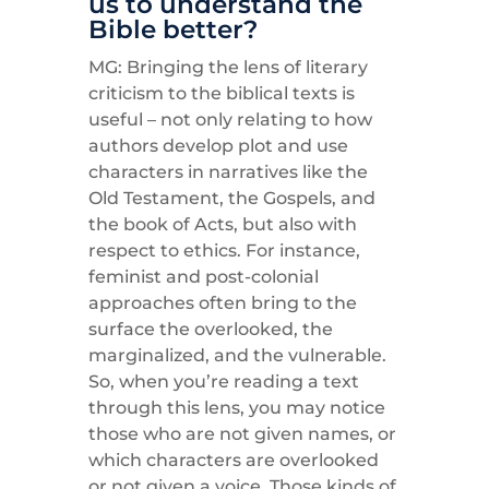
us to understand the
Bible better?
MG: Bringing the lens of literary
criticism to the biblical texts is
useful – not only relating to how
authors develop plot and use
characters in narratives like the
Old Testament, the Gospels, and
the book of Acts, but also with
respect to ethics. For instance,
feminist and post-colonial
approaches often bring to the
surface the overlooked, the
marginalized, and the vulnerable.
So, when you’re reading a text
through this lens, you may notice
those who are not given names, or
which characters are overlooked
or not given a voice. Those kinds of