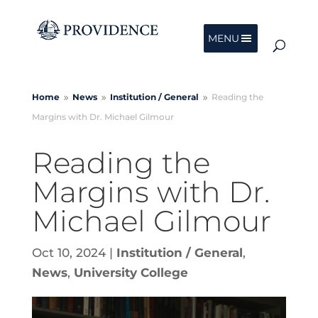
MENU
Home
News
Institution /
General
Reading the
9
9
9
Margins with Dr. Michael Gilmour
Reading the
Margins with Dr.
Michael Gilmour
Oct 10, 2024
|
Institution / General
,
News
,
University College