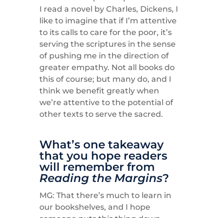
I read a novel by Charles, Dickens, I
like to imagine that if I’m attentive
to its calls to care for the poor, it’s
serving the scriptures in the sense
of pushing me in the direction of
greater empathy. Not all books do
this of course; but many do, and I
think we benefit greatly when
we’re attentive to the potential of
other texts to serve the sacred.
What’s one takeaway
that you hope readers
will remember from
Reading the Margins
?
MG: That there’s much to learn in
our bookshelves, and I hope