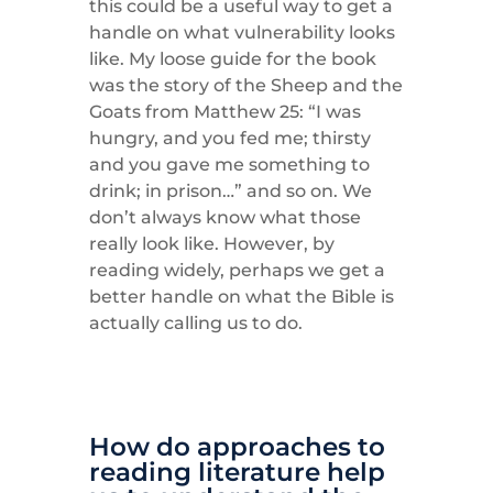
this could be a useful way to get a
handle on what vulnerability looks
like. My loose guide for the book
was the story of the Sheep and the
Goats from Matthew 25: “I was
hungry, and you fed me; thirsty
and you gave me something to
drink; in prison…” and so on. We
don’t always know what those
really look like. However, by
reading widely, perhaps we get a
better handle on what the Bible is
actually calling us to do.
How do approaches to
reading literature help