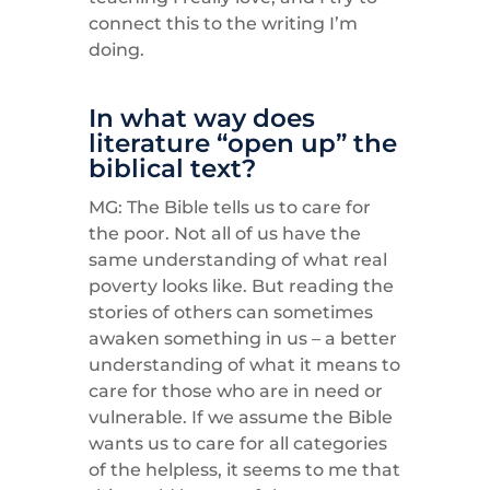
connect this to the writing I’m
doing.
In what way does
literature “open up” the
biblical text?
MG: The Bible tells us to care for
the poor. Not all of us have the
same understanding of what real
poverty looks like. But reading the
stories of others can sometimes
awaken something in us – a better
understanding of what it means to
care for those who are in need or
vulnerable. If we assume the Bible
wants us to care for all categories
of the helpless, it seems to me that