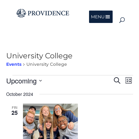
MENU
University College
Events
University College
Events
Events
Eve
Upcoming
Search
List
Vie
Search
Nav
Select
and
October 2024
date.
Views
Navigat
FRI
25