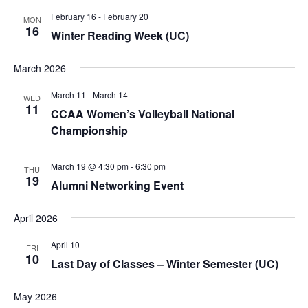
February 16
-
February 20
MON
16
Winter Reading Week (UC)
March 2026
March 11
-
March 14
WED
11
CCAA Women’s Volleyball National
Championship
March 19 @ 4:30 pm
-
6:30 pm
THU
19
Alumni Networking Event
April 2026
April 10
FRI
10
Last Day of Classes – Winter Semester (UC)
May 2026