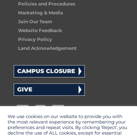
Policies and Procedures
Marketing & Media
Join Our Team
Website Feedback
Privacy Policy
Land Acknowledgement
CAMPUS CLOSURE
GIVE
We use cookies on our website to provide you with
the most relevant experience by remembering your
preferences and repeat visits. By clicking 'Reject', you
decline the use of ALL cookies, except for essential