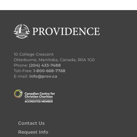
10 College Crescent
Otterburne, Manitoba, Canada, R0A 1G0
Phone:
(204) 433-7488
Toll-Free:
1-800-668-7768
E-mail:
info@prov.ca
Contact Us
Request Info