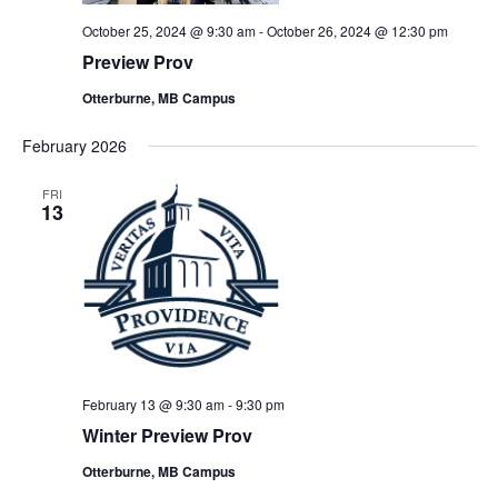
October 25, 2024 @ 9:30 am
-
October 26, 2024 @ 12:30 pm
Preview Prov
Otterburne, MB Campus
February 2026
FRI
13
February 13 @ 9:30 am
-
9:30 pm
Winter Preview Prov
Otterburne, MB Campus