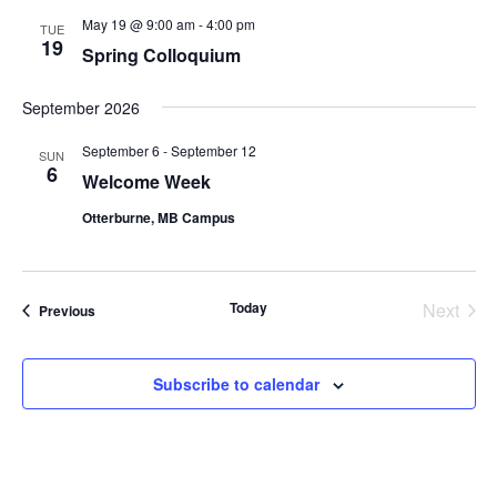
May 19 @ 9:00 am
-
4:00 pm
TUE
19
Spring Colloquium
September 2026
September 6
-
September 12
SUN
6
Welcome Week
Otterburne, MB Campus
Today
Next
Events
Previous
Events
Subscribe to calendar