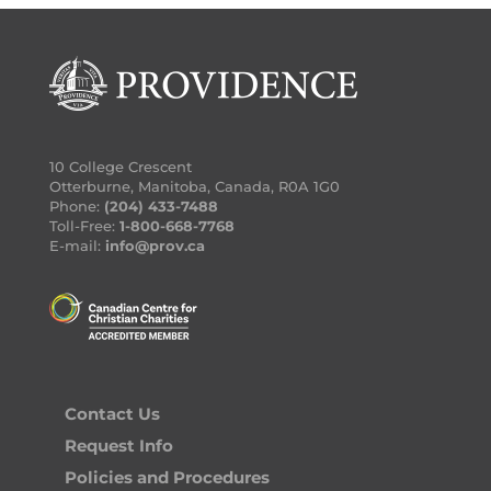
10 College Crescent
Otterburne, Manitoba, Canada, R0A 1G0
Phone:
(204) 433-7488
Toll-Free:
1-800-668-7768
E-mail:
info@prov.ca
Contact Us
Request Info
Policies and Procedures