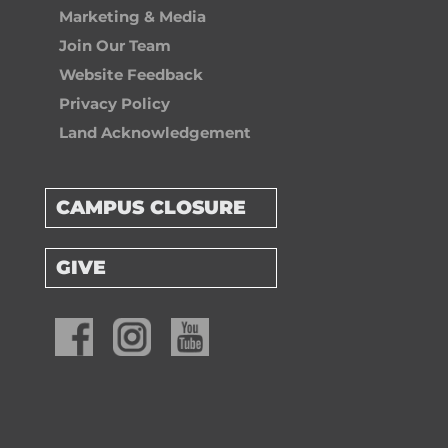
Marketing & Media
Join Our Team
Website Feedback
Privacy Policy
Land Acknowledgement
CAMPUS CLOSURE
GIVE