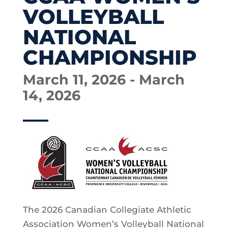
VOLLEYBALL
NATIONAL
CHAMPIONSHIP
March 11, 2026 - March
14, 2026
The 2026 Canadian Collegiate Athletic
Association Women’s Volleyball National