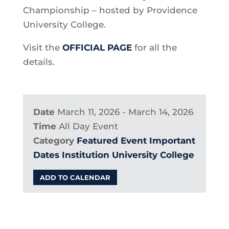
Championship – hosted by Providence
University College.
Visit the
OFFICIAL PAGE
for all the
details.
Date
March 11, 2026 - March 14, 2026
Time
All Day Event
Category
Featured Event
Important
Dates
Institution
University College
ADD TO CALENDAR