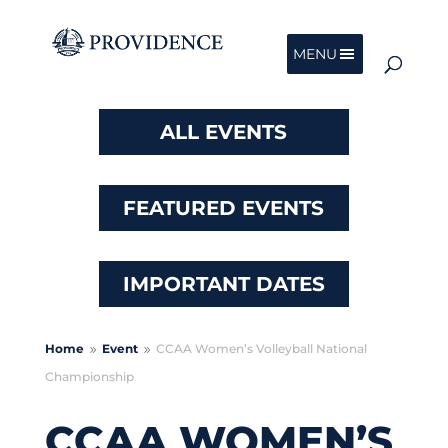
MENU
ALL EVENTS
FEATURED EVENTS
IMPORTANT DATES
Home
Event
CCAA Women’s Volleyball National
9
9
Championship
CCAA WOMEN’S