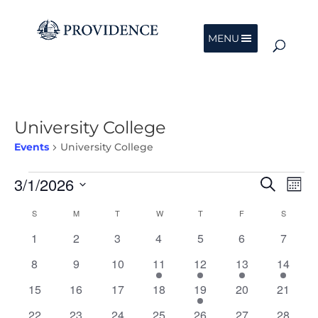
MENU
University College
Events
University College
Events
Events
Eve
3/1/2026
Search
Mont
Vie
Search
Nav
Select
and
Calendar
S
SUNDAY
M
MONDAY
T
TUESDAY
W
WEDNESDAY
T
THURSDAY
F
FRIDAY
S
SATURD
date.
Views
of
0
0
0
0
0
0
0
1
2
3
4
5
6
7
Navigat
Events
events
events
events
events
events
events
events
0
0
0
1
1
1
1
8
9
10
11
12
13
14
events
events
events
event
event
event
event
0
0
0
0
1
0
0
15
16
17
18
19
20
21
events
events
events
events
event
events
events
0
0
0
0
0
0
0
22
23
24
25
26
27
28