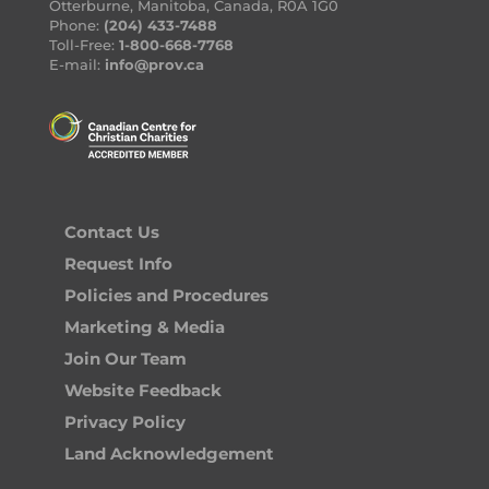
Otterburne, Manitoba, Canada, R0A 1G0
Phone:
(204) 433-7488
Toll-Free:
1-800-668-7768
E-mail:
info@prov.ca
Contact Us
Request Info
Policies and Procedures
Marketing & Media
Join Our Team
Website Feedback
Privacy Policy
Land Acknowledgement