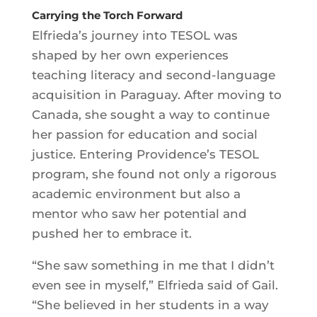
Carrying the Torch Forward
Elfrieda’s journey into TESOL was
shaped by her own experiences
teaching literacy and second-language
acquisition in Paraguay. After moving to
Canada, she sought a way to continue
her passion for education and social
justice. Entering Providence’s TESOL
program, she found not only a rigorous
academic environment but also a
mentor who saw her potential and
pushed her to embrace it.
“She saw something in me that I didn’t
even see in myself,” Elfrieda said of Gail.
“She believed in her students in a way