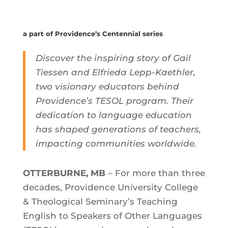
a part of Providence’s Centennial series
Discover the inspiring story of Gail
Tiessen and Elfrieda Lepp-Kaethler,
two visionary educators behind
Providence’s TESOL program. Their
dedication to language education
has shaped generations of teachers,
impacting communities worldwide.
OTTERBURNE, MB
– For more than three
decades, Providence University College
& Theological Seminary’s Teaching
English to Speakers of Other Languages