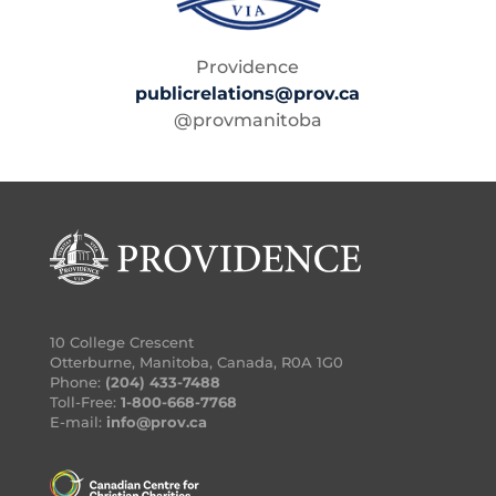
Providence
publicrelations@prov.ca
@provmanitoba
10 College Crescent
Otterburne, Manitoba, Canada, R0A 1G0
Phone:
(204) 433-7488
Toll-Free:
1-800-668-7768
E-mail:
info@prov.ca