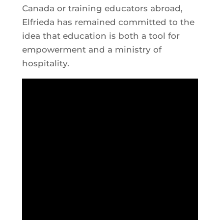
Canada or training educators abroad,
Elfrieda has remained committed to the
idea that education is both a tool for
empowerment and a ministry of
hospitality.