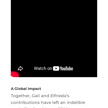
A Global Impact
Together, Gail and Elfrieda’s
contributions have left an indelible