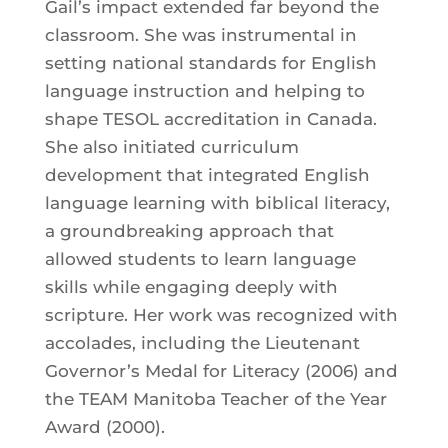
Gail’s impact extended far beyond the
classroom. She was instrumental in
setting national standards for English
language instruction and helping to
shape TESOL accreditation in Canada.
She also initiated curriculum
development that integrated English
language learning with biblical literacy,
a groundbreaking approach that
allowed students to learn language
skills while engaging deeply with
scripture. Her work was recognized with
accolades, including the Lieutenant
Governor’s Medal for Literacy (2006) and
the TEAM Manitoba Teacher of the Year
Award (2000).