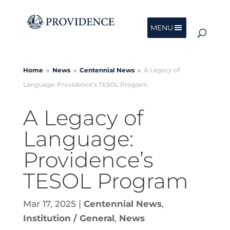
MENU
Home
News
Centennial
News
A Legacy of
9
9
9
Language: Providence’s TESOL Program
A Legacy of
Language:
Providence’s
TESOL Program
Mar 17, 2025
|
Centennial News
,
Institution / General
,
News