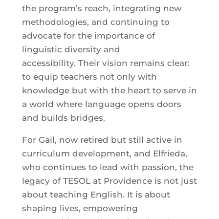
the program’s reach, integrating new
methodologies, and continuing to
advocate for the importance of
linguistic diversity and
accessibility. Their vision remains clear:
to equip teachers not only with
knowledge but with the heart to serve in
a world where language opens doors
and builds bridges.
For Gail, now retired but still active in
curriculum development, and Elfrieda,
who continues to lead with passion, the
legacy of TESOL at Providence is not just
about teaching English. It is about
shaping lives, empowering