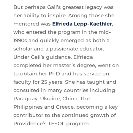
But perhaps Gail’s greatest legacy was
her ability to inspire. Among those she
mentored was
Elfrieda Lepp-Kaethler
,
who entered the program in the mid-
1990s and quickly emerged as both a
scholar and a passionate educator.
Under Gail’s guidance, Elfrieda
completed her master’s degree, went on
to obtain her PhD and has served on
faculty for 25 years. She has taught and
consulted in many countries including
Paraguay, Ukraine, China, The
Philippines and Greece, becoming a key
contributor to the continued growth of
Providence’s TESOL program.