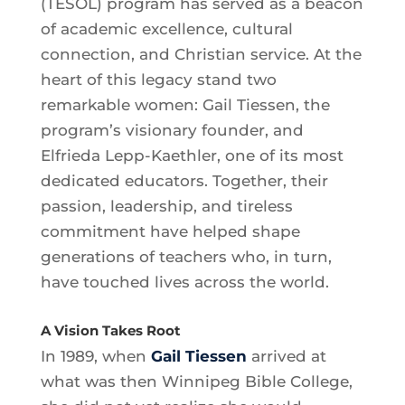
(TESOL) program has served as a beacon
of academic excellence, cultural
connection, and Christian service. At the
heart of this legacy stand two
remarkable women: Gail Tiessen, the
program’s visionary founder, and
Elfrieda Lepp-Kaethler, one of its most
dedicated educators. Together, their
passion, leadership, and tireless
commitment have helped shape
generations of teachers who, in turn,
have touched lives across the world.
A Vision Takes Root
In 1989, when
Gail Tiessen
arrived at
what was then Winnipeg Bible College,