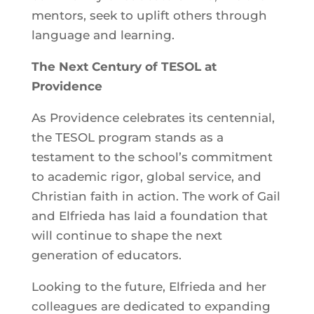
mentors, seek to uplift others through
language and learning.
The Next Century of TESOL at
Providence
As Providence celebrates its centennial,
the TESOL program stands as a
testament to the school’s commitment
to academic rigor, global service, and
Christian faith in action. The work of Gail
and Elfrieda has laid a foundation that
will continue to shape the next
generation of educators.
Looking to the future, Elfrieda and her
colleagues are dedicated to expanding