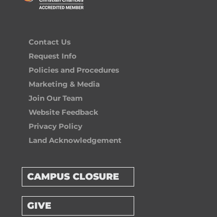
Contact Us
Request Info
Policies and Procedures
Marketing & Media
Join Our Team
Website Feedback
Privacy Policy
Land Acknowledgement
CAMPUS CLOSURE
GIVE