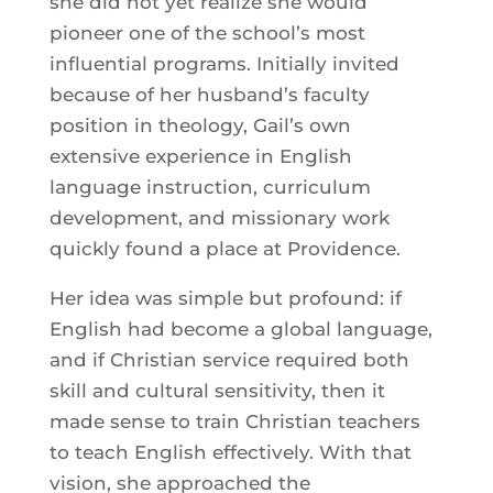
she did not yet realize she would
pioneer one of the school’s most
influential programs. Initially invited
because of her husband’s faculty
position in theology, Gail’s own
extensive experience in English
language instruction, curriculum
development, and missionary work
quickly found a place at Providence.
Her idea was simple but profound: if
English had become a global language,
and if Christian service required both
skill and cultural sensitivity, then it
made sense to train Christian teachers
to teach English effectively. With that
vision, she approached the