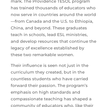
mark. The Providence TESOL program
has trained thousands of educators who
now serve in countries around the world
—from Canada and the U.S. to Ethiopia,
China, and beyond. These graduates
teach in schools, lead ESL ministries,
and develop resources that continue the
legacy of excellence established by
these two remarkable women.
Their influence is seen not just in the
curriculum they created, but in the
countless students who have carried
forward their passion. The program’s
emphasis on high standards and
compassionate teaching has shaped a
community of educators who, like their