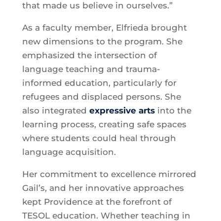
that made us believe in ourselves.”
As a faculty member, Elfrieda brought
new dimensions to the program. She
emphasized the intersection of
language teaching and trauma-
informed education, particularly for
refugees and displaced persons. She
also integrated
expressive arts
into the
learning process, creating safe spaces
where students could heal through
language acquisition.
Her commitment to excellence mirrored
Gail’s, and her innovative approaches
kept Providence at the forefront of
TESOL education. Whether teaching in