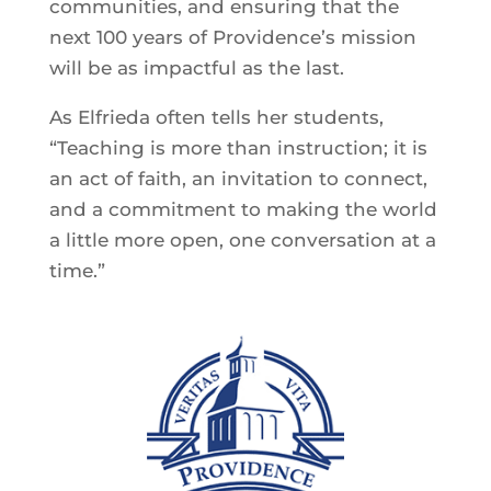
communities, and ensuring that the
next 100 years of Providence’s mission
will be as impactful as the last.
As Elfrieda often tells her students,
“Teaching is more than instruction; it is
an act of faith, an invitation to connect,
and a commitment to making the world
a little more open, one conversation at a
time.”