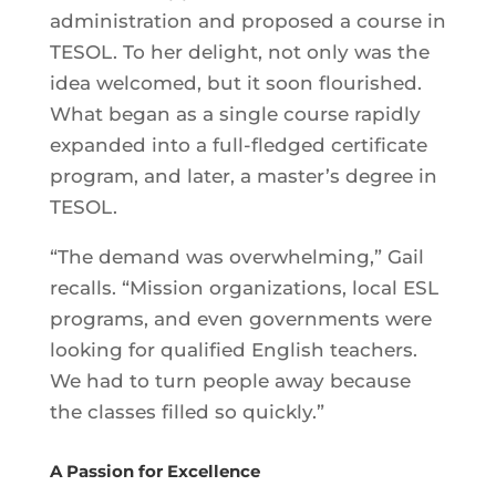
administration and proposed a course in
TESOL. To her delight, not only was the
idea welcomed, but it soon flourished.
What began as a single course rapidly
expanded into a full-fledged certificate
program, and later, a master’s degree in
TESOL.
“The demand was overwhelming,” Gail
recalls. “Mission organizations, local ESL
programs, and even governments were
looking for qualified English teachers.
We had to turn people away because
the classes filled so quickly.”
A Passion for Excellence