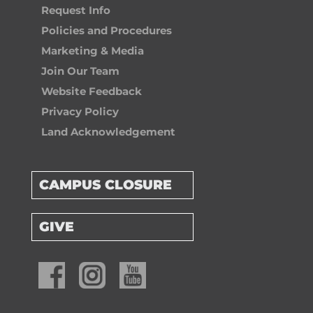
Request Info
Policies and Procedures
Marketing & Media
Join Our Team
Website Feedback
Privacy Policy
Land Acknowledgement
CAMPUS CLOSURE
GIVE