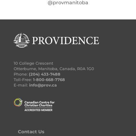
@provmanitoba
10 College Crescent
Otterburne, Manitoba, Canada, R0A 1G0
Phone:
(204) 433-7488
Toll-Free:
1-800-668-7768
E-mail:
info@prov.ca
Contact Us