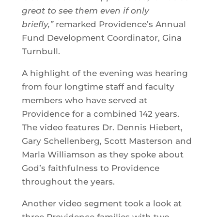
great to see them even if only
briefly,”
remarked Providence’s Annual
Fund Development Coordinator, Gina
Turnbull.
A highlight of the evening was hearing
from four longtime staff and faculty
members who have served at
Providence for a combined 142 years.
The video features Dr. Dennis Hiebert,
Gary Schellenberg, Scott Masterson and
Marla Williamson as they spoke about
God’s faithfulness to Providence
throughout the years.
Another video segment took a look at