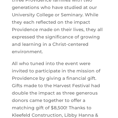
three Providence families with two
generations who have studied at our
University College or Seminary. While
they each reflected on the impact
Providence made on their lives, they all
expressed the significance of growing
and learning in a Christ-centered
environment.
All who tuned into the event were
invited to participate in the mission of
Providence by giving a financial gift.
Gifts made to the Harvest Festival had
double the impact as three generous
donors came together to offer a
matching gift of $8,500! Thanks to
Kleefeld Construction, Libby Hanna &