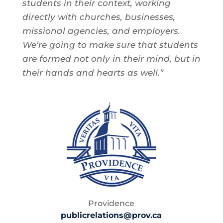
students in their context, working
directly with churches, businesses,
missional agencies, and employers.
We’re going to make sure that students
are formed not only in their mind, but in
their hands and hearts as well.”
Providence
publicrelations@prov.ca