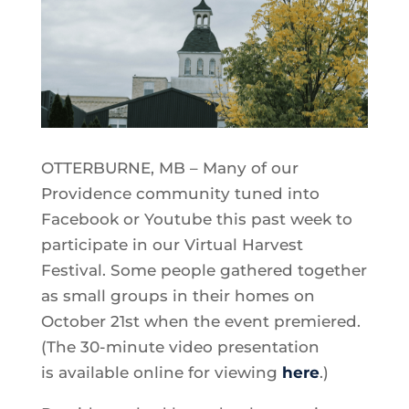
OTTERBURNE, MB – Many of our
Providence community tuned into
Facebook or Youtube this past week to
participate in our Virtual Harvest
Festival. Some people gathered together
as small groups in their homes on
October 21st when the event premiered.
(The 30-minute video presentation
is available online for viewing
here
.)