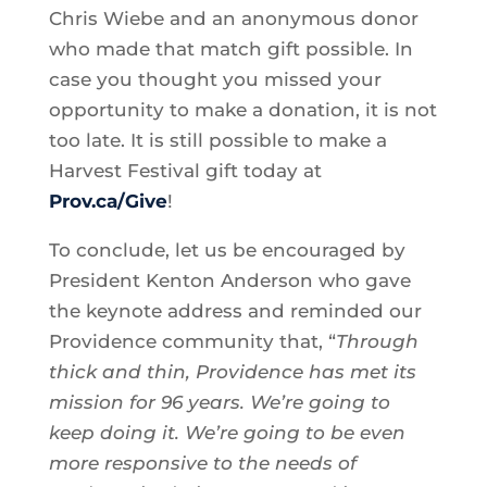
Chris Wiebe and an anonymous donor
who made that match gift possible. In
case you thought you missed your
opportunity to make a donation, it is not
too late. It is still possible to make a
Harvest Festival gift today at
Prov.ca/Give
!
To conclude, let us be encouraged by
President Kenton Anderson who gave
the keynote address and reminded our
Providence community that, “
Through
thick and thin, Providence has met its
mission for 96 years. We’re going to
keep doing it. We’re going to be even
more responsive to the needs of