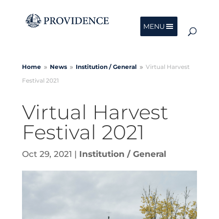
MENU
Home
News
Institution /
General
Virtual Harvest
9
9
9
Festival 2021
Virtual Harvest
Festival 2021
Oct 29, 2021
|
Institution / General