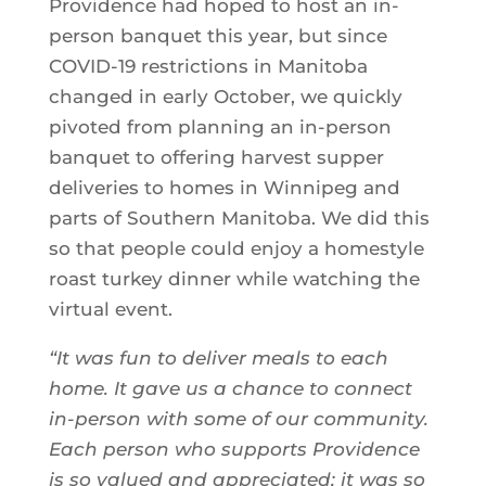
Providence had hoped to host an in-
person banquet this year, but since
COVID-19 restrictions in Manitoba
changed in early October, we quickly
pivoted from planning an in-person
banquet to offering harvest supper
deliveries to homes in Winnipeg and
parts of Southern Manitoba. We did this
so that people could enjoy a homestyle
roast turkey dinner while watching the
virtual event.
“It was fun to deliver meals to each
home. It gave us a chance to connect
in-person with some of our community.
Each person who supports Providence
is so valued and appreciated; it was so