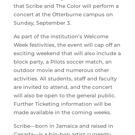
that Scribe and The Color will perform a
concert at the Otterburne campus on
Sunday, September 3.
As part of the institution’s Welcome
Week festivities, the event will cap off an
exciting weekend that will also include a
block party, a Pilots soccer match, an
outdoor movie and numerous other
activities. All students, staff and faculty
are invited to attend, and the concert
will also be open to the general public.
Further Ticketing information will be
made available in the coming weeks.
Scribe—born in Jamaica and raised in
Canada—is a hip-hop artist currently