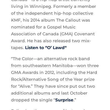
living in Winnipeg. Formerly a member
of the independent hip-hop collective
KMF, his 2014 album The Callout was
nominated for a Gospel Music
Association of Canada (GMA) Covenant
Award. He has also released two mix-
tapes.
Listen to “O’ Lawd
“
“The Color—an alternative rock band
from southeastern Manitoba—won three
GMA Awards in 2012, including the Hard
Rock/Alternative Song of the Year prize
for “Alive.” They have since put out two
additional albums and last October
dropped the single “
Surprise
.”