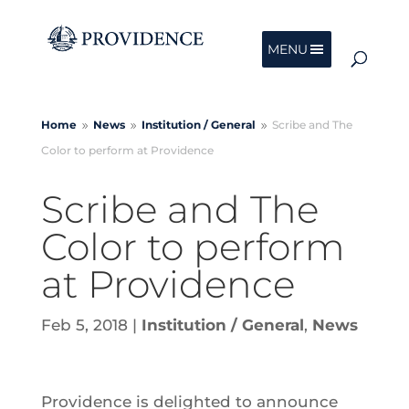
MENU
Home
News
Institution /
General
Scribe and The
9
9
9
Color to perform at Providence
Scribe and The
Color to perform
at Providence
Feb 5, 2018
|
Institution / General
,
News
Providence is delighted to announce