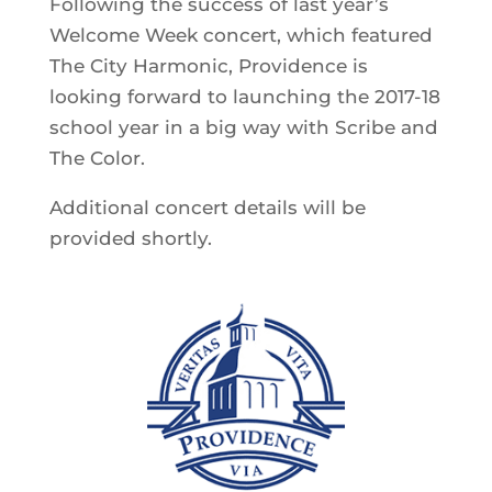
Following the success of last year’s
Welcome Week concert, which featured
The City Harmonic, Providence is
looking forward to launching the 2017-18
school year in a big way with Scribe and
The Color.
Additional concert details will be
provided shortly.