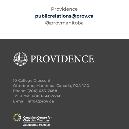
Providence
publicrelations@prov.ca
@provmanitoba
10 College Crescent
Otterburne, Manitoba, Canada, R0A 1G0
Phone:
(204) 433-7488
Toll-Free:
1-800-668-7768
E-mail:
info@prov.ca