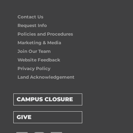
Contact Us
Request Info
Policies and Procedures
Marketing & Media
Join Our Team
Website Feedback
Privacy Policy
Land Acknowledgement
CAMPUS CLOSURE
GIVE