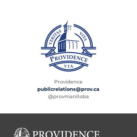
Providence
publicrelations@prov.ca
@provmanitoba