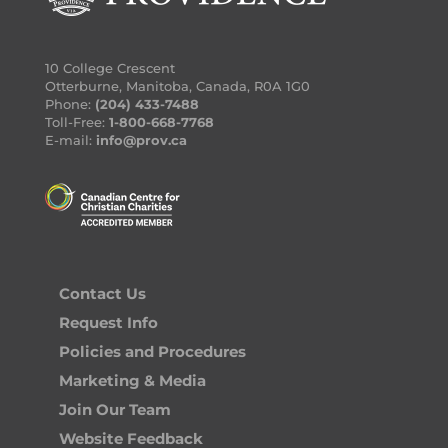
10 College Crescent
Otterburne, Manitoba, Canada, R0A 1G0
Phone:
(204) 433-7488
Toll-Free:
1-800-668-7768
E-mail:
info@prov.ca
Contact Us
Request Info
Policies and Procedures
Marketing & Media
Join Our Team
Website Feedback