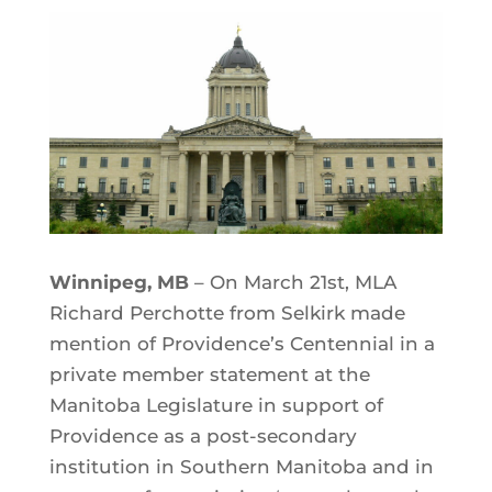
Winnipeg, MB
– On March 21st, MLA
Richard Perchotte from Selkirk made
mention of Providence’s Centennial in a
private member statement at the
Manitoba Legislature in support of
Providence as a post-secondary
institution in Southern Manitoba and in