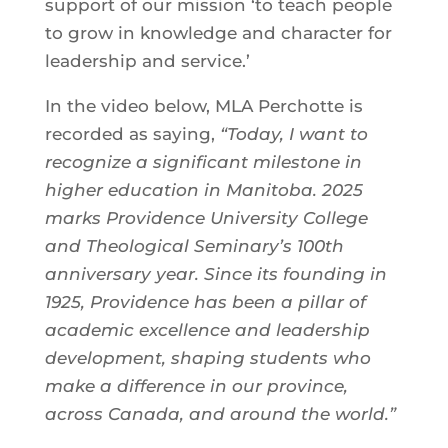
support of our mission ‘to teach people
to grow in knowledge and character for
leadership and service.’
In the video below, MLA Perchotte is
recorded as saying,
“Today, I want to
recognize a significant milestone in
higher education in Manitoba. 2025
marks Providence University College
and Theological Seminary’s 100th
anniversary year. Since its founding in
1925, Providence has been a pillar of
academic excellence and leadership
development, shaping students who
make a difference in our province,
across Canada, and around the world.”