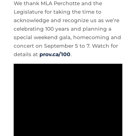
We thank MLA Perchotte and the
Legislature for taking the time to
acknowledge and recognize us as we’re
celebrating 100 years and planning a
special weekend gala, homecoming and
concert on September 5 to 7. Watch for
details at
prov.ca/100
.