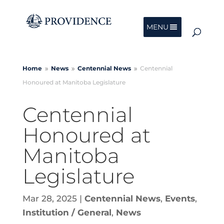
MENU
Home
News
Centennial
News
Centennial
9
9
9
Honoured at Manitoba Legislature
Centennial
Honoured at
Manitoba
Legislature
Mar 28, 2025
|
Centennial News
,
Events
,
Institution / General
,
News