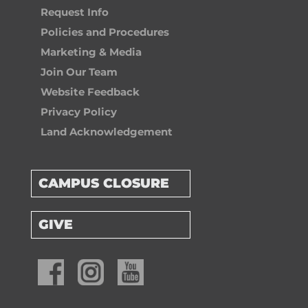
Request Info
Policies and Procedures
Marketing & Media
Join Our Team
Website Feedback
Privacy Policy
Land Acknowledgement
CAMPUS CLOSURE
GIVE