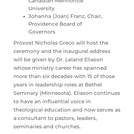
Canadian Mennonite
University
Johanna (Joan) Franz, Chair,
Providence Board of
Governors
Provost Nicholas Greco will host the
ceremony and the inaugural address
will be given by Dr. Leland Eliason
whose ministry career has spanned
more than six decades with 15 of those
years in leadership roles at Bethel
Seminary (Minnesota). Eliason continues
to have an influential voice in
theological education and now serves as
a consultant to pastors, leaders,
seminaries and churches.