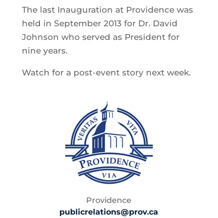
The last Inauguration at Providence was
held in September 2013 for Dr. David
Johnson who served as President for
nine years.
Watch for a post-event story next week.
Providence
publicrelations@prov.ca