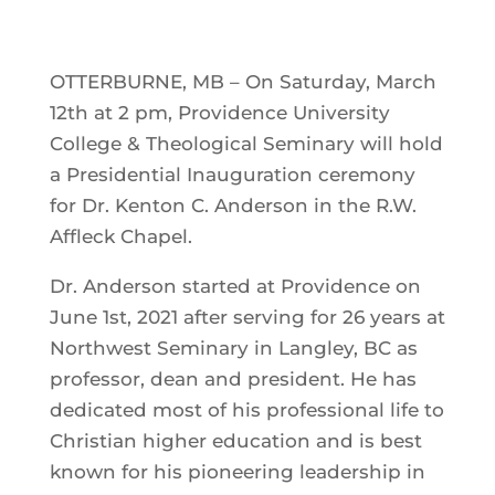
OTTERBURNE, MB – On Saturday, March
12th at 2 pm, Providence University
College & Theological Seminary will hold
a Presidential Inauguration ceremony
for Dr. Kenton C. Anderson in the R.W.
Affleck Chapel.
Dr. Anderson started at Providence on
June 1st, 2021 after serving for 26 years at
Northwest Seminary in Langley, BC as
professor, dean and president. He has
dedicated most of his professional life to
Christian higher education and is best
known for his pioneering leadership in