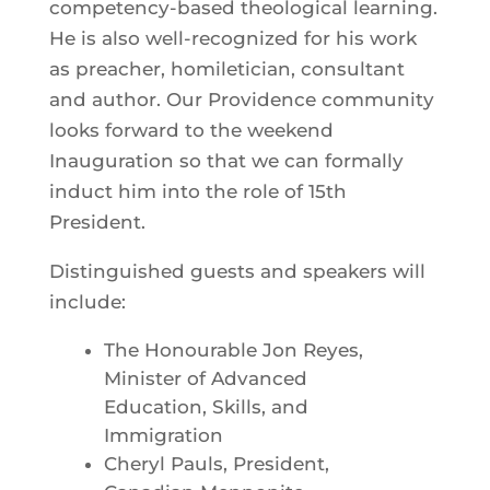
competency-based theological learning.
He is also well-recognized for his work
as preacher, homiletician, consultant
and author. Our Providence community
looks forward to the weekend
Inauguration so that we can formally
induct him into the role of 15th
President.
Distinguished guests and speakers will
include:
The Honourable Jon Reyes,
Minister of Advanced
Education, Skills, and
Immigration
Cheryl Pauls, President,