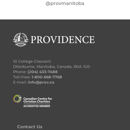
@provmanitoba
10 College Crescent
Otterburne, Manitoba, Canada, R0A 1G0
Phone:
(204) 433-7488
Toll-Free:
1-800-668-7768
E-mail:
info@prov.ca
Contact Us