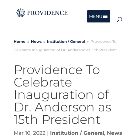
MENU
Home
News
Institution /
General
Providence To
9
9
9
Celebrate Inauguration of Dr. Anderson as 15th President
Providence To
Celebrate
Inauguration of
Dr. Anderson as
15th President
Mar 10, 2022
|
Institution / General
,
News