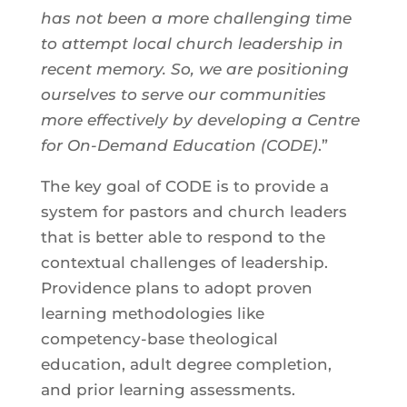
has not been a more challenging time
to attempt local church leadership in
recent memory. So, we are positioning
ourselves to serve our communities
more effectively by developing a Centre
for On-Demand Education (CODE)
.”
The key goal of CODE is to provide a
system for pastors and church leaders
that is better able to respond to the
contextual challenges of leadership.
Providence plans to adopt proven
learning methodologies like
competency-base theological
education, adult degree completion,
and prior learning assessments.