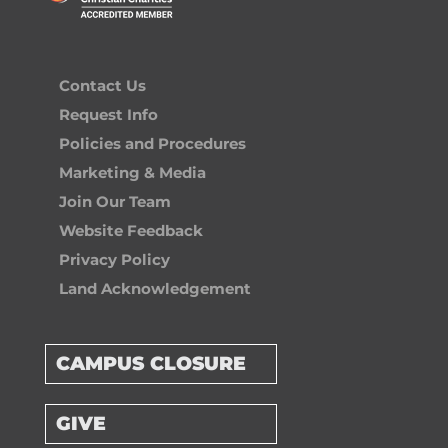
Contact Us
Request Info
Policies and Procedures
Marketing & Media
Join Our Team
Website Feedback
Privacy Policy
Land Acknowledgement
CAMPUS CLOSURE
GIVE