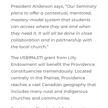
President Anderson says, “
Our Seminary
plans to offer a contextual, mentored,
mastery-model system that students
can access where they are and when
they need it. It will all be done in close
collaboration and in partnership with
the local church.
”
The US$994,571 grant from Lilly
Endowment will benefit the Providence
constituencies tremendously. Located
centrally in the Prairies, Providence
reaches a vast Canadian geography that
includes many rural and Indigenous
churches and communities.