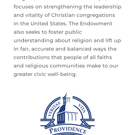
focuses on strengthening the leadership
and vitality of Christian congregations
in the United States. The Endowment
also seeks to foster public
understanding about religion and lift up
in fair, accurate and balanced ways the
contributions that people of all faiths
and religious communities make to our
greater civic well-being.