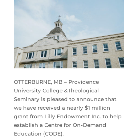
OTTERBURNE, MB – Providence
University College &Theological
Seminary is pleased to announce that
we have received a nearly $1 million
grant from Lilly Endowment Inc. to help
establish a Centre for On-Demand
Education (CODE).