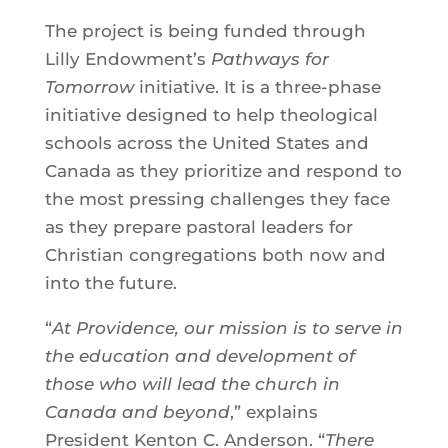
The project is being funded through
Lilly Endowment’s
Pathways for
Tomorrow
initiative. It is a three-phase
initiative designed to help theological
schools across the United States and
Canada as they prioritize and respond to
the most pressing challenges they face
as they prepare pastoral leaders for
Christian congregations both now and
into the future.
“
At Providence, our mission is to serve in
the education and development of
those who will lead the church in
Canada and beyond
,” explains
President Kenton C. Anderson. “
There