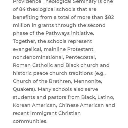
Providence Theological Seminary is one
of 84 theological schools that are
benefiting from a total of more than $82
million in grants through the second
phase of the Pathways initiative.
Together, the schools represent
evangelical, mainline Protestant,
nondenominational, Pentecostal,
Roman Catholic and Black church and
historic peace church traditions (e.g.,
Church of the Brethren, Mennonite,
Quakers). Many schools also serve
students and pastors from Black, Latino,
Korean American, Chinese American and
recent immigrant Christian
communities.