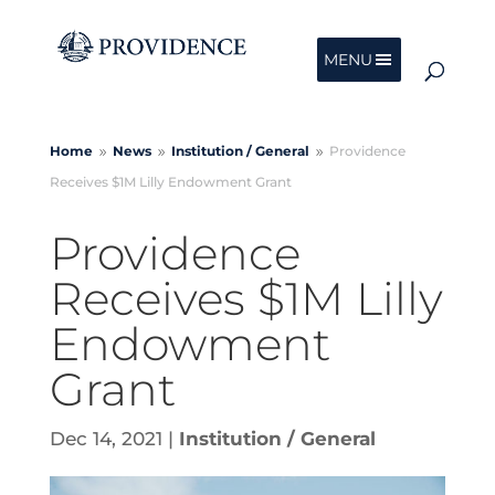
MENU
Home
News
Institution /
General
Providence
9
9
9
Receives $1M Lilly Endowment Grant
Providence
Receives $1M Lilly
Endowment
Grant
Dec 14, 2021
|
Institution / General