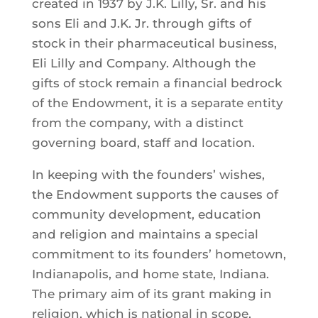
created in 1937 by J.K. Lilly, Sr. and his
sons Eli and J.K. Jr. through gifts of
stock in their pharmaceutical business,
Eli Lilly and Company. Although the
gifts of stock remain a financial bedrock
of the Endowment, it is a separate entity
from the company, with a distinct
governing board, staff and location.
In keeping with the founders’ wishes,
the Endowment supports the causes of
community development, education
and religion and maintains a special
commitment to its founders’ hometown,
Indianapolis, and home state, Indiana.
The primary aim of its grant making in
religion, which is national in scope,