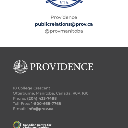
Providence
publicrelations@prov.ca
@provmanitoba
10 College Crescent
Otterburne, Manitoba, Canada, R0A 1G0
Phone:
(204) 433-7488
Toll-Free:
1-800-668-7768
E-mail:
info@prov.ca