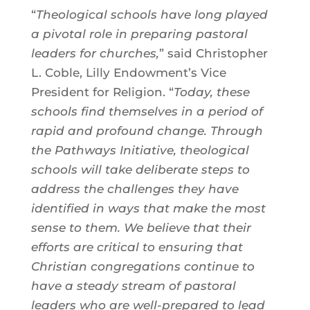
“
Theological schools have long played
a pivotal role in preparing pastoral
leaders for churches,
” said Christopher
L. Coble, Lilly Endowment’s Vice
President for Religion. “
Today, these
schools find themselves in a period of
rapid and profound change. Through
the Pathways Initiative, theological
schools will take deliberate steps to
address the challenges they have
identified in ways that make the most
sense to them. We believe that their
efforts are critical to ensuring that
Christian congregations continue to
have a steady stream of pastoral
leaders who are well-prepared to lead