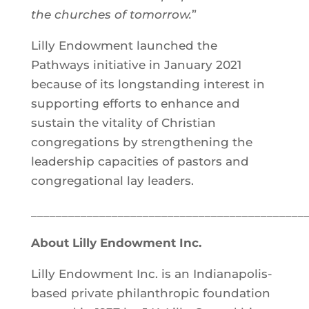
the churches of tomorrow.
”
Lilly Endowment launched the
Pathways initiative in January 2021
because of its longstanding interest in
supporting efforts to enhance and
sustain the vitality of Christian
congregations by strengthening the
leadership capacities of pastors and
congregational lay leaders.
____________________________________________
About Lilly Endowment Inc.
Lilly Endowment Inc. is an Indianapolis-
based private philanthropic foundation