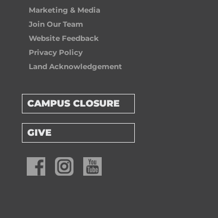
Marketing & Media
Join Our Team
Website Feedback
Privacy Policy
Land Acknowledgement
CAMPUS CLOSURE
GIVE