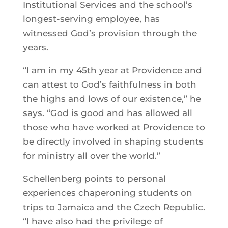
Institutional Services and the school’s
longest-serving employee, has
witnessed God’s provision through the
years.
“I am in my 45th year at Providence and
can attest to God’s faithfulness in both
the highs and lows of our existence,” he
says. “God is good and has allowed all
those who have worked at Providence to
be directly involved in shaping students
for ministry all over the world.”
Schellenberg points to personal
experiences chaperoning students on
trips to Jamaica and the Czech Republic.
“I have also had the privilege of