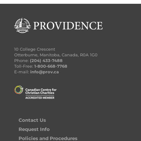
10 College Crescent
Otterburne, Manitoba, Canada, R0A 1G0
Phone:
(204) 433-7488
Toll-Free:
1-800-668-7768
E-mail:
info@prov.ca
Contact Us
Request Info
Policies and Procedures