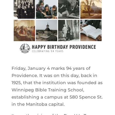
Friday, January 4 marks 94 years of
Providence. It was on this day, back in
1925, that the institution was founded as
Winnipeg Bible Training School,
establishing a campus at 580 Spence St.
in the Manitoba capital.