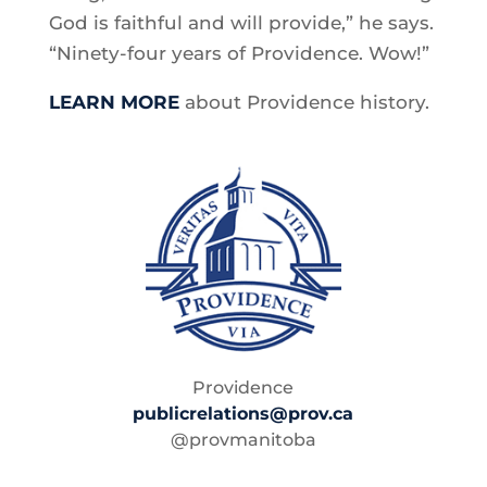
God is faithful and will provide,” he says.
“Ninety-four years of Providence. Wow!”
LEARN MORE
about Providence history.
Providence
publicrelations@prov.ca
@provmanitoba