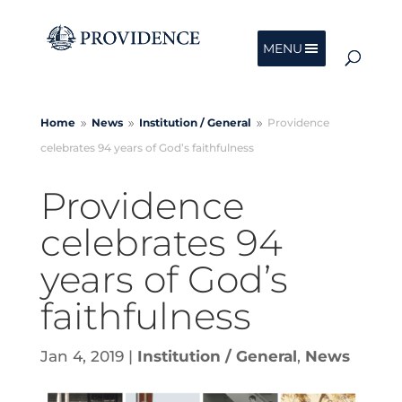
MENU
Home
News
Institution /
General
Providence
9
9
9
celebrates 94 years of God’s faithfulness
Providence
celebrates 94
years of God’s
faithfulness
Jan 4, 2019
|
Institution / General
,
News