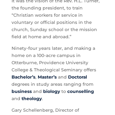
It was the vision of the Rev. H.L. Turner,
the founding president, to train
“Christian workers for service in
voluntary or official positions in the
church, Sunday school or the mission
field at home and abroad.”
Ninety-four years later, and making a
home on a 100-acre campus in
Otterburne, Providence University
College & Theological Seminary offers
Bachelor’s
,
Master’s
and
Doctoral
degrees in study areas ranging from
business
and
biology
to
counselling
and
theology
.
Gary Schellenberg, Director of