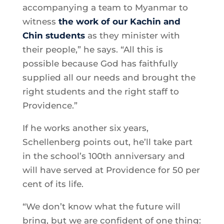
accompanying a team to Myanmar to
witness
the work of our Kachin and
Chin students
as they minister with
their people,” he says. “All this is
possible because God has faithfully
supplied all our needs and brought the
right students and the right staff to
Providence.”
If he works another six years,
Schellenberg points out, he’ll take part
in the school’s 100th anniversary and
will have served at Providence for 50 per
cent of its life.
“We don’t know what the future will
bring, but we are confident of one thing: