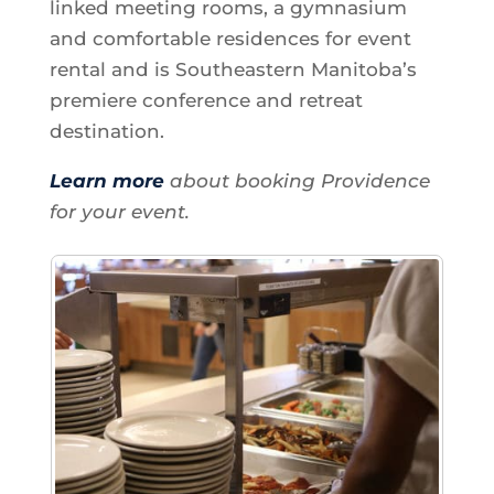
linked meeting rooms, a gymnasium
and comfortable residences for event
rental and is Southeastern Manitoba’s
premiere conference and retreat
destination.
Learn more
about booking Providence
for your event.