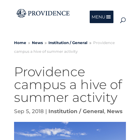
MENU
Home
News
Institution /
General
Providence
9
9
9
campus a hive of summer activity
Providence
campus a hive of
summer activity
Sep 5, 2018
|
Institution / General
,
News