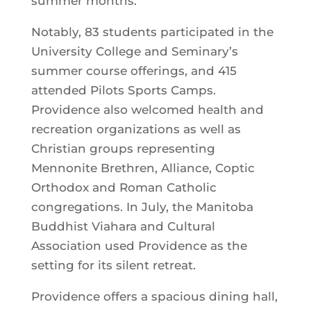
summer months.
Notably, 83 students participated in the
University College and Seminary’s
summer course offerings, and 415
attended Pilots Sports Camps.
Providence also welcomed health and
recreation organizations as well as
Christian groups representing
Mennonite Brethren, Alliance, Coptic
Orthodox and Roman Catholic
congregations. In July, the Manitoba
Buddhist Viahara and Cultural
Association used Providence as the
setting for its silent retreat.
Providence offers a spacious dining hall,