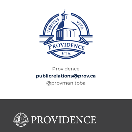
Providence
publicrelations@prov.ca
@provmanitoba