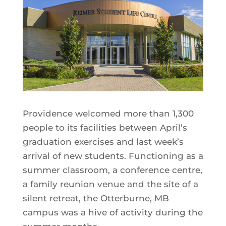
Providence welcomed more than 1,300
people to its facilities between April’s
graduation exercises and last week’s
arrival of new students. Functioning as a
summer classroom, a conference centre,
a family reunion venue and the site of a
silent retreat, the Otterburne, MB
campus was a hive of activity during the