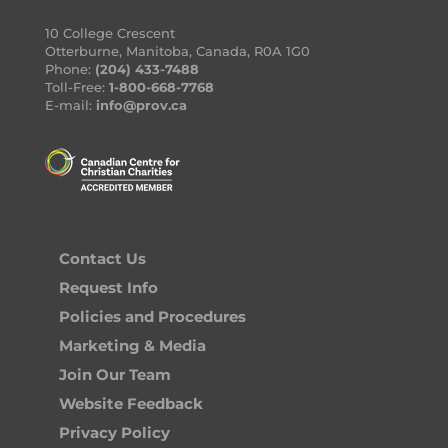
10 College Crescent
Otterburne, Manitoba, Canada, R0A 1G0
Phone:
(204) 433-7488
Toll-Free:
1-800-668-7768
E-mail:
info@prov.ca
Contact Us
Request Info
Policies and Procedures
Marketing & Media
Join Our Team
Website Feedback
Privacy Policy