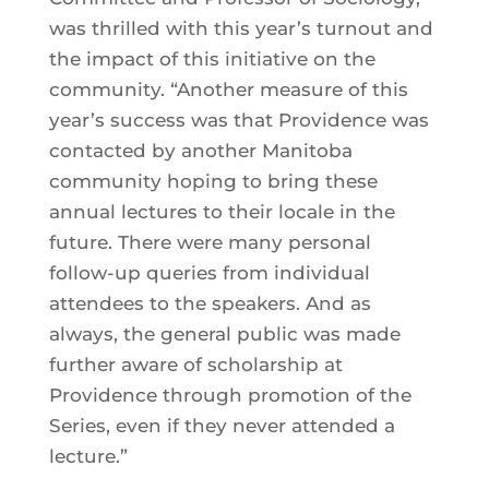
was thrilled with this year’s turnout and
the impact of this initiative on the
community. “Another measure of this
year’s success was that Providence was
contacted by another Manitoba
community hoping to bring these
annual lectures to their locale in the
future. There were many personal
follow-up queries from individual
attendees to the speakers. And as
always, the general public was made
further aware of scholarship at
Providence through promotion of the
Series, even if they never attended a
lecture.”