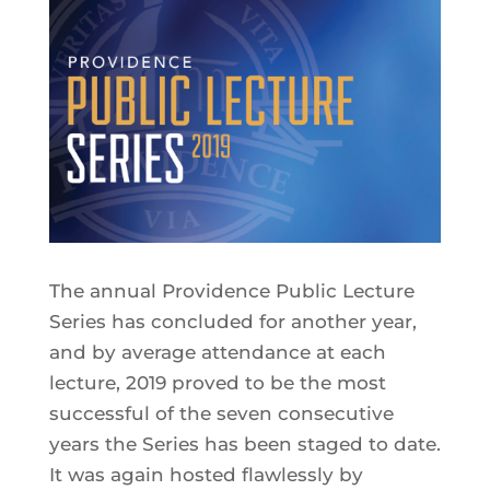
The annual Providence Public Lecture
Series has concluded for another year,
and by average attendance at each
lecture, 2019 proved to be the most
successful of the seven consecutive
years the Series has been staged to date.
It was again hosted flawlessly by