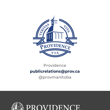
Providence
publicrelations@prov.ca
@provmanitoba