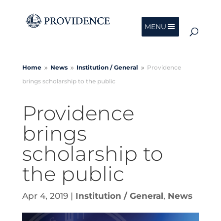
MENU
Home
News
Institution /
General
Providence
9
9
9
brings scholarship to the public
Providence
brings
scholarship to
the public
Apr 4, 2019
|
Institution / General
,
News