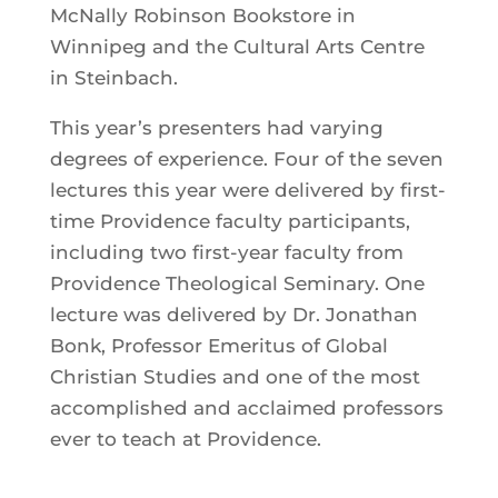
McNally Robinson Bookstore in
Winnipeg and the Cultural Arts Centre
in Steinbach.
This year’s presenters had varying
degrees of experience. Four of the seven
lectures this year were delivered by first-
time Providence faculty participants,
including two first-year faculty from
Providence Theological Seminary. One
lecture was delivered by Dr. Jonathan
Bonk, Professor Emeritus of Global
Christian Studies and one of the most
accomplished and acclaimed professors
ever to teach at Providence.