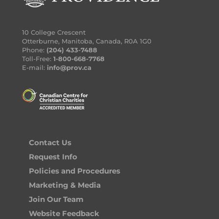
10 College Crescent
Otterburne, Manitoba, Canada, R0A 1G0
Phone:
(204) 433-7488
Toll-Free:
1-800-668-7768
E-mail:
info@prov.ca
Contact Us
Request Info
Policies and Procedures
Marketing & Media
Join Our Team
Website Feedback