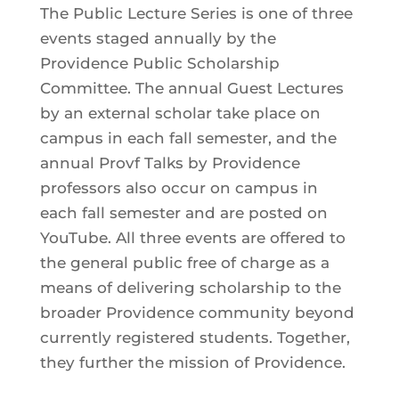
The Public Lecture Series is one of three
events staged annually by the
Providence Public Scholarship
Committee. The annual Guest Lectures
by an external scholar take place on
campus in each fall semester, and the
annual Provf Talks by Providence
professors also occur on campus in
each fall semester and are posted on
YouTube. All three events are offered to
the general public free of charge as a
means of delivering scholarship to the
broader Providence community beyond
currently registered students. Together,
they further the mission of Providence.