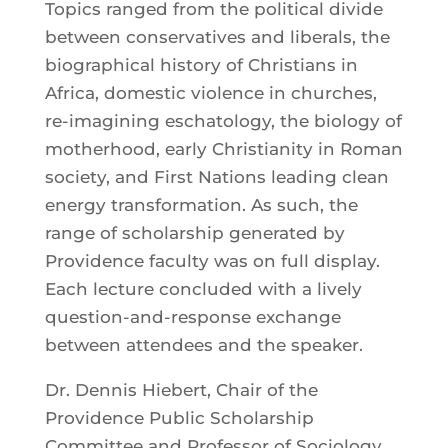
Topics ranged from the political divide
between conservatives and liberals, the
biographical history of Christians in
Africa, domestic violence in churches,
re-imagining eschatology, the biology of
motherhood, early Christianity in Roman
society, and First Nations leading clean
energy transformation. As such, the
range of scholarship generated by
Providence faculty was on full display.
Each lecture concluded with a lively
question-and-response exchange
between attendees and the speaker.
Dr. Dennis Hiebert, Chair of the
Providence Public Scholarship
Committee and Professor of Sociology,