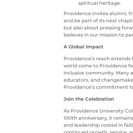
spiritual heritage.
Providence invites alumni, fr
and be part of its next chapt
but also about pressing for
believes in our mission to pa
A Global Impact
Providence’s reach extends
world come to Providence for
inclusive community. Many 
educators, and changemakers
Providence’s commitment to 
Join the Celebration
As Providence University Col
100th anniversary, it remain
and leadership rooted in fait
continued growth, service, 