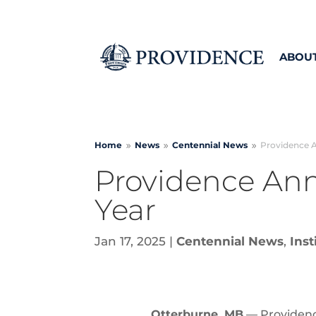
ABOU
Home
News
Centennial
News
Providence 
9
9
9
Providence An
Year
Jan 17, 2025
|
Centennial News
,
Inst
Otterburne, MB
— Providence