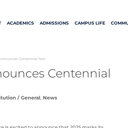
T
ACADEMICS
ADMISSIONS
CAMPUS LIFE
COMMU
Announces Centennial Year
nounces Centennial
itution / General
,
News
 is excited to announce that 2025 marks its