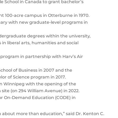
le School in Canada to grant bachelor’s
nt 100-acre campus in Otterburne in 1970.
nary with new graduate-level programs in
ergraduate degrees within the university,
 in liberal arts, humanities and social
program in partnership with Harv’s Air
chool of Business in 2007 and the
helor of Science program in 2017.
 in Winnipeg with the opening of the
ite (on 294 William Avenue) in 2022.
for On-Demand Education (CODE) in
 about more than education,” said Dr. Kenton C.