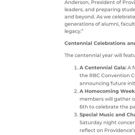
Anderson, President of Provi
leaders, and preparing stude
and beyond. As we celebrate 
generations of alumni, facul
legacy.”
Centennial Celebrations a
The centennial year will featu
A Centennial Gala:
A f
the RBC Convention Ce
announcing future init
A Homecoming Week
members will gather 
6th to celebrate the p
Special Music and Cha
Saturday night concer
reflect on Providence’s