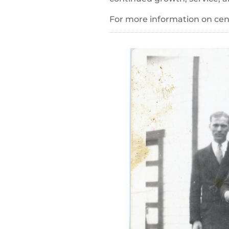
For more information on cent