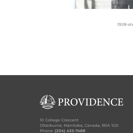
10 College Crescent
Otterburne, Manitoba, Canada, R0A 1G0
Phone:
(204) 433-7488