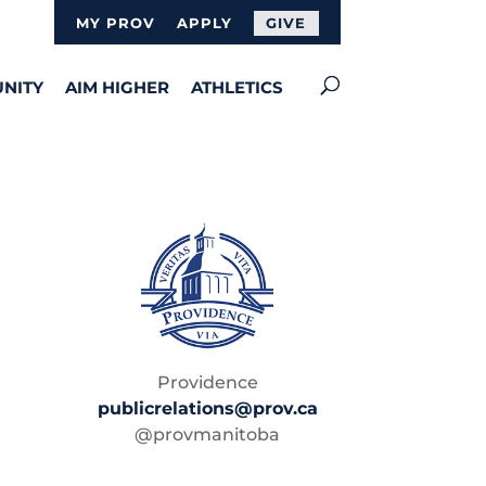
MY PROV
APPLY
GIVE
NITY
AIM HIGHER
ATHLETICS
Providence
publicrelations@prov.ca
@provmanitoba