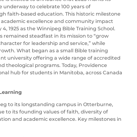
e underway to celebrate 100 years of
 faith-based education. This historic milestone
 academic excellence and community impact
 4, 1925 as the Winnipeg Bible Training School.
s remained steadfast in its mission to “grow
aracter for leadership and service,” while
owth. What began as a small Bible training
nt university offering a wide range of accredited
d theological programs. Today, Providence
onal hub for students in Manitoba, across Canada
 Learning
peg to its longstanding campus in Otterburne,
to its founding values of faith, diversity of
tion and academic excellence. Key milestones in