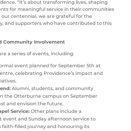
dence. “It’s about transforming lives, shaping
nts for meaningful service in their communities
our centennial, we are grateful for the
ty, and supporters who have contributed to this
nd Community Involvement
re a series of events, including:
ormal event planned for September 5th at
ntre, celebrating Providence’s impact and
iatives.
end:
Alumni, students, and community
on the Otterburne campus on September
ast and envision the future.
pel Service:
Other plans include a
t event and Sunday afternoon service to
 faith-filled journey and honouring its