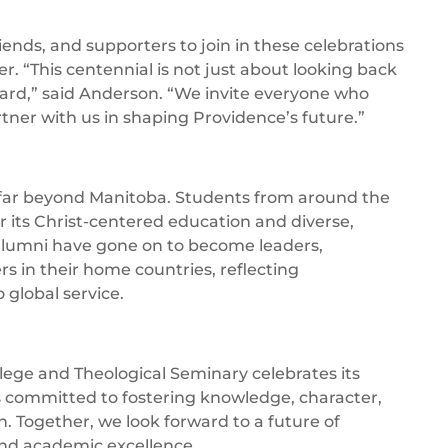
iends, and supporters to join in these celebrations
er. “This centennial is not just about looking back
ward,” said Anderson. “We invite everyone who
rtner with us in shaping Providence’s future.”
 far beyond Manitoba. Students from around the
 its Christ-centered education and diverse,
alumni have gone on to become leaders,
 in their home countries, reflecting
global service.
lege and Theological Seminary celebrates its
s committed to fostering knowledge, character,
h. Together, we look forward to a future of
and academic excellence.