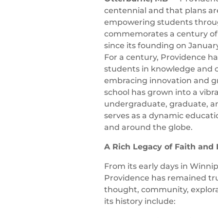
centennial and that plans ar
empowering students through
commemorates a century of
since its founding on January
For a century, Providence ha
students in knowledge and ch
embracing innovation and gr
school has grown into a vibra
undergraduate, graduate, an
serves as a dynamic educati
and around the globe.
A Rich Legacy of Faith and
From its early days in Winni
Providence has remained true 
thought, community, explora
its history include: