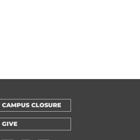
CAMPUS CLOSURE
GIVE