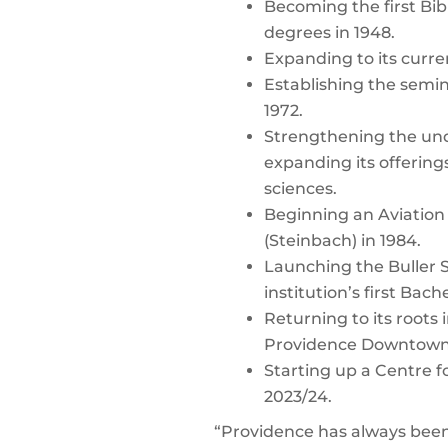
Becoming the first Bib
degrees in 1948.
Expanding to its curre
Establishing the semi
1972.
Strengthening the und
expanding its offerings
sciences.
Beginning an Aviation 
(Steinbach) in 1984.
Launching the Buller S
institution’s first Bac
Returning to its roots
Providence Downtown s
Starting up a Centre 
2023/24.
“Providence has always been