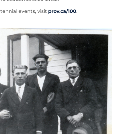
ennial events, visit
prov.ca/100
.