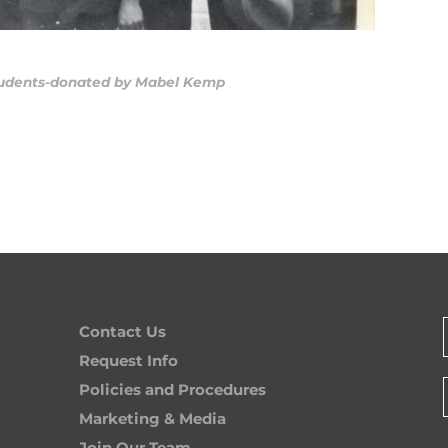
Contact Us
Request Info
Policies and Procedures
Marketing & Media
Join Our Team