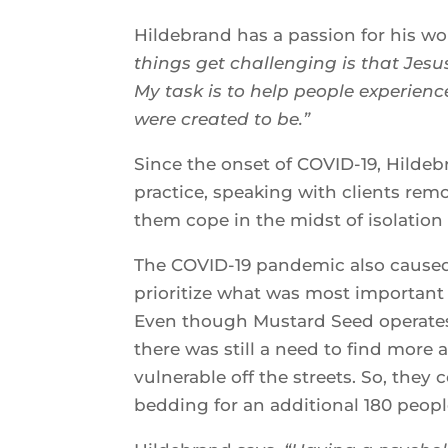
Hildebrand has a passion for his w
things get challenging is that Jesus
My task is to help people experie
were created to be.”
Since the onset of COVID-19, Hildeb
practice, speaking with clients remo
them cope in the midst of isolation
The COVID-19 pandemic also caused 
prioritize what was most important 
Even though Mustard Seed operates
there was still a need to find mor
vulnerable off the streets. So, the
bedding for an additional 180 peopl