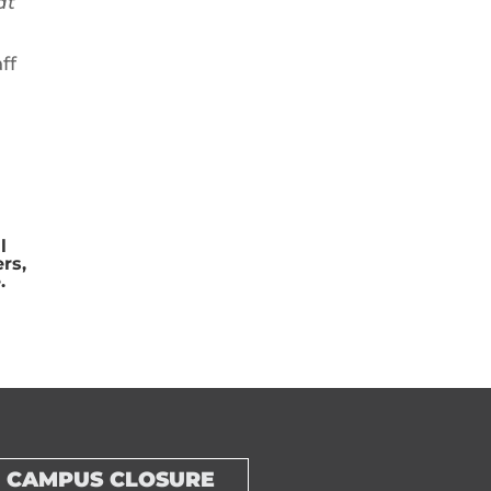
at
ff
l
rs,
.
CAMPUS CLOSURE