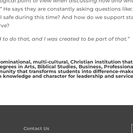
ogical point of view when discussing how and wh
”
He says they are constantly asking questions like:
 safe during this time? And how do we support sta
rve?
d to do that, and I was created to be part of that.”
ominational, multi-cultural, Christian institution that
rees in Arts, Biblical Studies, Business, Professiona
munity that transforms students into difference-make
n knowledge and character for leadership and service
Contact Us