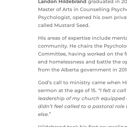
Landon Hildebrand
graduated in 20
Master of Arts in Counselling Psych
Psychologist, opened his own privat
called Mustard Seed.
His areas of expertise include men
community. He chairs the Psychologi
Committee, having worked on the fr
end homelessness and battle the o
from the Alberta government in
God’s call to ministry came when H
sermon at the age of 15.
“I felt a c
leadership of my church equipped a
didn’t feel called to a pastoral rol
else.”
Hildebrand took his first counselin