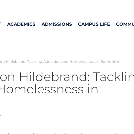
T
ACADEMICS
ADMISSIONS
CAMPUS LIFE
COMMU
on Hildebrand: Tackling Addiction and Homelessness in Edmonton
on Hildebrand: Tackli
Homelessness in
s