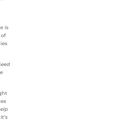
e is
 of
cies
Seed
he
ght
hes
help
It’s