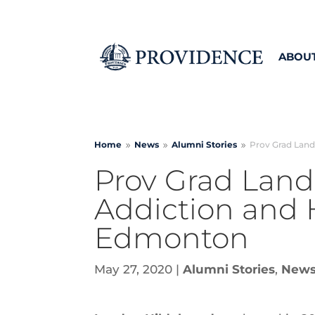
ABOU
Home
News
Alumni Stories
Prov Grad Land
9
9
9
Prov Grad Land
Addiction and 
Edmonton
May 27, 2020
|
Alumni Stories
,
New