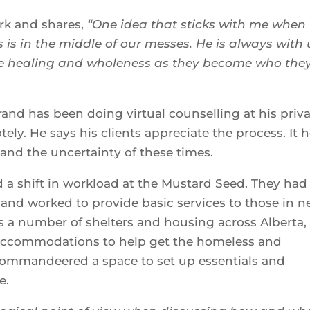
ork and shares,
“One idea that sticks with me when
 is in the middle of our messes. He is always with 
nce healing and wholeness as they become who the
rand has been doing virtual counselling at his priv
tely. He says his clients appreciate the process. It 
 and the uncertainty of these times.
a shift in workload at the Mustard Seed. They had
and worked to provide basic services to those in n
 a number of shelters and housing across Alberta,
e accommodations to help get the homeless and
y commandeered a space to set up essentials and
e.