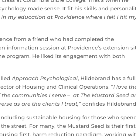
ychology made sense. It fit his skills and personali
 in my education at Providence where I felt I hit m
dence from a friend who had completed the
 information session at Providence’s extension sit
he program. He liked its engagement with both
alled
Approach Psychological
, Hildebrand has a full
ector of Housing and Clinical Operations. “
I love th
of the communities I serve
– at The Mustard Seed a
erse as are the clients I treat,”
confides Hildebrand
 including sustainable housing for those who spen
he street. For many, the Mustard Seed is their first
housing first, harm reduction paradigm, working wi