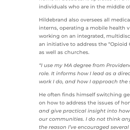
individuals who are in the middle o
Hildebrand also oversees all medica
interns, operating a mobile health 
working on an integrated, multidisci
an initiative to address the “Opioid
as well as churches.
“I use my MA degree from Providenc
role. It informs how I lead as a dir
work I do, and how I approach the 
He often finds himself switching ge
on how to address the issues of ho
and give practical insight into h
our communities. I do not think an
the reason I’ve encouraged several 