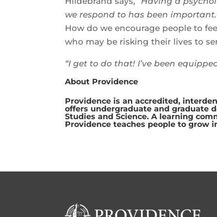
Hildebrand says,
“Having a psychol
we respond to has been important.
How do we encourage people to feel
who may be risking their lives to se
“I get to do that! I’ve been equippe
About Providence
Providence is an accredited, interden
offers undergraduate and graduate deg
Studies and Science. A learning com
Providence teaches people to grow i