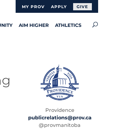
MY PROV
APPLY
GIVE
NITY
AIM HIGHER
ATHLETICS
ng
Providence
publicrelations@prov.ca
@provmanitoba