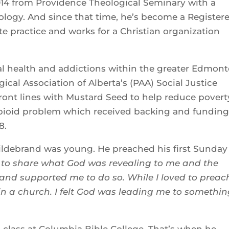
14 from Providence Theological Seminary with a
ology. And since that time, he’s become a Register
e practice and works for a Christian organization
tal health and addictions within the greater Edmon
cal Association of Alberta’s (PAA) Social Justice
ont lines with Mustard Seed to help reduce povert
pioid problem which received backing and fundin
 2018.
ildebrand was young. He preached his first Sunday
all to share what God was revealing to me and the
nd supported me to do so. While I loved to preach
e in a church. I felt God was leading me to somethi
g class at Columbia Bible College. That’s when he