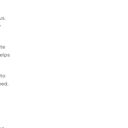
us.
y
ate
helps
 to
eed.