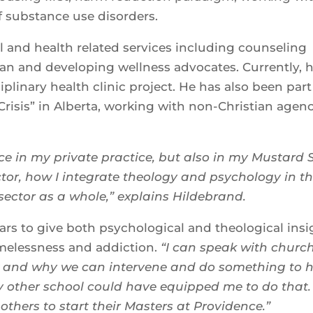
f substance use disorders.
l and health related services including counseling
van and developing wellness advocates. Currently, h
plinary health clinic project. He has also been part
 Crisis” in Alberta, working with non-Christian agen
e in my private practice, but also in my Mustard 
ector, how I integrate theology and psychology in t
sector as a whole,” explains Hildebrand.
ars to give both psychological and theological insi
melessness and addiction.
“I can speak with churc
ow and why we can intervene and do something to 
y other school could have equipped me to do that. 
others to start their Masters at Providence.”