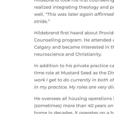
realized integrating theology and ps
well.
“This was later again affirmed
stride.”
Hildebrand first heard about Provi
Counselling program. He attended an
Calgary and became interested in t
neuroscience and Christianity.
In addition to his private practice c
time role at Mustard Seed as the Dir
work I get to do currently in both 
in my practice. My roles are very div
He oversees all housing operations
(sometimes) more than 40 years on t
home in decades. It operates on a 