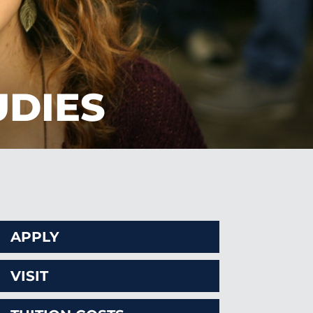
UDIES
APPLY
VISIT