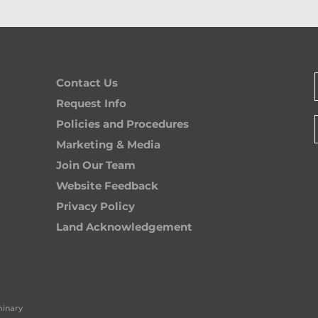
Contact Us
Request Info
Policies and Procedures
Marketing & Media
Join Our Team
Website Feedback
Privacy Policy
Land Acknowledgement
minary