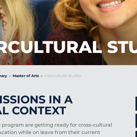
RCULTURAL ST
nary
Master of Arts
Intercultural Studies
9
9
SSIONS IN A
L CONTEXT
 program are getting ready for cross-cultural
ucation while on leave from their current