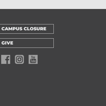
CAMPUS CLOSURE
GIVE