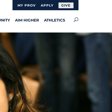
MY PROV
APPLY
GIVE
NITY
AIM HIGHER
ATHLETICS