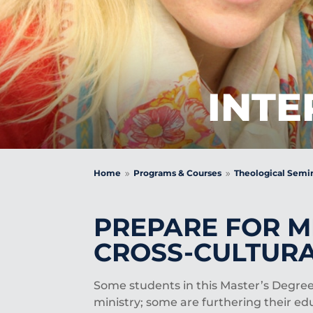
INTE
Home
Programs & Courses
Theological Semi
9
9
PREPARE FOR MI
CROSS-CULTURA
Some students in this Master’s Degree
ministry; some are furthering their ed