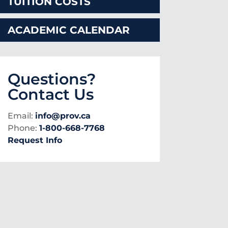
TUITION COSTS
ACADEMIC CALENDAR
Questions?
Contact Us
Email:
info@prov.ca
Phone:
1-800-668-7768
Request Info