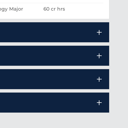
ogy Major
60 cr hrs