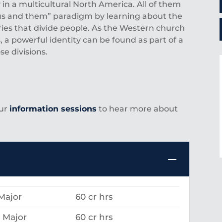
 in a multicultural North America. All of them
“us and them” paradigm by learning about the
ies that divide people. As the Western church
, a powerful identity can be found as part of a
e divisions.
our
information sessions
to hear more about
Major
60 cr hrs
 Major
60 cr hrs