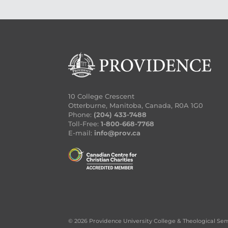
10 College Crescent
Otterburne, Manitoba, Canada, R0A 1G0
Phone:
(204) 433-7488
Toll-Free:
1-800-668-7768
E-mail:
info@prov.ca
© 2026 Providence University College & Theological Se