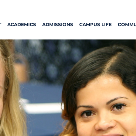
T
ACADEMICS
ADMISSIONS
CAMPUS LIFE
COMMU