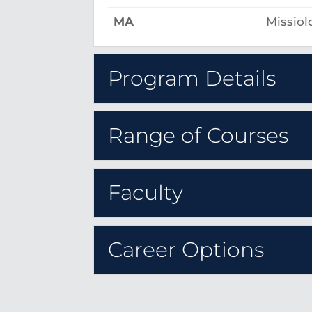
MA
Missiol
Program Details
Range of Courses
Faculty
Career Options