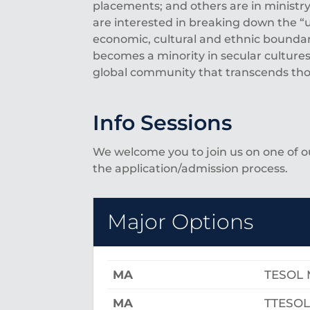
placements; and others are in ministry
are interested in breaking down the 
economic, cultural and ethnic boundar
becomes a minority in secular cultures
global community that transcends thos
Info Sessions
We welcome you to join us on one of 
the application/admission process.
Major Options
MA
TESOL 
MA
TTESOL