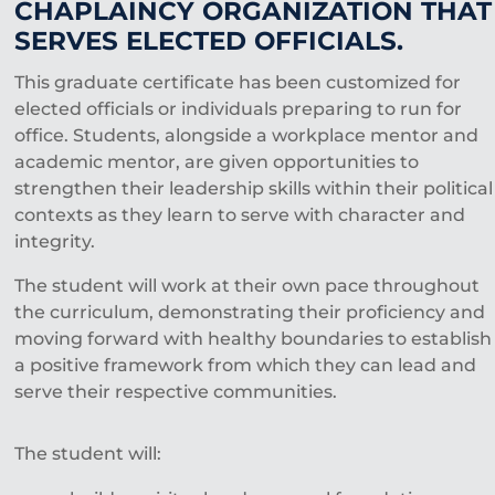
CHAPLAINCY ORGANIZATION THAT
SERVES ELECTED OFFICIALS.
This graduate certificate has been customized for
elected officials or individuals preparing to run for
office. Students, alongside a workplace mentor and
academic mentor, are given opportunities to
strengthen their leadership skills within their political
contexts as they learn to serve with character and
integrity.
The student will work at their own pace throughout
the curriculum, demonstrating their proficiency and
moving forward with healthy boundaries to establish
a positive framework from which they can lead and
serve their respective communities.
The student will: