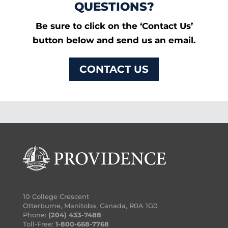
QUESTIONS?
Be sure to click on the ‘Contact Us’
button below and send us an email.
CONTACT US
10 College Crescent
Otterburne, Manitoba, Canada, R0A 1G0
Phone:
(204) 433-7488
Toll-Free:
1-800-668-7768