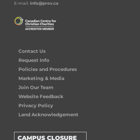
E-mail:
info@prov.ca
Contact Us
Request Info
Policies and Procedures
Marketing & Media
Join Our Team
Website Feedback
Privacy Policy
Land Acknowledgement
CAMPUS CLOSURE