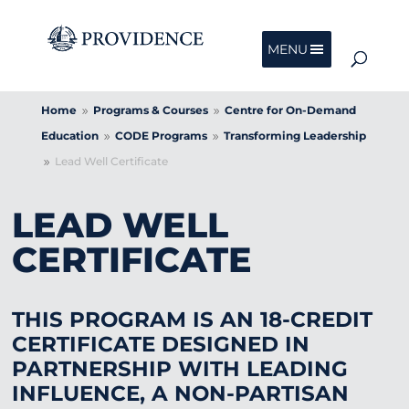
MENU
Home
Programs & Courses
Centre for On-Demand
9
9
Education
CODE Programs
Transforming Leadership
9
9
Lead Well Certificate
9
LEAD WELL
CERTIFICATE
THIS PROGRAM IS AN 18-CREDIT
CERTIFICATE DESIGNED IN
PARTNERSHIP WITH LEADING
INFLUENCE, A NON-PARTISAN