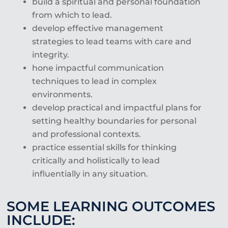
build a spiritual and personal foundation
from which to lead.
develop effective management
strategies to lead teams with care and
integrity.
hone impactful communication
techniques to lead in complex
environments.
develop practical and impactful plans for
setting healthy boundaries for personal
and professional contexts.
practice essential skills for thinking
critically and holistically to lead
influentially in any
situation.
SOME LEARNING OUTCOMES
INCLUDE: