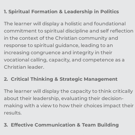
1. Spiritual Formation & Leadership in Politics
The learner will display a holistic and foundational
commitment to spiritual discipline and self reflection
in the context of the Christian community and
response to spiritual guidance, leading to an
increasing congruence and integrity in their
vocational calling, capacity, and competence as a
Christian leader.
2. Critical Thinking & Strategic Management
The learner will display the capacity to think critically
about their leadership, evaluating their decision-
making with a view to how their choices impact their
results.
3. Effective Communication & Team Building