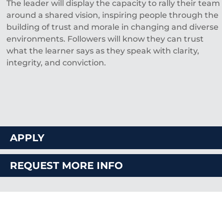
The leader will display the capacity to rally their team
around a shared vision, inspiring people through the
building of trust and morale in changing and diverse
environments. Followers will know they can trust
what the learner says as they speak with clarity,
integrity, and conviction.
APPLY
REQUEST MORE INFO