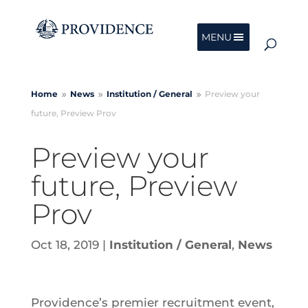
MENU
Home
News
Institution /
General
Preview your
9
9
9
future, Preview Prov
Preview your
future, Preview
Prov
Oct 18, 2019
|
Institution / General
,
News
Providence’s premier recruitment event,