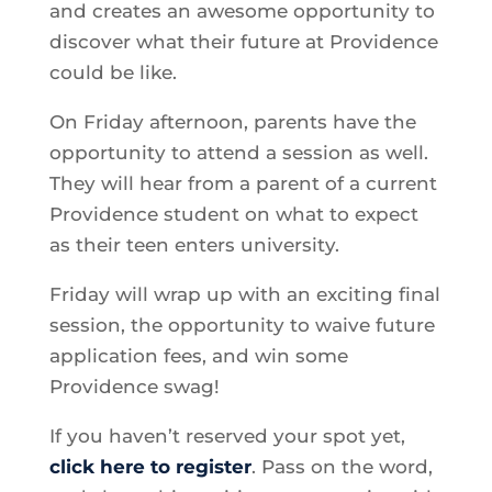
and creates an awesome opportunity to
discover what their future at Providence
could be like.
On Friday afternoon, parents have the
opportunity to attend a session as well.
They will hear from a parent of a current
Providence student on what to expect
as their teen enters university.
Friday will wrap up with an exciting final
session, the opportunity to waive future
application fees, and win some
Providence swag!
If you haven’t reserved your spot yet,
click here to register
. Pass on the word,