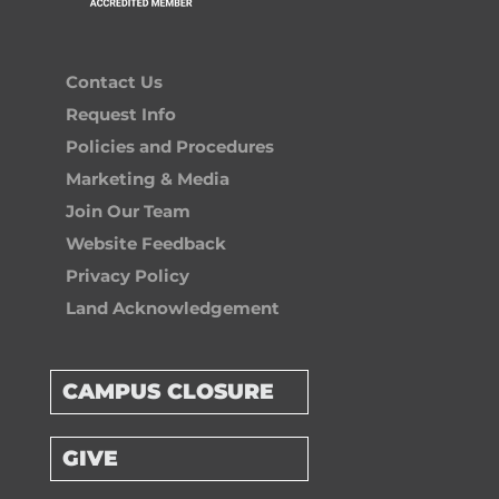
Contact Us
Request Info
Policies and Procedures
Marketing & Media
Join Our Team
Website Feedback
Privacy Policy
Land Acknowledgement
CAMPUS CLOSURE
GIVE