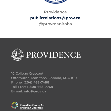
Providence
publicrelations@prov.ca
@provmanitoba
10 College Crescent
Otterburne, Manitoba, Canada, R0A 1G0
Phone:
(204) 433-7488
Toll-Free:
1-800-668-7768
E-mail:
info@prov.ca