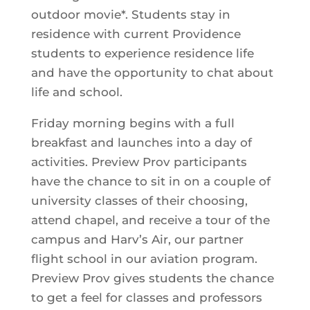
outdoor movie*. Students stay in
residence with current Providence
students to experience residence life
and have the opportunity to chat about
life and school.
Friday morning begins with a full
breakfast and launches into a day of
activities. Preview Prov participants
have the chance to sit in on a couple of
university classes of their choosing,
attend chapel, and receive a tour of the
campus and Harv’s Air, our partner
flight school in our aviation program.
Preview Prov gives students the chance
to get a feel for classes and professors