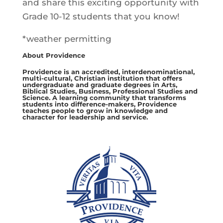
and share this exciting opportunity with
Grade 10-12 students that you know!
*weather permitting
About Providence
Providence is an accredited, interdenominational,
multi-cultural, Christian institution that offers
undergraduate and graduate degrees in Arts,
Biblical Studies, Business, Professional Studies and
Science. A learning community that transforms
students into difference-makers, Providence
teaches people to grow in knowledge and
character for leadership and service.