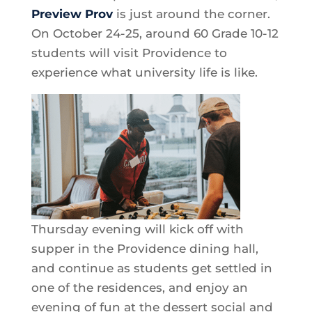
Preview Prov
is just around the corner.
On October 24-25, around 60 Grade 10-12
students will visit Providence to
experience what university life is like.
Thursday evening will kick off with
supper in the Providence dining hall,
and continue as students get settled in
one of the residences, and enjoy an
evening of fun at the dessert social and