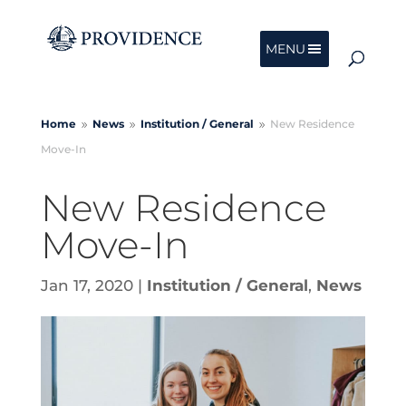
MENU
Home
News
Institution /
General
New Residence
9
9
9
Move-In
New Residence
Move-In
Jan 17, 2020
|
Institution / General
,
News