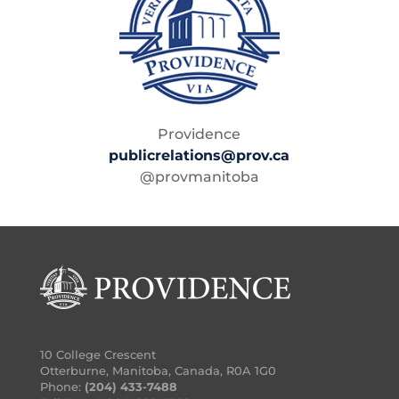
Providence
publicrelations@prov.ca
@provmanitoba
10 College Crescent
Otterburne, Manitoba, Canada, R0A 1G0
Phone:
(204) 433-7488