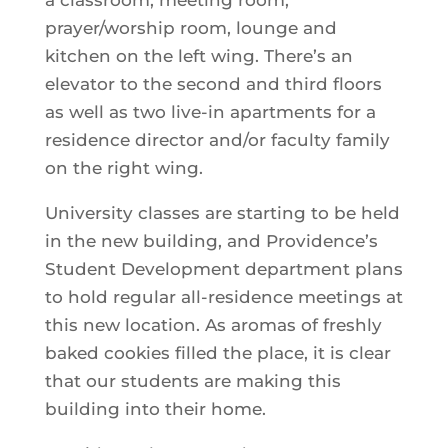
a classroom, meeting room,
prayer/worship room, lounge and
kitchen on the left wing. There’s an
elevator to the second and third floors
as well as two live-in apartments for a
residence director and/or faculty family
on the right wing.
University classes are starting to be held
in the new building, and Providence’s
Student Development department plans
to hold regular all-residence meetings at
this new location. As aromas of freshly
baked cookies filled the place, it is clear
that our students are making this
building into their home.