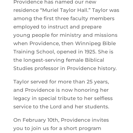
Providence has named our new
residence “Muriel Taylor Hall.” Taylor was
among the first three faculty members
employed to instruct and prepare
young people for ministry and missions
when Providence, then Winnipeg Bible
Training School, opened in 1925. She is
the longest-serving female Biblical
Studies professor in Providence history.
Taylor served for more than 25 years,
and Providence is now honoring her
legacy in special tribute to her selfless
service to the Lord and her students.
On February 10th, Providence invites
you to join us for a short program