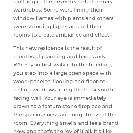
clothing in the never-used-before oak
wardrobes. Some were lining their
window frames with plants and others
were stringing lights around their
rooms to create ambiance and effect.
This new residence is the result of
months of planning and hard work.
When you first walk into the building,
you step into a large open space with
wood-paneled flooring and floor-to-
ceiling windows lining the back south-
facing wall. Your eye is immediately
drawn to a feature stone fireplace and
the spaciousness and brightness of the
room. Everything smells and feels brand
new, and that’s the joy of it all. It’s like