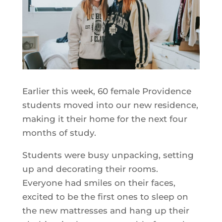
Earlier this week, 60 female Providence
students moved into our new residence,
making it their home for the next four
months of study.
Students were busy unpacking, setting
up and decorating their rooms.
Everyone had smiles on their faces,
excited to be the first ones to sleep on
the new mattresses and hang up their