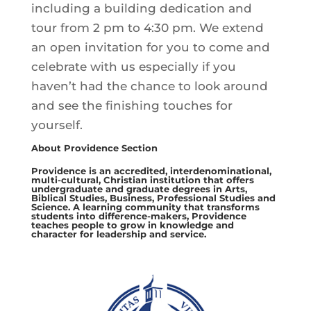
including a building dedication and
tour from 2 pm to 4:30 pm. We extend
an open invitation for you to come and
celebrate with us especially if you
haven’t had the chance to look around
and see the finishing touches for
yourself.
About Providence Section
Providence is an accredited, interdenominational,
multi-cultural, Christian institution that offers
undergraduate and graduate degrees in Arts,
Biblical Studies, Business, Professional Studies and
Science. A learning community that transforms
students into difference-makers, Providence
teaches people to grow in knowledge and
character for leadership and service.