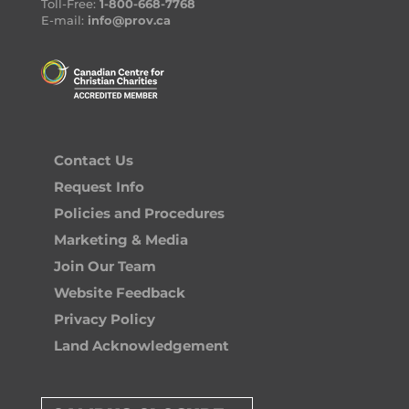
Toll-Free:
1-800-668-7768
E-mail:
info@prov.ca
Contact Us
Request Info
Policies and Procedures
Marketing & Media
Join Our Team
Website Feedback
Privacy Policy
Land Acknowledgement