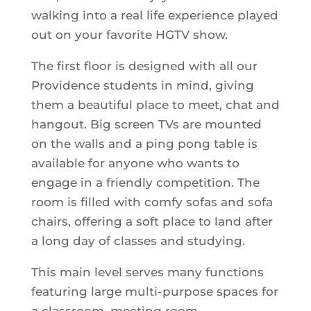
walking into a real life experience played
out on your favorite HGTV show.
The first floor is designed with all our
Providence students in mind, giving
them a beautiful place to meet, chat and
hangout. Big screen TVs are mounted
on the walls and a ping pong table is
available for anyone who wants to
engage in a friendly competition. The
room is filled with comfy sofas and sofa
chairs, offering a soft place to land after
a long day of classes and studying.
This main level serves many functions
featuring large multi-purpose spaces for