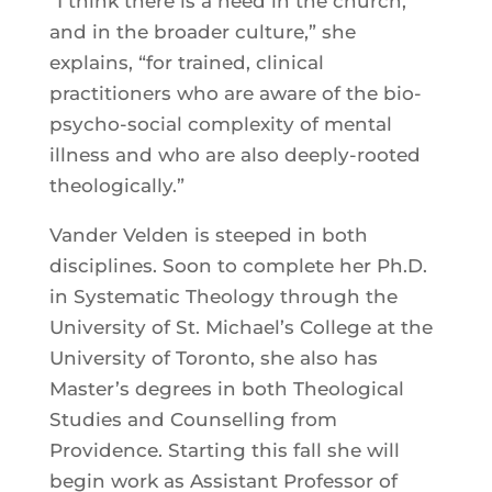
“I think there is a need in the church,
and in the broader culture,” she
explains, “for trained, clinical
practitioners who are aware of the bio-
psycho-social complexity of mental
illness and who are also deeply-rooted
theologically.”
Vander Velden is steeped in both
disciplines. Soon to complete her Ph.D.
in Systematic Theology through the
University of St. Michael’s College at the
University of Toronto, she also has
Master’s degrees in both Theological
Studies and Counselling from
Providence. Starting this fall she will
begin work as Assistant Professor of