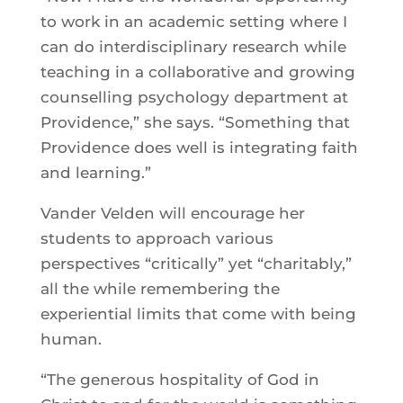
to work in an academic setting where I
can do interdisciplinary research while
teaching in a collaborative and growing
counselling psychology department at
Providence,” she says. “Something that
Providence does well is integrating faith
and learning.”
Vander Velden will encourage her
students to approach various
perspectives “critically” yet “charitably,”
all the while remembering the
experiential limits that come with being
human.
“The generous hospitality of God in