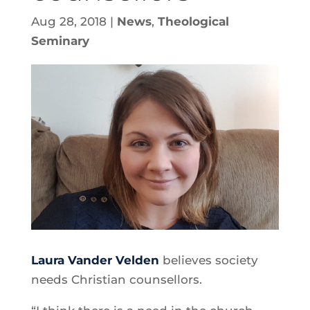
Aug 28, 2018
|
News
,
Theological
Seminary
Laura Vander Velden
believes society
needs Christian counsellors.