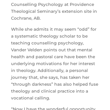
Counselling Psychology at Providence
Theological Seminary’s extension site in
Cochrane, AB.
While she admits it may seem “odd” for
a systematic theology scholar to be
teaching counselling psychology,
Vander Velden points out that mental
health and pastoral care have been the
underlying motivations for her interest
in theology. Additionally, a personal
journey that, she says, has taken her
“through darkness” has also helped fuse
theology and clinical practice into a
vocational calling.
“Now I have the wonderful opportunity