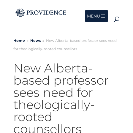
MENU
Home
News
New Alberta-based professor sees need
9
9
for theologically-rooted counsellors
New Alberta-
based professor
sees need for
theologically-
rooted
counsellors