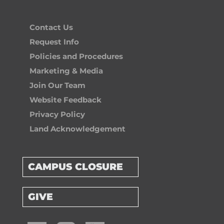
Contact Us
Request Info
Policies and Procedures
Marketing & Media
Join Our Team
Website Feedback
Privacy Policy
Land Acknowledgement
CAMPUS CLOSURE
GIVE