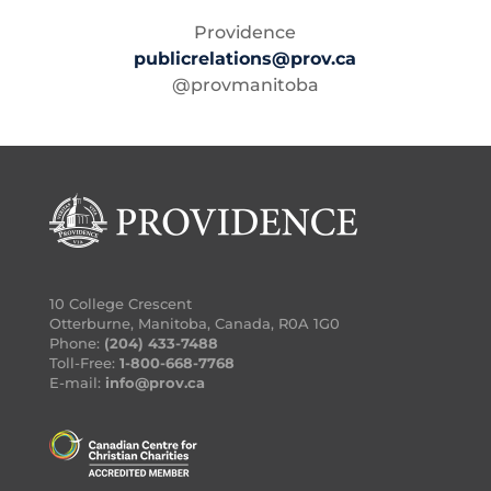
Providence
publicrelations@prov.ca
@provmanitoba
10 College Crescent
Otterburne, Manitoba, Canada, R0A 1G0
Phone:
(204) 433-7488
Toll-Free:
1-800-668-7768
E-mail:
info@prov.ca