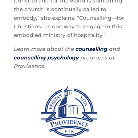
Christ to and for the world is something
the church is continually called to
embody,” she explains. “Counselling—for
Christians—is one way to engage in this
embodied ministry of hospitality.”
Learn more about the
counselling
and
counselling psychology
programs at
Providence.