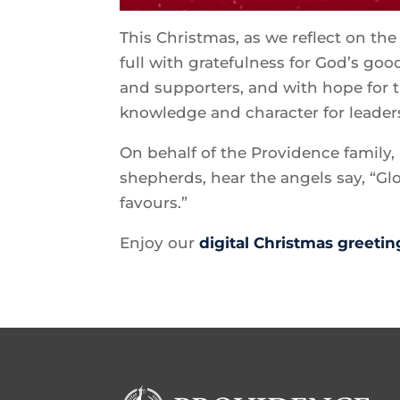
This Christmas, as we reflect on th
full with gratefulness for God’s go
and supporters, and with hope for t
knowledge and character for leader
On behalf of the Providence family, 
shepherds, hear the angels say, “G
favours.”
Enjoy our
digital Christmas greetin