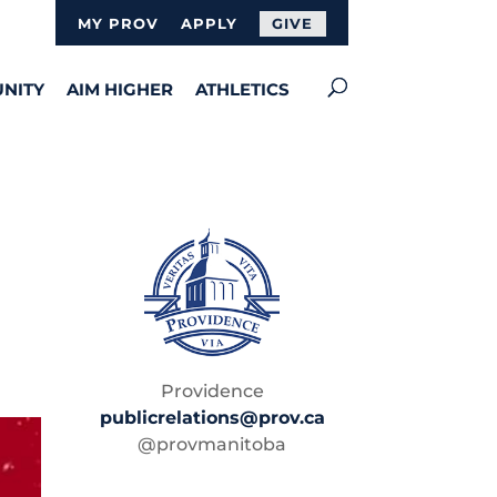
MY PROV
APPLY
GIVE
NITY
AIM HIGHER
ATHLETICS
Providence
publicrelations@prov.ca
@provmanitoba