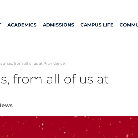
T
ACADEMICS
ADMISSIONS
CAMPUS LIFE
COMMU
stmas, from all of us at Providence!
, from all of us at
News