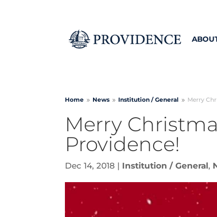
ABOU
Home
News
Institution /
General
Merry Chri
9
9
9
Merry Christmas
Providence!
Dec 14, 2018
|
Institution / General
,