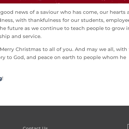
e good news of a saviour who has come, our hearts 
odness, with thankfulness for our students, employe
he future as we continue to teach people to grow i
ship and service.
Merry Christmas to all of you. And may we all, with
lory to God, and peace on earth to people whom he
g
!
Contact Us