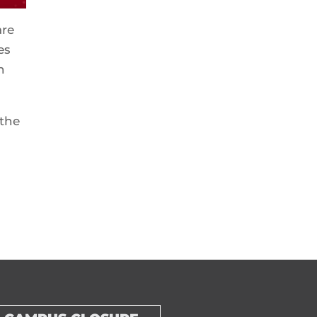
are
es
n
 the