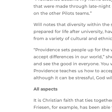
that were made through late-night 
on the other Pilots teams.”
Will notes that diversity within th
prepared for life after university, 
from a variety of cultural and ethn
“Providence sets people up for the
accept differences in our world,” sh
and see the good in everyone. You 
Providence teaches us how to accep
although it can be stressful, God wil
All aspects
It is Christian faith that ties toget
Friesen, for example, has been abl