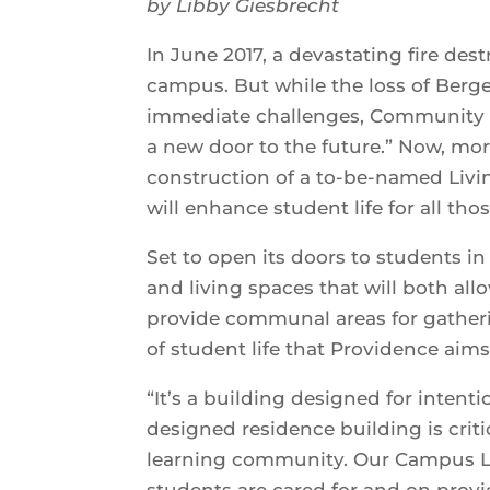
by Libby Giesbrecht
In June 2017, a devastating fire des
campus. But while the loss of Berg
immediate challenges, Community Li
a new door to the future.” Now, more 
construction of a to-be-named Liv
will enhance student life for all tho
Set to open its doors to students in
and living spaces that will both al
provide communal areas for gathering
of student life that Providence aim
“It’s a building designed for intent
designed residence building is criti
learning community. Our Campus Li
students are cared for and on provi