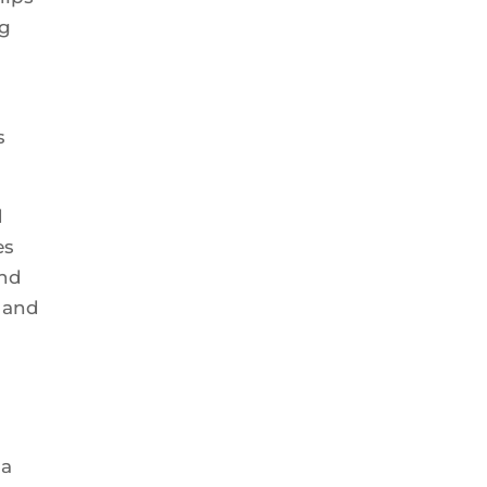
ng
s
d
es
and
, and
 a