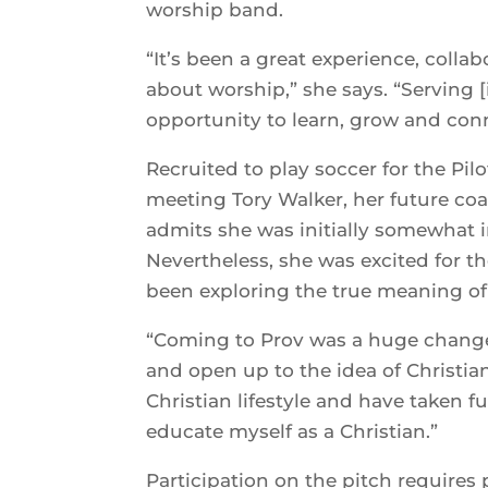
worship band.
“It’s been a great experience, coll
about worship,” she says. “Serving
opportunity to learn, grow and con
Recruited to play soccer for the Pil
meeting Tory Walker, her future coa
admits she was initially somewhat i
Nevertheless, she was excited for t
been exploring the true meaning of 
“Coming to Prov was a huge change,
and open up to the idea of Christian
Christian lifestyle and have taken f
educate myself as a Christian.”
Participation on the pitch requires 