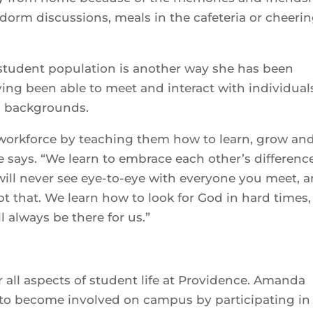
dorm discussions, meals in the cafeteria or cheeri
e student population is another way she has been
having been able to meet and interact with individual
ic backgrounds.
 workforce by teaching them how to learn, grow an
e says. “We learn to embrace each other’s differenc
will never see eye-to-eye with everyone you meet, 
t that. We learn how to look for God in hard times
l always be there for us.”
her all aspects of student life at Providence. Amanda
e to become involved on campus by participating in