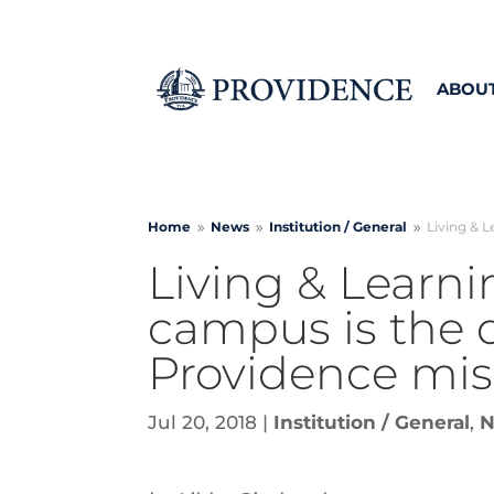
ABOU
Home
News
Institution /
General
Living & L
9
9
9
Living & Learni
campus is the d
Providence mis
Jul 20, 2018
|
Institution / General
,
N