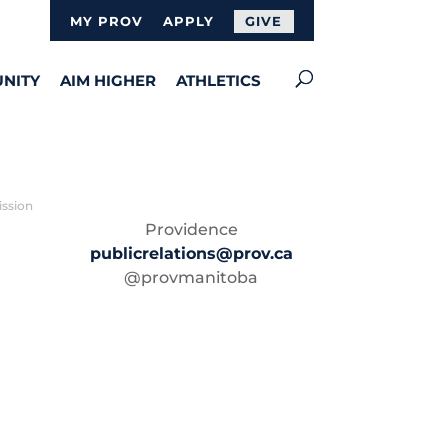
MY PROV
APPLY
GIVE
NITY
AIM HIGHER
ATHLETICS
ission
Providence
publicrelations@prov.ca
@provmanitoba