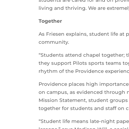
living and thriving. We are extremel
Together
As Friesen explains, student life at
community.
“Students attend chapel together; t
they support Pilots sports teams to
rhythm of the Providence experienc
Providence places high importance 
on campus, as evidenced through no
Mission Statement, student groups a
together for students and staff on
“Student life means late-night paper