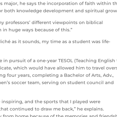
es major, he says the incorporation of faith within t
for both knowledge development and spiritual grow
 professors’ different viewpoints on biblical
n in huge ways because of this.”
iché as it sounds, my time as a student was life-
ce in pursuit of a one-year TESOL (Teaching English 
icate, which would have allowed him to travel over
g four years, completing a Bachelor of Arts, Adv.,
men’s soccer team, serving on student council and
 inspiring, and the sports that I played were
that continued to draw me back,” he explains.
from home because of the memories and friends