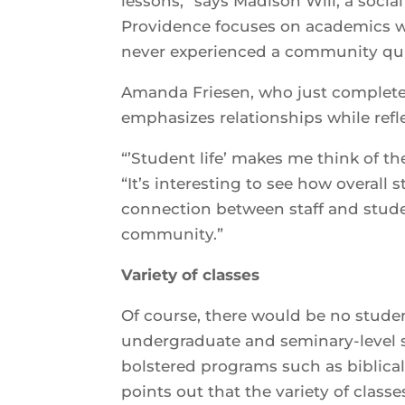
lessons,” says Madison Will, a social 
Providence focuses on academics wh
never experienced a community quite
Amanda Friesen, who just completed
emphasizes relationships while refl
“’Student life’ makes me think of th
“It’s interesting to see how overall
connection between staff and stude
community.”
Variety of classes
Of course, there would be no student
undergraduate and seminary-level st
bolstered programs such as biblica
points out that the variety of class