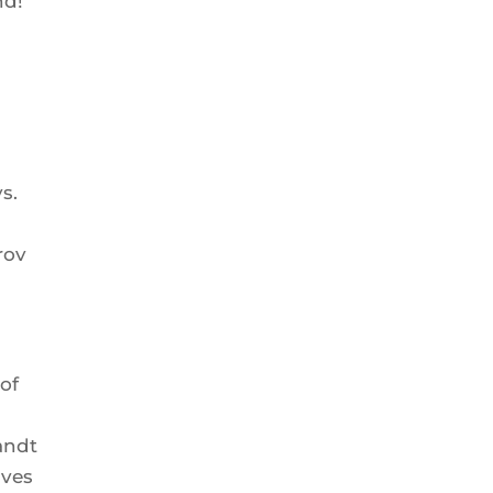
nd!
s.
rov
 of
andt
ives