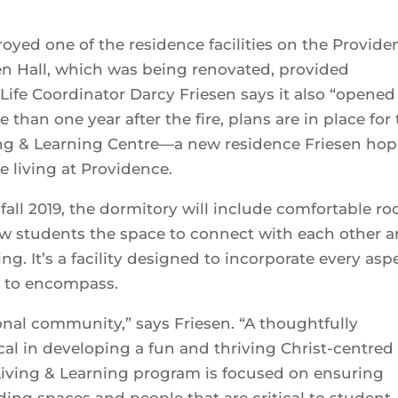
troyed one of the residence facilities on the Provide
en Hall, which was being renovated, provided
fe Coordinator Darcy Friesen says it also “opened
than one year after the fire, plans are in place for
ing & Learning Centre—a new residence Friesen hop
se living at Providence.
 fall 2019, the dormitory will include comfortable r
low students the space to connect with each other 
. It’s a facility designed to incorporate every asp
s to encompass.
ional community,” says Friesen. “A thoughtfully
cal in developing a fun and thriving Christ-centred
ving & Learning program is focused on ensuring
ding spaces and people that are critical to student