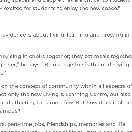
y excited for students to enjoy the new space.”
 providence is about living, learning and growing in
hey sing in choirs together; they eat meals together
gether,” he says. “Being together is the underlying
e.”
on the concept of community within all aspects of 
t only the new Living & Learning Centre, but also
nd athletics, to name a few. But how does it all c
 campus?
s, part-time jobs, friendships, memories and life