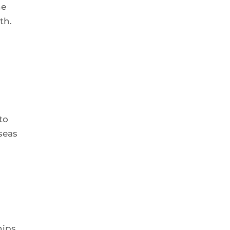
he
th.
to
seas
hips