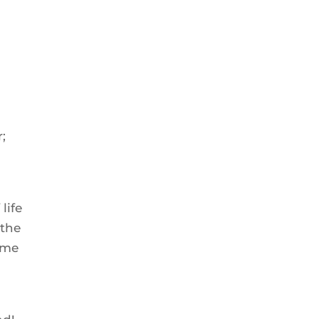
;
life
 the
ome