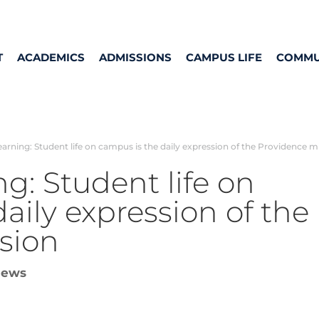
T
ACADEMICS
ADMISSIONS
CAMPUS LIFE
COMMU
earning: Student life on campus is the daily expression of the Providence m
ng: Student life on
aily expression of the
sion
ews