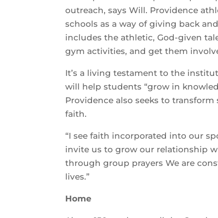
outreach, says Will. Providence ath
schools as a way of giving back and 
includes the athletic, God-given ta
gym activities, and get them involv
It’s a living testament to the insti
will help students “grow in knowled
Providence also seeks to transform 
faith.
“I see faith incorporated into our s
invite us to grow our relationship 
through group prayers We are const
lives.”
Home