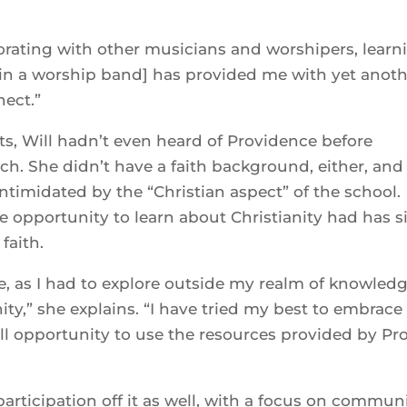
aborating with other musicians and worshipers, learn
 [in a worship band] has provided me with yet anot
nect.”
ots, Will hadn’t even heard of Providence before
ch. She didn’t have a faith background, either, and
ntimidated by the “Christian aspect” of the school.
he opportunity to learn about Christianity had has s
faith.
 as I had to explore outside my realm of knowled
ity,” she explains. “I have tried my best to embrace
ull opportunity to use the resources provided by Pr
participation off it as well, with a focus on commun