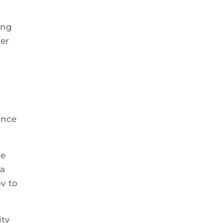
ing
her
ince
ge
 a
ov to
ity