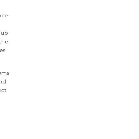
nce
 up
 the
es
ooms
and
ect