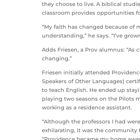
they choose to live. A biblical studi
classroom provides opportunities 
“My faith has changed because of my
understanding,” he says. “I’ve grow
Adds Friesen, a Prov alumnus: “As cl
changing.”
Friesen initially attended Providen
Speakers of Other Languages) certif
to teach English. He ended up stayin
playing two seasons on the Pilots 
working as a residence assistant.
“Although the professors I had were
exhilarating, it was the community 
“Providence became my home away 