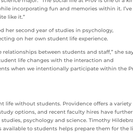
science major. “The social life at Prov is one of a ki
ile incorporating fun and memories within it. I’ve
 like it.”
 her second year of studies in psychology,
ecting on her own student life experience.
e relationships between students and staff,” she say
 student life changes with the interaction and
nts when we intentionally participate within the P
 life without students. Providence offers a variety
udy options, and recent faculty hires have further
l studies, psychology and science. Timothy Hildebr
es available to students helps prepare them for the l