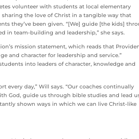
letes volunteer with students at local elementary
sharing the love of Christ in a tangible way that
lents they’ve been given. “[We] guide [the kids] thr
ed in team-building and leadership,” she says.
tution’s mission statement, which reads that Provide
ge and character for leadership and service.”
students into leaders of character, knowledge and
port every day,” Will says. “Our coaches continually
with God, guide us through bible studies and lead u
antly shown ways in which we can live Christ-like