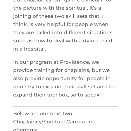
the picture with the spiritual. It’s a
joining of these two skill sets that, I
think, is very helpful for people when
they are called into different situations
such as how to deal with a dying child
in a hospital.
In our program at Providence, we
provide training for chaplains, but we
also provide opportunity for people in
ministry to expand their skill set and to
expand their tool box, so to speak.
Below are our next two
Chaplaincy/Spiritual Care course
offerings: