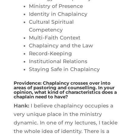
Ministry of Presence
Identity in Chaplaincy
Cultural Spiritual
Competency
Multi-Faith Context
Chaplaincy and the Law
Record-Keeping
Institutional Relations
Staying Safe in Chaplaincy
Providence: Chaplaincy crosses over into
areas of pastoring and counselling. In your
opinion, what kind of characteristics does a
chaplain need to have?
Hank:
I believe chaplaincy occupies a
very unique place in the ministry
dynamic. In one of my lectures, I tackle
the whole idea of identity. There is a