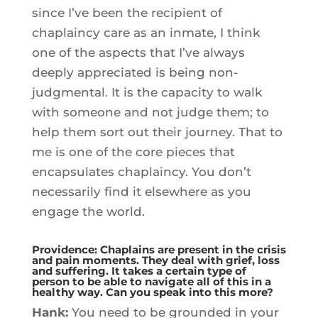
since I’ve been the recipient of
chaplaincy care as an inmate, I think
one of the aspects that I’ve always
deeply appreciated is being non-
judgmental. It is the capacity to walk
with someone and not judge them; to
help them sort out their journey. That to
me is one of the core pieces that
encapsulates chaplaincy. You don’t
necessarily find it elsewhere as you
engage the world.
Providence: Chaplains are present in the crisis
and pain moments. They deal with grief, loss
and suffering. It takes a certain type of
person to be able to navigate all of this in a
healthy way. Can you speak into this more?
Hank:
You need to be grounded in your