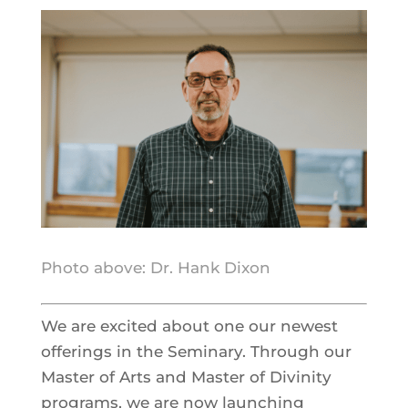
Photo above: Dr. Hank Dixon
We are excited about one our newest
offerings in the Seminary. Through our
Master of Arts and Master of Divinity
programs, we are now launching