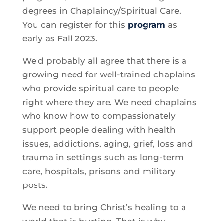
degrees in Chaplaincy/Spiritual Care.
You can register for this
program
as
early as Fall 2023.
We’d probably all agree that there is a
growing need for well-trained chaplains
who provide spiritual care to people
right where they are. We need chaplains
who know how to compassionately
support people dealing with health
issues, addictions, aging, grief, loss and
trauma in settings such as long-term
care, hospitals, prisons and military
posts.
We need to bring Christ’s healing to a
world that is hurting. That is why