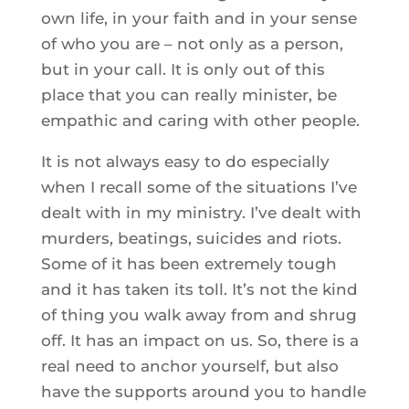
own life, in your faith and in your sense
of who you are – not only as a person,
but in your call. It is only out of this
place that you can really minister, be
empathic and caring with other people.
It is not always easy to do especially
when I recall some of the situations I’ve
dealt with in my ministry. I’ve dealt with
murders, beatings, suicides and riots.
Some of it has been extremely tough
and it has taken its toll. It’s not the kind
of thing you walk away from and shrug
off. It has an impact on us. So, there is a
real need to anchor yourself, but also
have the supports around you to handle