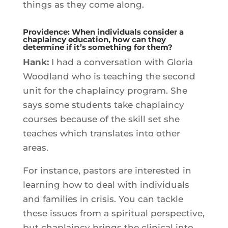
things as they come along.
Providence: When individuals consider a
chaplaincy education, how can they
determine if it’s something for them?
Hank:
I had a conversation with Gloria
Woodland who is teaching the second
unit for the chaplaincy program. She
says some students take chaplaincy
courses because of the skill set she
teaches which translates into other
areas.
For instance, pastors are interested in
learning how to deal with individuals
and families in crisis. You can tackle
these issues from a spiritual perspective,
but chaplaincy brings the clinical into