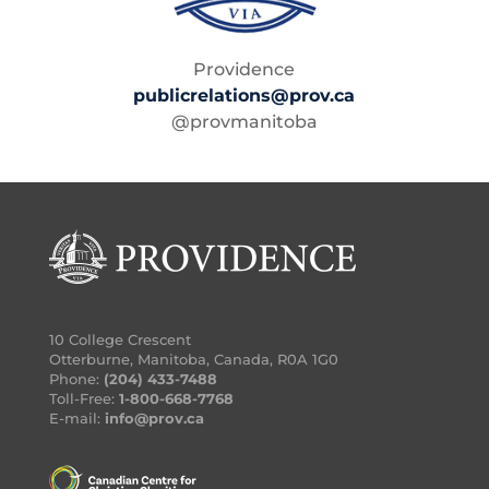
Providence
publicrelations@prov.ca
@provmanitoba
10 College Crescent
Otterburne, Manitoba, Canada, R0A 1G0
Phone:
(204) 433-7488
Toll-Free:
1-800-668-7768
E-mail:
info@prov.ca