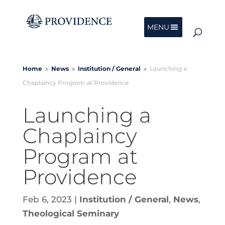
MENU
Home
News
Institution /
General
Launching a
9
9
9
Chaplaincy Program at Providence
Launching a
Chaplaincy
Program at
Providence
Feb 6, 2023
|
Institution / General
,
News
,
Theological Seminary