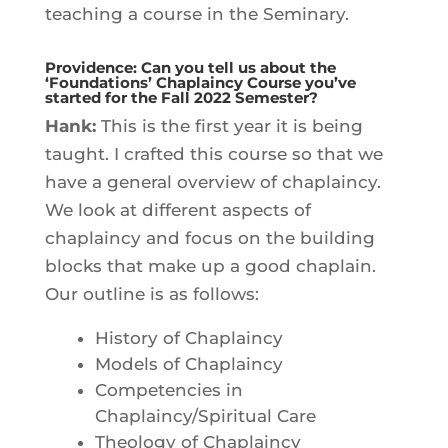
teaching a course in the Seminary.
Providence: Can you tell us about the
‘Foundations’ Chaplaincy Course you’ve
started for the Fall 2022 Semester?
Hank:
This is the first year it is being
taught. I crafted this course so that we
have a general overview of chaplaincy.
We look at different aspects of
chaplaincy and focus on the building
blocks that make up a good chaplain.
Our outline is as follows:
History of Chaplaincy
Models of Chaplaincy
Competencies in
Chaplaincy/Spiritual Care
Theology of Chaplaincy