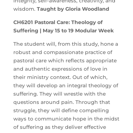
integrity, self-awareness, creativity, and
wisdom.
Taught by Gloria Woodland
CH6201 Pastoral Care: Theology of
Suffering | May 15 to 19 Modular Week
The student will, from this study, hone a
robust and compassionate practice of
pastoral care which reflects appropriate
and authentic expressions of love in
their ministry context. Out of which,
they will develop an integral theology of
suffering. They will wrestle with the
questions around pain. Through that
struggle, they will define compelling
ways to communicate hope in the midst
of suffering as they deliver effective