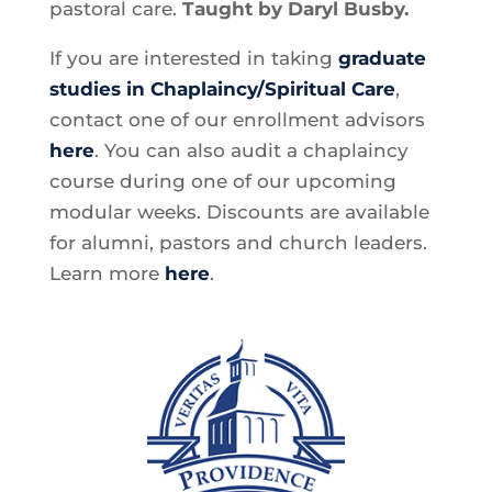
pastoral care.
Taught by Daryl Busby.
If you are interested in taking
graduate
studies in Chaplaincy/Spiritual Care
,
contact one of our enrollment advisors
here
. You can also audit a chaplaincy
course during one of our upcoming
modular weeks. Discounts are available
for alumni, pastors and church leaders.
Learn more
here
.