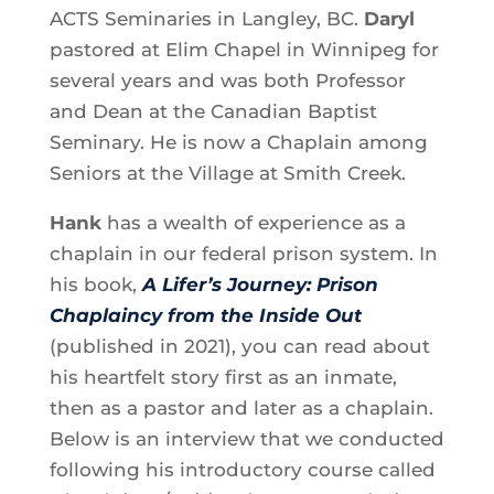
ACTS Seminaries in Langley, BC.
Daryl
pastored at Elim Chapel in Winnipeg for
several years and was both Professor
and Dean at the Canadian Baptist
Seminary. He is now a Chaplain among
Seniors at the Village at Smith Creek.
Hank
has a wealth of experience as a
chaplain in our federal prison system. In
his book,
A Lifer’s Journey: Prison
Chaplaincy from the Inside Out
(published in 2021), you can read about
his heartfelt story first as an inmate,
then as a pastor and later as a chaplain.
Below is an interview that we conducted
following his introductory course called