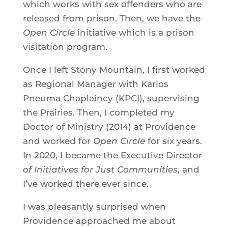
which works with sex offenders who are
released from prison. Then, we have the
Open Circle
initiative which is a prison
visitation program.
Once I left Stony Mountain, I first worked
as Regional Manager with Karios
Pneuma Chaplaincy (KPCI), supervising
the Prairies. Then, I completed my
Doctor of Ministry (2014) at Providence
and worked for
Open Circle
for six years.
In 2020, I became the Executive Director
of Initiatives for Just Communities
, and
I’ve worked there ever since.
I was pleasantly surprised when
Providence approached me about