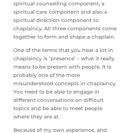
spiritual counselling component, a
spiritual care component and also a
spiritual direction component to
chaplaincy. All three components come
together to form and shape a chaplain.
One of the terms that you hear a lot in
chaplaincy is ‘presence’ – what it really
means to be present with people. It is
probably one of the more
misunderstood concepts in chaplaincy.
You need to be able to engage in
different conversations on difficult
topics and be able to meet people
where they are at.
Because of my own experience, and