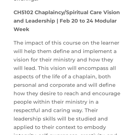
CH5102 Chaplaincy/Spiritual Care Vision
and Leadership | Feb 20 to 24 Modular
Week
The impact of this course on the learner
will help them define and implement a
vision for their ministry and how they
will lead. This vision will encompass all
aspects of the life of a chaplain, both
personal and corporate and will define
how they desire to reach and encourage
people within their ministry in a
respectful and caring way. Their
leadership skills will be studied and
applied to their context to embody