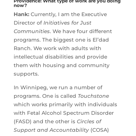
Providence: What type of work are you doing
now?
Hank:
Currently, I am the Executive
Director of
Initiatives for Just
Communities
. We have four different
programs. The biggest one is El’dad
Ranch. We work with adults with
intellectual disabilities and provide
them with housing and community
supports.
In Winnipeg, we run a number of
programs. One is called
Touchstone
which works primarily with individuals
with Fetal Alcohol Spectrum Disorder
(FASD) and the other is
Circles of
Support and Accountability
(COSA)