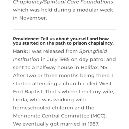
Chaplaincy/Spiritual Care Foundations
which was held during a modular week
in November.
Providence: Tell us about yourself and how
you started on the path to prison chaplaincy.
Hank:
I was released from
Springfield
Institution
in July 1985 on day patrol and
sent to a halfway house in Halifax, NS.
After two or three months being there, I
started attending a church called West
End Baptist. That’s where I met my wife,
Linda, who was working with
homeschooled children and the
Mennonite Central Committee (MCC).
We eventually got married in 1987.