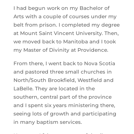
I had begun work on my Bachelor of
Arts with a couple of courses under my
belt from prison. I completed my degree
at Mount Saint Vincent University. Then,
we moved back to Manitoba and I took
my Master of Divinity at Providence.
From there, I went back to Nova Scotia
and pastored three small churches in
North/South Brookfield, Westfield and
LaBelle. They are located in the
southern, central part of the province
and I spent six years ministering there,
seeing lots of growth and participating
in many baptism services.