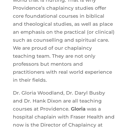
Providence’s chaplaincy studies offer
core foundational courses in biblical
and theological studies, as well as place
an emphasis on the practical (or clinical)
such as counselling and spiritual care.
We are proud of our chaplaincy
teaching team. They are not only
professors but mentors and
practitioners with real world experience
in their fields.
Dr. Gloria Woodland, Dr. Daryl Busby
and Dr. Hank Dixon are all teaching
courses at Providence.
Gloria
was a
hospital chaplain with Fraser Health and
now is the Director of Chaplaincy at