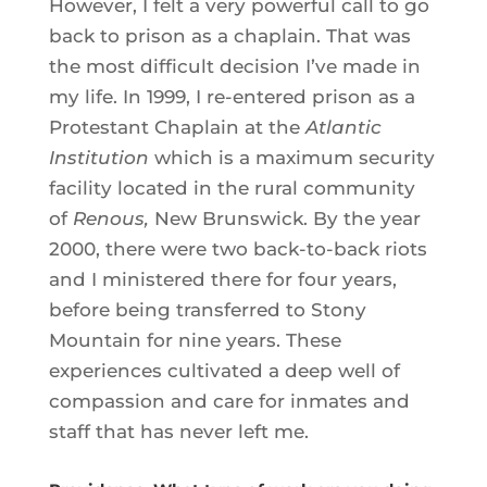
However, I felt a very powerful call to go
back to prison as a chaplain. That was
the most difficult decision I’ve made in
my life. In 1999, I re-entered prison as a
Protestant Chaplain at the
Atlantic
Institution
which is a maximum security
facility located in the rural community
of
Renous
,
New Brunswick. By the year
2000, there were two back-to-back riots
and I ministered there for four years,
before being transferred to Stony
Mountain for nine years. These
experiences cultivated a deep well of
compassion and care for inmates and
staff that has never left me.