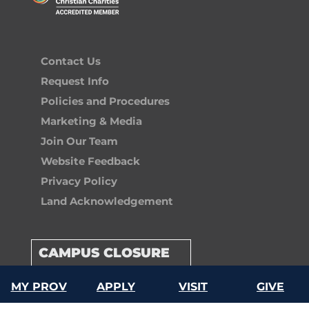
Contact Us
Request Info
Policies and Procedures
Marketing & Media
Join Our Team
Website Feedback
Privacy Policy
Land Acknowledgement
CAMPUS CLOSURE
MY PROV
APPLY
VISIT
GIVE
GIVE