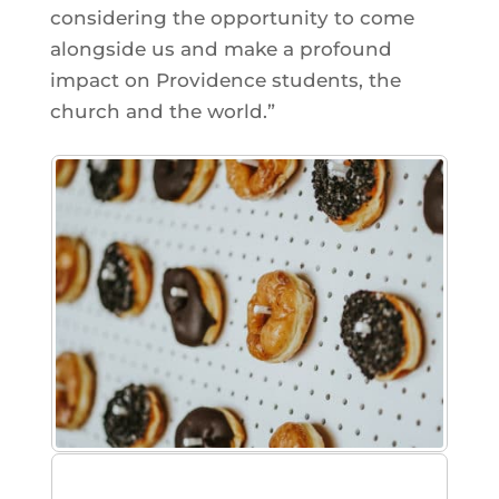
considering the opportunity to come
alongside us and make a profound
impact on Providence students, the
church and the world.”