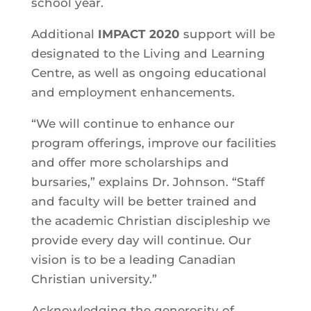
school year.
Additional
IMPACT 2020
support will be
designated to the Living and Learning
Centre, as well as ongoing educational
and employment enhancements.
“We will continue to enhance our
program offerings, improve our facilities
and offer more scholarships and
bursaries,” explains Dr. Johnson. “Staff
and faculty will be better trained and
the academic Christian discipleship we
provide every day will continue. Our
vision is to be a leading Canadian
Christian university.”
Acknowledging the generosity of