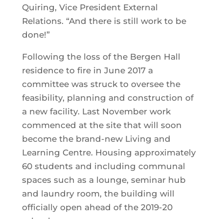
Quiring, Vice President External
Relations. “And there is still work to be
done!”
Following the loss of the Bergen Hall
residence to fire in June 2017 a
committee was struck to oversee the
feasibility, planning and construction of
a new facility. Last November work
commenced at the site that will soon
become the brand-new Living and
Learning Centre. Housing approximately
60 students and including communal
spaces such as a lounge, seminar hub
and laundry room, the building will
officially open ahead of the 2019-20