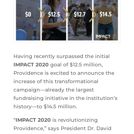
Having recently surpassed the initial
IMPACT 2020
goal of $12.5 million,
Providence is excited to announce the
increase of this transformational
campaign—already the largest
fundraising initiative in the institution’s
history—to $14.5 million.
“
IMPACT 2020
is revolutionizing
Providence,” says President Dr. David