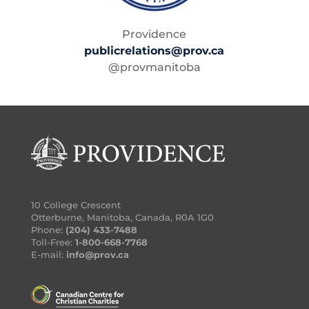
Providence
publicrelations@prov.ca
@provmanitoba
10 College Crescent
Otterburne, Manitoba, Canada, R0A 1G0
Phone:
(204) 433-7488
Toll-Free:
1-800-668-7768
E-mail:
info@prov.ca