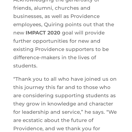
friends, alumni, churches and
businesses, as well as Providence
employees, Quiring points out that the
new
IMPACT 2020
goal will provide
further opportunities for new and
existing Providence supporters to be
difference-makers in the lives of
students.
“Thank you to all who have joined us on
this journey this far and to those who
are considering supporting students as
they grow in knowledge and character
for leadership and service,” he says. “We
are ecstatic about the future of
Providence, and we thank you for