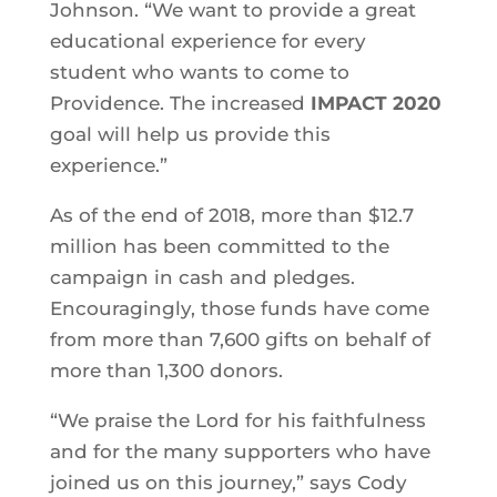
Johnson. “We want to provide a great
educational experience for every
student who wants to come to
Providence. The increased
IMPACT 2020
goal will help us provide this
experience.”
As of the end of 2018, more than $12.7
million has been committed to the
campaign in cash and pledges.
Encouragingly, those funds have come
from more than 7,600 gifts on behalf of
more than 1,300 donors.
“We praise the Lord for his faithfulness
and for the many supporters who have
joined us on this journey,” says Cody