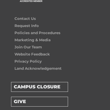
Contact Us
Request Info
Policies and Procedures
Marketing & Media
Join Our Team
Website Feedback
Privacy Policy
Land Acknowledgement
CAMPUS CLOSURE
GIVE