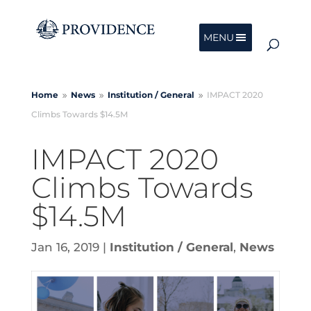
MENU
Home
News
Institution /
General
IMPACT 2020
9
9
9
Climbs Towards $14.5M
IMPACT 2020
Climbs Towards
$14.5M
Jan 16, 2019
|
Institution / General
,
News