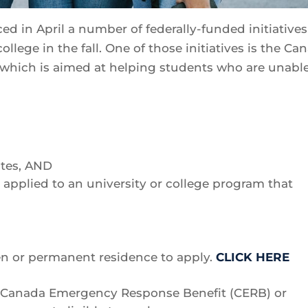
in April a number of federally-funded initiatives
ollege in the fall. One of those initiatives is the Ca
which is aimed at helping students who are unable
ates, AND
applied to an university or college program that
en or permanent residence to apply.
CLICK HERE
he Canada Emergency Response Benefit (CERB) or