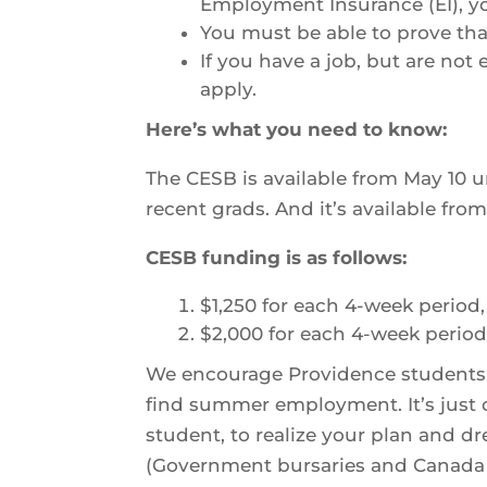
Employment Insurance (EI), y
You must be able to prove that
If you have a job, but are not
apply.
Here’s what you need to know:
The CESB is available from May 10 u
recent grads. And it’s available fro
CESB funding is as follows:
$1,250 for each 4-week period
$2,000 for each 4-week period,
We encourage Providence students to 
find summer employment. It’s just 
student, to realize your plan and dre
(Government bursaries and Canada S