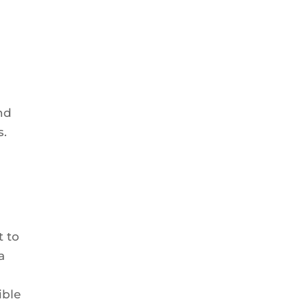
nd
s.
t to
a
ible