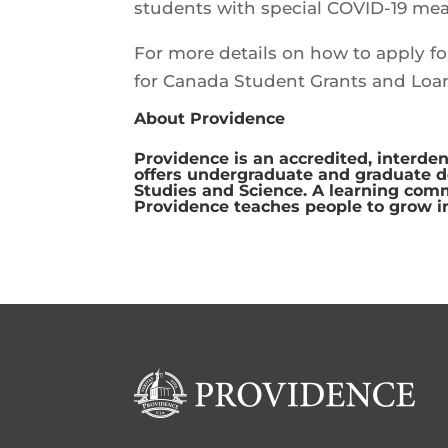
students with special COVID-19 mea
For more details on how to apply f
for Canada Student Grants and Loa
About Providence
Providence is an accredited, interden
offers undergraduate and graduate deg
Studies and Science. A learning com
Providence teaches people to grow i