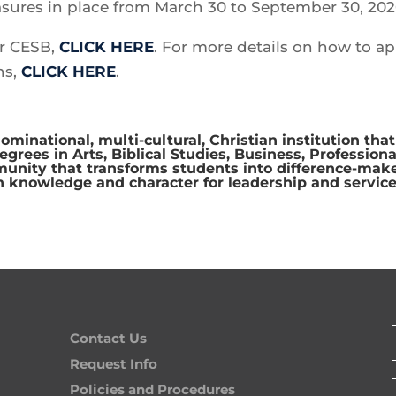
sures in place from March 30 to September 30, 202
or CESB,
CLICK HERE
. For more details on how to ap
ns,
CLICK HERE
.
ominational, multi-cultural, Christian institution that
rees in Arts, Biblical Studies, Business, Professiona
munity that transforms students into difference-make
n knowledge and character for leadership and service
Contact Us
Request Info
Policies and Procedures