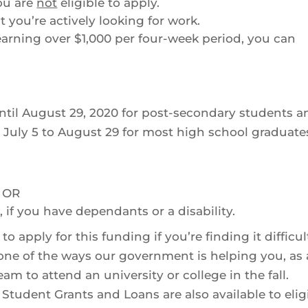
ou are
not
eligible to apply.
 you’re actively looking for work.
 earning over $1,000 per four-week period, you can
ntil August 29, 2020 for post-secondary students a
m July 5 to August 29 for most high school graduate
, OR
 if you have dependants or a disability.
apply for this funding if you’re finding it difficul
one of the ways our government is helping you, as 
am to attend an university or college in the fall.
tudent Grants and Loans are also available to elig