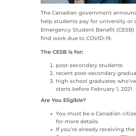
The Canadian government announced 
help students pay for university or c
Emergency Student Benefit (CESB) 
find work due to COVID-19.
The CESB is for:
post-secondary students
recent post-secondary gradu
high school graduates who’ve 
starts before February 1, 2021
Are You Eligible?
You must be a Canadian citiz
for more details.
If you’re already receiving t