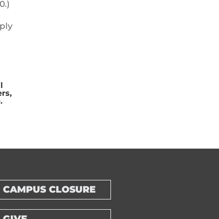
0.)
ply
l
rs,
.
CAMPUS CLOSURE
GIVE