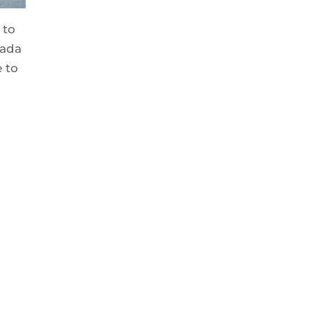
 to
nada
 to