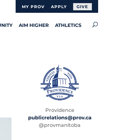
MY PROV
APPLY
GIVE
NITY
AIM HIGHER
ATHLETICS
Providence
publicrelations@prov.ca
@provmanitoba