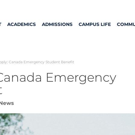
T
ACADEMICS
ADMISSIONS
CAMPUS LIFE
COMMU
ply: Canada Emergency Student Benefit
 Canada Emergency
t
News