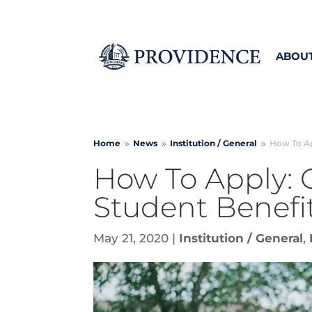
ABOU
Home
News
Institution /
General
How To Ap
9
9
9
How To Apply:
Student Benefi
May 21, 2020
|
Institution / General
,