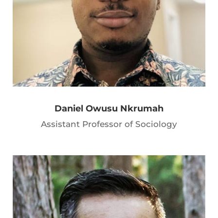
Daniel Owusu Nkrumah
Assistant Professor of Sociology