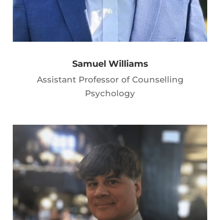
Samuel Williams
Assistant Professor of Counselling
Psychology