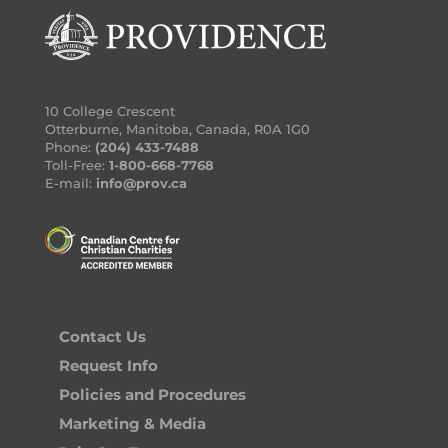
10 College Crescent
Otterburne, Manitoba, Canada, R0A 1G0
Phone:
(204) 433-7488
Toll-Free:
1-800-668-7768
E-mail:
info@prov.ca
Contact Us
Request Info
Policies and Procedures
Marketing & Media