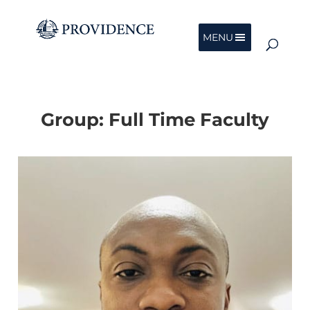
MENU
Group:
Full Time Faculty