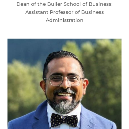
Dean of the Buller School of Business;
Assistant Professor of Business
Administration