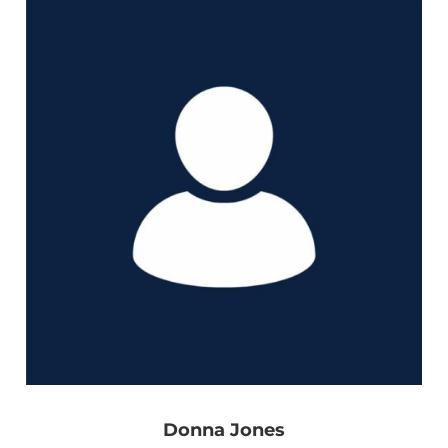
Donna Jones