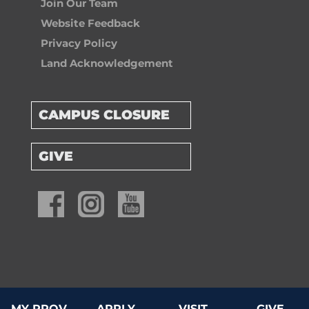
Join Our Team
Website Feedback
Privacy Policy
Land Acknowledgement
CAMPUS CLOSURE
GIVE
© 2026 Providence University College & Theological Seminary
MY PROV
APPLY
VISIT
GIVE