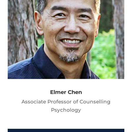
Elmer Chen
Associate Professor of Counselling
Psychology