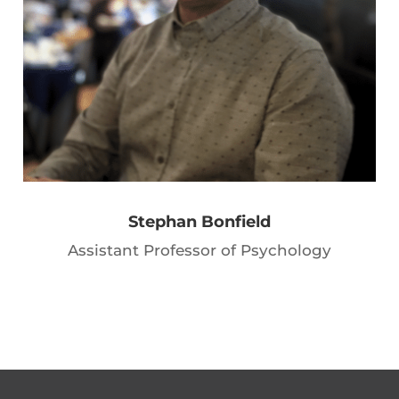
Stephan Bonfield
Assistant Professor of Psychology