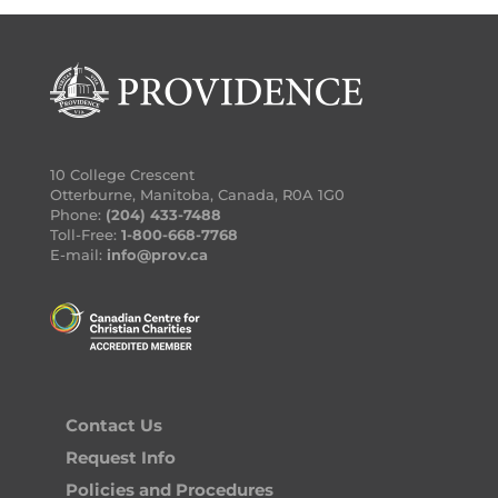
10 College Crescent
Otterburne, Manitoba, Canada, R0A 1G0
Phone:
(204) 433-7488
Toll-Free:
1-800-668-7768
E-mail:
info@prov.ca
Contact Us
Request Info
Policies and Procedures