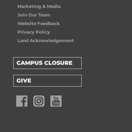
Marketing & Media
Join Our Team
Website Feedback
Privacy Policy
Land Acknowledgement
CAMPUS CLOSURE
GIVE