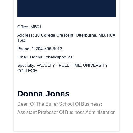
Office
MB01
Address
10 College Crescent, Otterburne, MB, R0A
1G0
Phone
1-204-506-9012
Email
Donna.Jones@prov.ca
Specialty
FACULTY - FULL-TIME, UNIVERSITY
COLLEGE
Donna Jones
Dean Of The Buller School Of Business;
Assistant Professor Of Business Administration