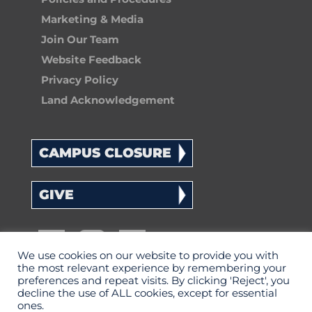
Marketing & Media
Join Our Team
Website Feedback
Privacy Policy
Land Acknowledgement
CAMPUS CLOSURE
GIVE
We use cookies on our website to provide you with
the most relevant experience by remembering your
preferences and repeat visits. By clicking 'Reject', you
decline the use of ALL cookies, except for essential
ones.