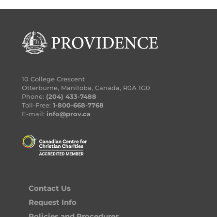
10 College Crescent
Otterburne, Manitoba, Canada, R0A 1G0
Phone:
(204) 433-7488
Toll-Free:
1-800-668-7768
E-mail:
info@prov.ca
Contact Us
Request Info
Policies and Procedures