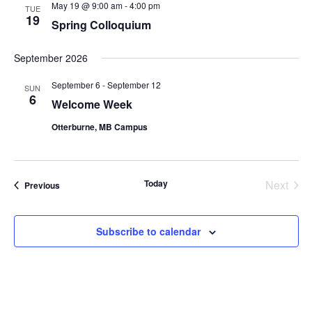
May 19 @ 9:00 am
-
4:00 pm
TUE
19
Spring Colloquium
September 2026
September 6
-
September 12
SUN
6
Welcome Week
Otterburne, MB Campus
Today
Next
Events
Previous
Events
Subscribe to calendar