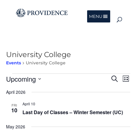
MENU
University College
Events
University College
Events
Events
Eve
Upcoming
Search
List
Vie
Search
Nav
Select
and
April 2026
date.
Views
Navigat
April 10
FRI
10
Last Day of Classes – Winter Semester (UC)
May 2026